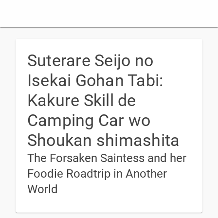
Suterare Seijo no
Isekai Gohan Tabi:
Kakure Skill de
Camping Car wo
Shoukan shimashita
The Forsaken Saintess and her
Foodie Roadtrip in Another
World