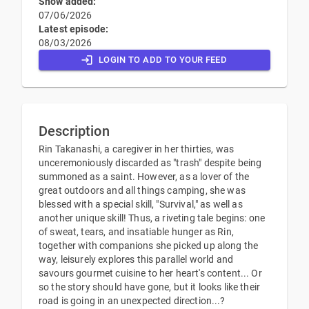
Show added:
07/06/2026
Latest episode:
08/03/2026
LOGIN TO ADD TO YOUR FEED
Description
Rin Takanashi, a caregiver in her thirties, was
unceremoniously discarded as "trash" despite being
summoned as a saint. However, as a lover of the
great outdoors and all things camping, she was
blessed with a special skill, "Survival," as well as
another unique skill! Thus, a riveting tale begins: one
of sweat, tears, and insatiable hunger as Rin,
together with companions she picked up along the
way, leisurely explores this parallel world and
savours gourmet cuisine to her heart's content... Or
so the story should have gone, but it looks like their
road is going in an unexpected direction...?