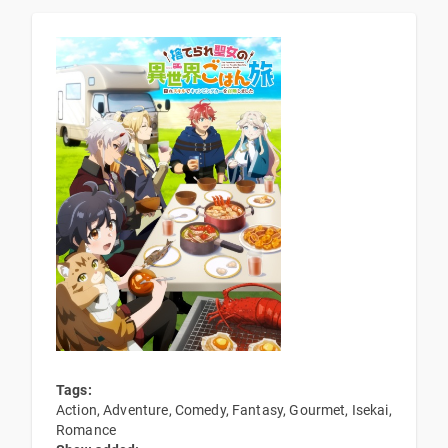
Tags:
Action, Adventure, Comedy, Fantasy, Gourmet, Isekai,
Romance