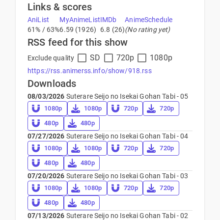
Links & scores
AniList
MyAnimeList
IMDb
AnimeSchedule
61% / 63%
6.59 (1926)
6.8 (26)
(No rating yet)
RSS feed for this show
SD
720p
1080p
Exclude quality
https://rss.animerss.info/show/918.rss
Downloads
08/03/2026
Suterare Seijo no Isekai Gohan Tabi - 05
1080p
1080p
720p
720p
480p
480p
07/27/2026
Suterare Seijo no Isekai Gohan Tabi - 04
1080p
1080p
720p
720p
480p
480p
07/20/2026
Suterare Seijo no Isekai Gohan Tabi - 03
1080p
1080p
720p
720p
480p
480p
07/13/2026
Suterare Seijo no Isekai Gohan Tabi - 02