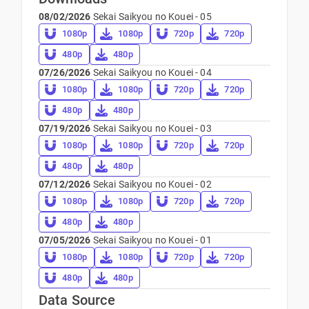
08/02/2026
Sekai Saikyou no Kouei - 05
1080p
1080p
720p
720p
480p
480p
07/26/2026
Sekai Saikyou no Kouei - 04
1080p
1080p
720p
720p
480p
480p
07/19/2026
Sekai Saikyou no Kouei - 03
1080p
1080p
720p
720p
480p
480p
07/12/2026
Sekai Saikyou no Kouei - 02
1080p
1080p
720p
720p
480p
480p
07/05/2026
Sekai Saikyou no Kouei - 01
1080p
1080p
720p
720p
480p
480p
Data Source