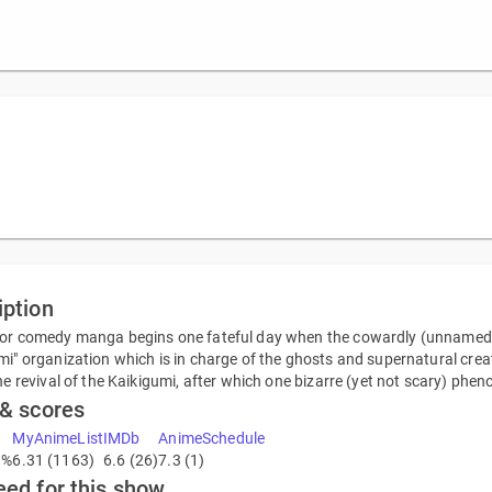
iption
or comedy manga begins one fateful day when the cowardly (unnamed)
mi" organization which is in charge of the ghosts and supernatural c
the revival of the Kaikigumi, after which one bizarre (yet not scary) p
 & scores
MyAnimeList
IMDb
AnimeSchedule
8%
6.31 (1163)
6.6 (26)
7.3 (1)
eed for this show