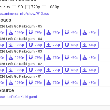
SD
720p
1080p
quality
rss.animerss.info/show/913.rss
loads
026
Let's Go Kaiki-gumi - 05
80p
1080p
720p
720p
480p
480p
026
Let's Go Kaiki-gumi - 04
80p
1080p
720p
720p
480p
480p
026
Let's Go Kaiki-gumi - 03
80p
1080p
720p
720p
480p
480p
026
Let's Go Kaiki-gumi - 02
80p
1080p
720p
720p
480p
480p
026
Let's Go Kaiki-gumi - 01
80p
1080p
720p
720p
480p
480p
Source
se - Let's Go Kaiki-gumi