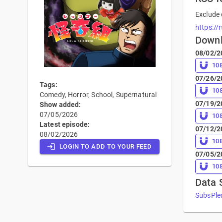
Exclude 
https://
Down
08/02/2
10
07/26/2
Tags:
10
Comedy, Horror, School, Supernatural
07/19/2
Show added:
07/05/2026
10
Latest episode:
07/12/2
08/02/2026
10
LOGIN TO ADD TO YOUR FEED
07/05/2
10
Data 
SubsPlea