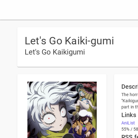
Let's Go Kaiki-gumi
Let's Go Kaikigumi
Descr
The horr
"Kaikigu
part in 
Links
AniList
55% / 5
RSS f