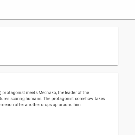
 protagonist meets Mechako, the leader of the
reatures scaring humans. The protagonist somehow takes
henomenon after another crops up around him.