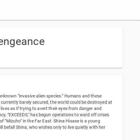
Vengeance
unknown "invasive alien species." Humans and these
s currently barely secured, the world could be destroyed at
lives as if trying to avert their eyes from danger and
ncy, "EXCEEDS," has begun operations to ward off crises
of "Mizuho" in the Far East. Shina Hisase is a young
l befall Shina, who wishes only to live quietly with her