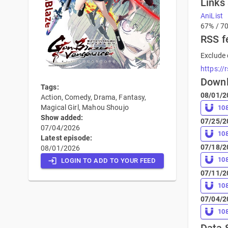
Links
AniList
67% / 7
RSS f
Exclude 
https://
Down
Tags:
08/01/2
Action, Comedy, Drama, Fantasy,
Magical Girl, Mahou Shoujo
10
Show added:
07/25/2
07/04/2026
10
Latest episode:
07/18/2
08/01/2026
10
LOGIN TO ADD TO YOUR FEED
07/11/2
10
07/04/2
10