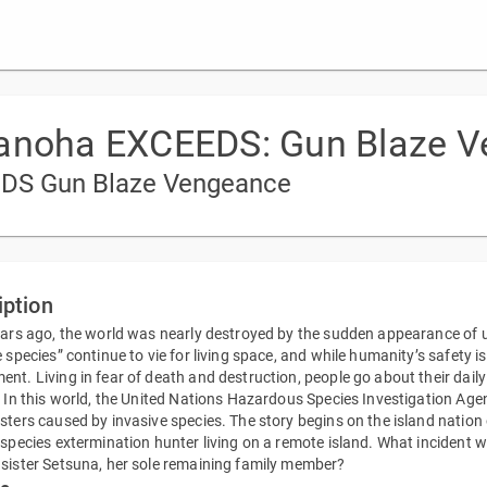
Nanoha EXCEEDS: Gun Blaze 
EEDS Gun Blaze Vengeance
iption
ears ago, the world was nearly destroyed by the sudden appearance of 
e species” continue to vie for living space, and while humanity’s safety i
nt. Living in fear of death and destruction, people go about their daily 
. In this world, the United Nations Hazardous Species Investigation Age
sters caused by invasive species. The story begins on the island nation 
 species extermination hunter living on a remote island. What incident wil
sister Setsuna, her sole remaining family member?