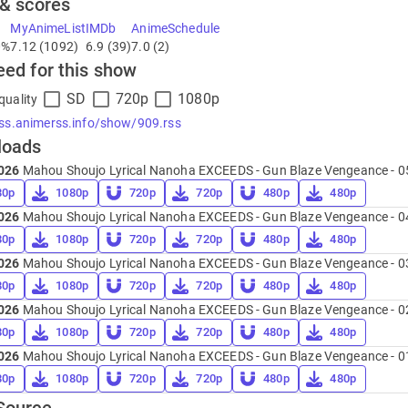
 & scores
MyAnimeList
IMDb
AnimeSchedule
0%
7.12 (1092)
6.9 (39)
7.0 (2)
eed for this show
SD
720p
1080p
quality
rss.animerss.info/show/909.rss
loads
026
Mahou Shoujo Lyrical Nanoha EXCEEDS - Gun Blaze Vengeance - 0
80p
1080p
720p
720p
480p
480p
026
Mahou Shoujo Lyrical Nanoha EXCEEDS - Gun Blaze Vengeance - 0
80p
1080p
720p
720p
480p
480p
026
Mahou Shoujo Lyrical Nanoha EXCEEDS - Gun Blaze Vengeance - 0
80p
1080p
720p
720p
480p
480p
026
Mahou Shoujo Lyrical Nanoha EXCEEDS - Gun Blaze Vengeance - 0
80p
1080p
720p
720p
480p
480p
026
Mahou Shoujo Lyrical Nanoha EXCEEDS - Gun Blaze Vengeance - 0
80p
1080p
720p
720p
480p
480p