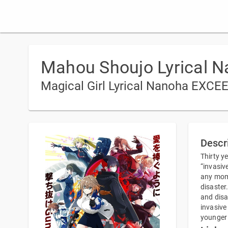
Mahou Shoujo Lyrical 
Magical Girl Lyrical Nanoha EXC
Descr
Thirty y
“invasiv
any mome
disaster
and disa
invasive
younger 