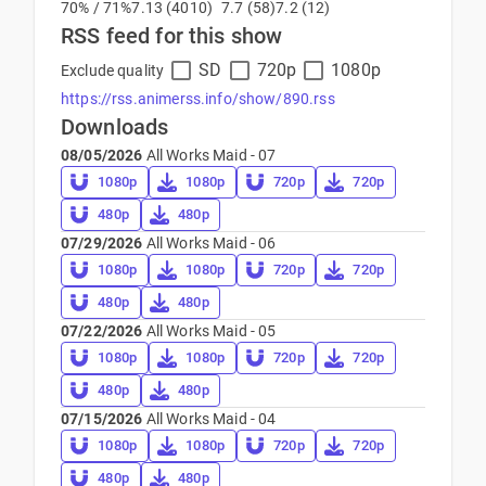
70% / 71%
7.13 (4010)
7.7 (58)
7.2 (12)
RSS feed for this show
SD
720p
1080p
Exclude quality
https://rss.animerss.info/show/890.rss
Downloads
08/05/2026
All Works Maid - 07
1080p
1080p
720p
720p
480p
480p
07/29/2026
All Works Maid - 06
1080p
1080p
720p
720p
480p
480p
07/22/2026
All Works Maid - 05
1080p
1080p
720p
720p
480p
480p
07/15/2026
All Works Maid - 04
1080p
1080p
720p
720p
480p
480p