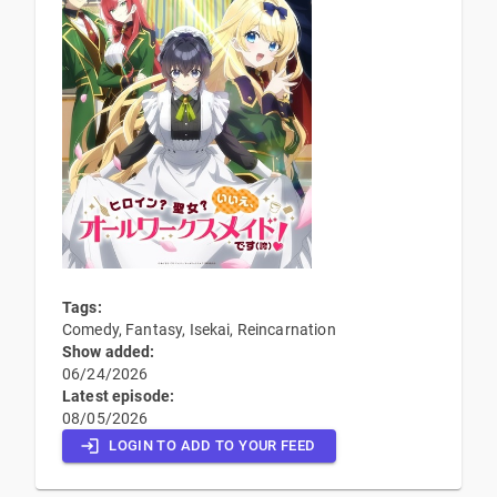
Tags:
Comedy, Fantasy, Isekai, Reincarnation
Show added:
06/24/2026
Latest episode:
08/05/2026
LOGIN TO ADD TO YOUR FEED