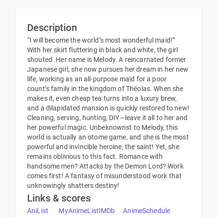
Description
“I will become the world’s most wonderful maid!”
With her skirt fluttering in black and white, the girl
shouted. Her name is Melody. A reincarnated former
Japanese girl, she now pursues her dream in her new
life, working as an all-purpose maid for a poor
count’s family in the kingdom of Théolas. When she
makes it, even cheap tea turns into a luxury brew,
and a dilapidated mansion is quickly restored to new!
Cleaning, serving, hunting, DIY—leave it all to her and
her powerful magic. Unbeknownst to Melody, this
world is actually an otome game, and she is the most
powerful and invincible heroine, the saint! Yet, she
remains oblivious to this fact. Romance with
handsome men? Attacks by the Demon Lord? Work
comes first! A fantasy of misunderstood work that
unknowingly shatters destiny!
Links & scores
AniList
MyAnimeList
IMDb
AnimeSchedule