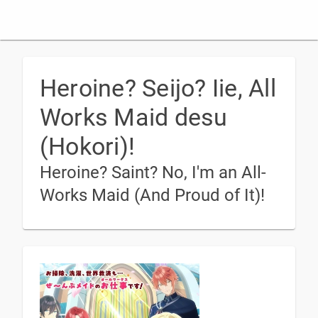
Heroine? Seijo? Iie, All
Works Maid desu
(Hokori)!
Heroine? Saint? No, I'm an All-
Works Maid (And Proud of It)!