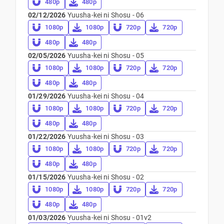
480p
480p
02/12/2026
Yuusha-kei ni Shosu - 06
1080p
1080p
720p
720p
480p
480p
02/05/2026
Yuusha-kei ni Shosu - 05
1080p
1080p
720p
720p
480p
480p
01/29/2026
Yuusha-kei ni Shosu - 04
1080p
1080p
720p
720p
480p
480p
01/22/2026
Yuusha-kei ni Shosu - 03
1080p
1080p
720p
720p
480p
480p
01/15/2026
Yuusha-kei ni Shosu - 02
1080p
1080p
720p
720p
480p
480p
01/03/2026
Yuusha-kei ni Shosu - 01v2