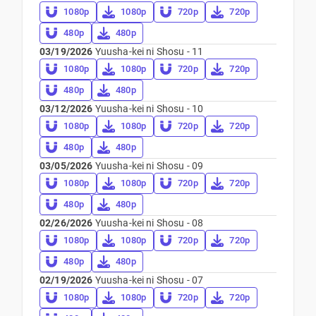
1080p
1080p
720p
720p
480p
480p
03/19/2026
Yuusha-kei ni Shosu - 11
1080p
1080p
720p
720p
480p
480p
03/12/2026
Yuusha-kei ni Shosu - 10
1080p
1080p
720p
720p
480p
480p
03/05/2026
Yuusha-kei ni Shosu - 09
1080p
1080p
720p
720p
480p
480p
02/26/2026
Yuusha-kei ni Shosu - 08
1080p
1080p
720p
720p
480p
480p
02/19/2026
Yuusha-kei ni Shosu - 07
1080p
1080p
720p
720p