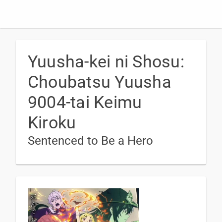
Yuusha-kei ni Shosu:
Choubatsu Yuusha
9004-tai Keimu
Kiroku
Sentenced to Be a Hero