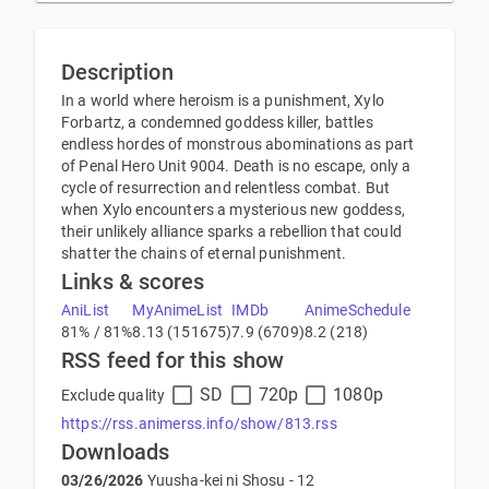
Description
In a world where heroism is a punishment, Xylo
Forbartz, a condemned goddess killer, battles
endless hordes of monstrous abominations as part
of Penal Hero Unit 9004. Death is no escape, only a
cycle of resurrection and relentless combat. But
when Xylo encounters a mysterious new goddess,
their unlikely alliance sparks a rebellion that could
shatter the chains of eternal punishment.
Links & scores
AniList
MyAnimeList
IMDb
AnimeSchedule
81% / 81%
8.13 (151675)
7.9 (6709)
8.2 (218)
RSS feed for this show
SD
720p
1080p
Exclude quality
https://rss.animerss.info/show/813.rss
Downloads
03/26/2026
Yuusha-kei ni Shosu - 12