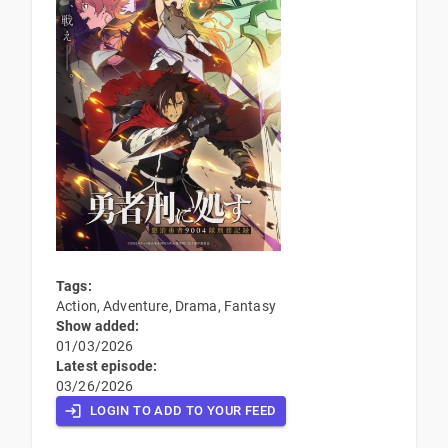
Tags:
Action, Adventure, Drama, Fantasy
Show added:
01/03/2026
Latest episode:
03/26/2026
LOGIN TO ADD TO YOUR FEED