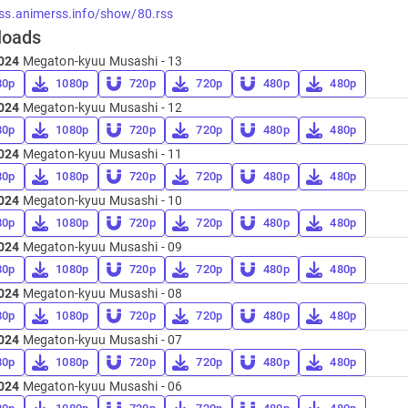
rss.animerss.info/show/80.rss
loads
024
Megaton-kyuu Musashi - 13
80p
1080p
720p
720p
480p
480p
024
Megaton-kyuu Musashi - 12
80p
1080p
720p
720p
480p
480p
024
Megaton-kyuu Musashi - 11
80p
1080p
720p
720p
480p
480p
024
Megaton-kyuu Musashi - 10
80p
1080p
720p
720p
480p
480p
024
Megaton-kyuu Musashi - 09
80p
1080p
720p
720p
480p
480p
024
Megaton-kyuu Musashi - 08
80p
1080p
720p
720p
480p
480p
024
Megaton-kyuu Musashi - 07
80p
1080p
720p
720p
480p
480p
024
Megaton-kyuu Musashi - 06