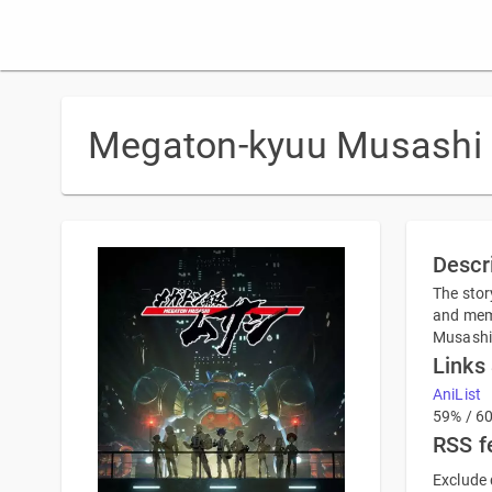
Megaton-kyuu Musashi
Descr
The stor
and memo
Musashi 
Links
AniList
59% / 6
RSS f
Exclude 