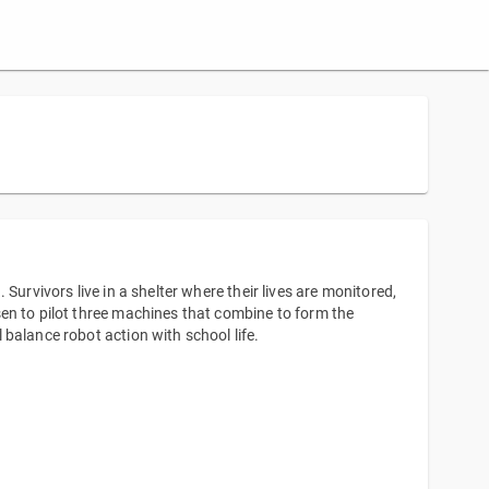
Survivors live in a shelter where their lives are monitored,
en to pilot three machines that combine to form the
balance robot action with school life.