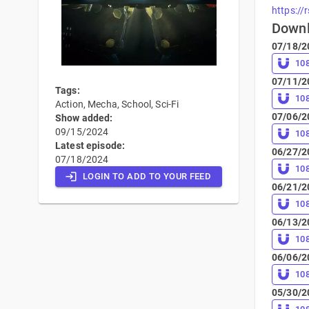
https://
Down
07/18/2
10
07/11/2
Tags:
10
Action, Mecha, School, Sci-Fi
07/06/2
Show added:
09/15/2024
10
Latest episode:
06/27/2
07/18/2024
10
LOGIN TO ADD TO YOUR FEED
06/21/2
10
06/13/2
10
06/06/2
10
05/30/2