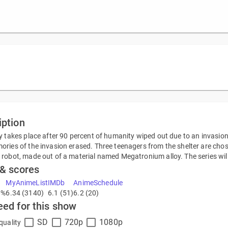
iption
y takes place after 90 percent of humanity wiped out due to an invasion. 
ries of the invasion erased. Three teenagers from the shelter are chos
robot, made out of a material named Megatronium alloy. The series will 
 & scores
MyAnimeList
IMDb
AnimeSchedule
0%
6.34 (3140)
6.1 (51)
6.2 (20)
eed for this show
SD
720p
1080p
quality