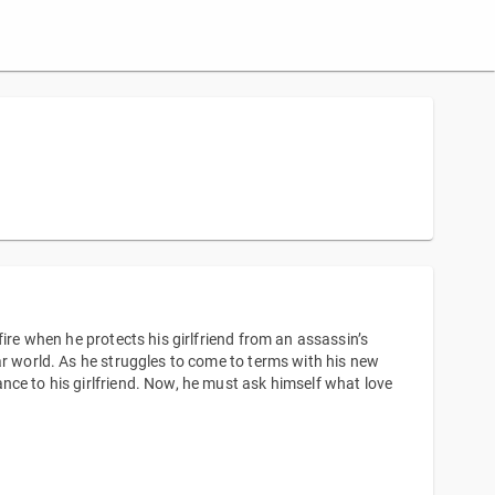
ire when he protects his girlfriend from an assassin’s
ar world. As he struggles to come to terms with his new
ce to his girlfriend. Now, he must ask himself what love