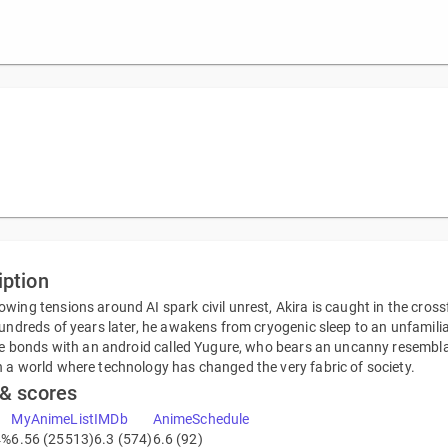
iption
wing tensions around AI spark civil unrest, Akira is caught in the crossf
Hundreds of years later, he awakens from cryogenic sleep to an unfamili
 he bonds with an android called Yugure, who bears an uncanny resemblan
 a world where technology has changed the very fabric of society.
 & scores
MyAnimeList
IMDb
AnimeSchedule
4%
6.56 (25513)
6.3 (574)
6.6 (92)