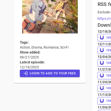
RSS f
Exclude 
https://
Down
12/18/2
10
Tags:
12/11/2
Action, Drama, Romance, Sci-Fi
10
Show added:
12/04/2
09/27/2025
Latest episode:
10
12/18/2025
11/27/2
LOGIN TO ADD TO YOUR FEED
10
11/20/2
10
11/13/2
10
11/06/2