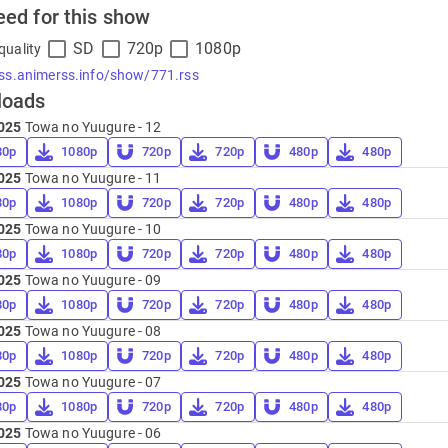
eed for this show
SD
720p
1080p
quality
rss.animerss.info/show/771.rss
loads
025
Towa no Yuugure - 12
80p
1080p
720p
720p
480p
480p
025
Towa no Yuugure - 11
80p
1080p
720p
720p
480p
480p
025
Towa no Yuugure - 10
80p
1080p
720p
720p
480p
480p
025
Towa no Yuugure - 09
80p
1080p
720p
720p
480p
480p
025
Towa no Yuugure - 08
80p
1080p
720p
720p
480p
480p
025
Towa no Yuugure - 07
80p
1080p
720p
720p
480p
480p
025
Towa no Yuugure - 06