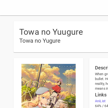
Towa no Yuugure
Towa no Yugure
Descr
When gro
bullet. 
reality,
means in
Links
AniList
64% / 6