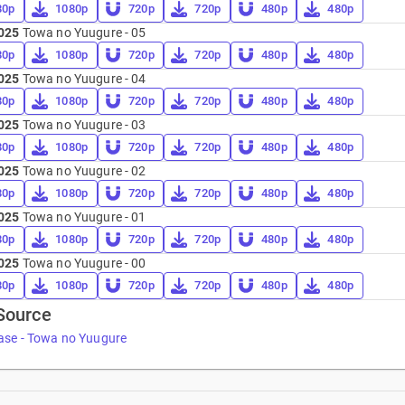
80p
1080p
720p
720p
480p
480p
025
Towa no Yuugure - 05
80p
1080p
720p
720p
480p
480p
025
Towa no Yuugure - 04
80p
1080p
720p
720p
480p
480p
025
Towa no Yuugure - 03
80p
1080p
720p
720p
480p
480p
025
Towa no Yuugure - 02
80p
1080p
720p
720p
480p
480p
025
Towa no Yuugure - 01
80p
1080p
720p
720p
480p
480p
025
Towa no Yuugure - 00
80p
1080p
720p
720p
480p
480p
Source
ase - Towa no Yuugure