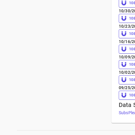
10
10/30/2
10
10/23/2
10
10/16/2
10
10/09/2
10
10/02/2
10
09/25/2
10
Data 
SubsPle