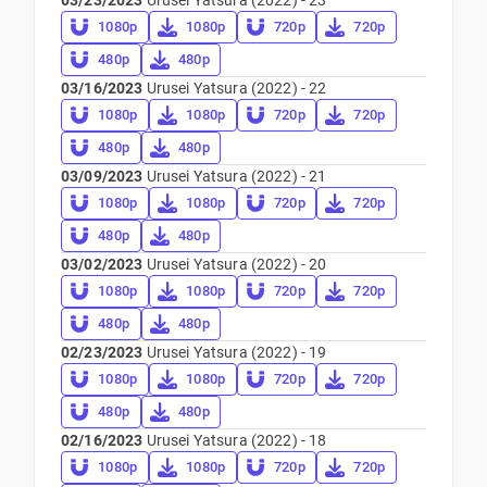
03/23/2023
Urusei Yatsura (2022) - 23
1080p
1080p
720p
720p
480p
480p
03/16/2023
Urusei Yatsura (2022) - 22
1080p
1080p
720p
720p
480p
480p
03/09/2023
Urusei Yatsura (2022) - 21
1080p
1080p
720p
720p
480p
480p
03/02/2023
Urusei Yatsura (2022) - 20
1080p
1080p
720p
720p
480p
480p
02/23/2023
Urusei Yatsura (2022) - 19
1080p
1080p
720p
720p
480p
480p
02/16/2023
Urusei Yatsura (2022) - 18
1080p
1080p
720p
720p