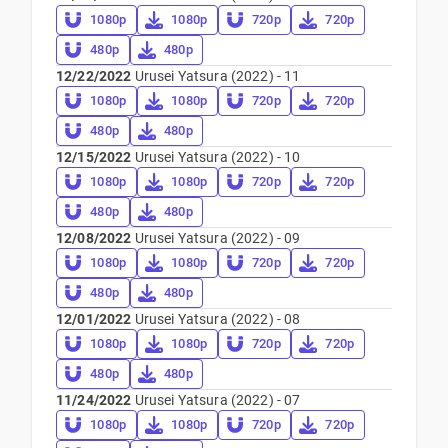
1080p
1080p
720p
720p
480p
480p
12/22/2022
Urusei Yatsura (2022) - 11
1080p
1080p
720p
720p
480p
480p
12/15/2022
Urusei Yatsura (2022) - 10
1080p
1080p
720p
720p
480p
480p
12/08/2022
Urusei Yatsura (2022) - 09
1080p
1080p
720p
720p
480p
480p
12/01/2022
Urusei Yatsura (2022) - 08
1080p
1080p
720p
720p
480p
480p
11/24/2022
Urusei Yatsura (2022) - 07
1080p
1080p
720p
720p