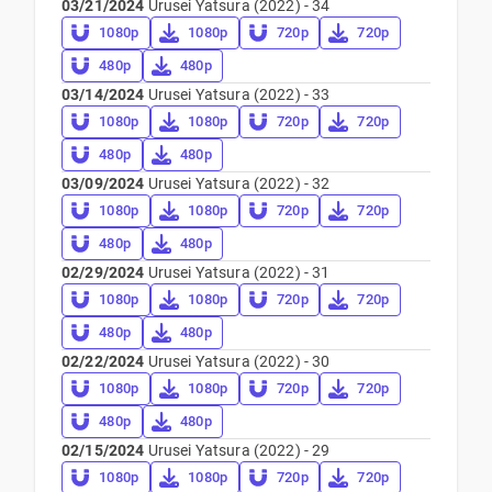
03/21/2024
Urusei Yatsura (2022) - 34
1080p
1080p
720p
720p
480p
480p
03/14/2024
Urusei Yatsura (2022) - 33
1080p
1080p
720p
720p
480p
480p
03/09/2024
Urusei Yatsura (2022) - 32
1080p
1080p
720p
720p
480p
480p
02/29/2024
Urusei Yatsura (2022) - 31
1080p
1080p
720p
720p
480p
480p
02/22/2024
Urusei Yatsura (2022) - 30
1080p
1080p
720p
720p
480p
480p
02/15/2024
Urusei Yatsura (2022) - 29
1080p
1080p
720p
720p