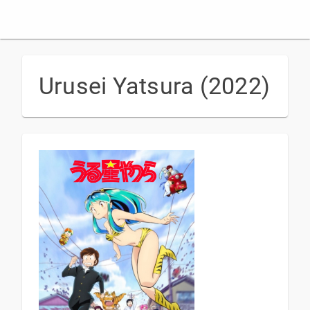
Urusei Yatsura (2022)