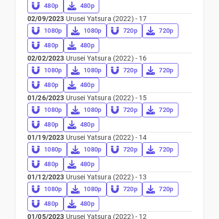
480p
480p
02/09/2023
Urusei Yatsura (2022) - 17
1080p
1080p
720p
720p
480p
480p
02/02/2023
Urusei Yatsura (2022) - 16
1080p
1080p
720p
720p
480p
480p
01/26/2023
Urusei Yatsura (2022) - 15
1080p
1080p
720p
720p
480p
480p
01/19/2023
Urusei Yatsura (2022) - 14
1080p
1080p
720p
720p
480p
480p
01/12/2023
Urusei Yatsura (2022) - 13
1080p
1080p
720p
720p
480p
480p
01/05/2023
Urusei Yatsura (2022) - 12