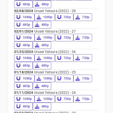
480p
480p
02/08/2024
Urusei Yatsura (2022) - 28
1080p
1080p
720p
720p
480p
480p
02/01/2024
Urusei Yatsura (2022) - 27
1080p
1080p
720p
720p
480p
480p
01/25/2024
Urusei Yatsura (2022) - 26
1080p
1080p
720p
720p
480p
480p
01/18/2024
Urusei Yatsura (2022) - 25
1080p
1080p
720p
720p
480p
480p
01/11/2024
Urusei Yatsura (2022) - 24
1080p
1080p
720p
720p
480p
480p