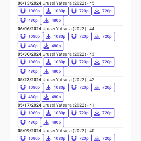
06/13/2024
Urusei Yatsura (2022) - 45
1080p
1080p
720p
720p
480p
480p
06/06/2024
Urusei Yatsura (2022) - 44
1080p
1080p
720p
720p
480p
480p
05/30/2024
Urusei Yatsura (2022) - 43
1080p
1080p
720p
720p
480p
480p
05/23/2024
Urusei Yatsura (2022) - 42
1080p
1080p
720p
720p
480p
480p
05/17/2024
Urusei Yatsura (2022) - 41
1080p
1080p
720p
720p
480p
480p
05/09/2024
Urusei Yatsura (2022) - 40
1080p
1080p
720p
720p