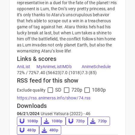
representative in a duel for the fate of the planet! His
opponent is Lum, the Oni’s very pretty princess, and
it’s only thanks to Ataru’s unscrupulous behavior
that he’s able to scrape out a win in a treacherous
game of tag against her. Ataru thinks he’s had his
lucky break at last, but when Lum takes a shine to
him off the battlefield, the conflict follows him home
as Lum invades not only planet Earth, but also the
womanizing Ataru’s love life!
Links & scores
AniList
MyAnimeList
IMDb
AnimeSchedule
72% / 72%
7.40 (56623)
7.0 (1018)
7.3 (85)
RSS feed for this show
SD
720p
1080p
Exclude quality
https://rss.animerss.info/show/74.rss
Downloads
06/21/2024
Urusei Yatsura (2022) - 46
1080p
1080p
720p
720p
480p
480p