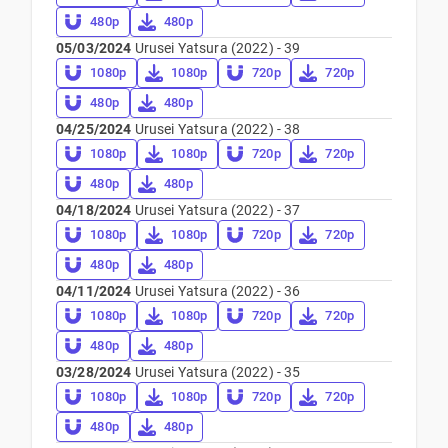
480p
480p
05/03/2024
Urusei Yatsura (2022) - 39
1080p
1080p
720p
720p
480p
480p
04/25/2024
Urusei Yatsura (2022) - 38
1080p
1080p
720p
720p
480p
480p
04/18/2024
Urusei Yatsura (2022) - 37
1080p
1080p
720p
720p
480p
480p
04/11/2024
Urusei Yatsura (2022) - 36
1080p
1080p
720p
720p
480p
480p
03/28/2024
Urusei Yatsura (2022) - 35
1080p
1080p
720p
720p
480p
480p