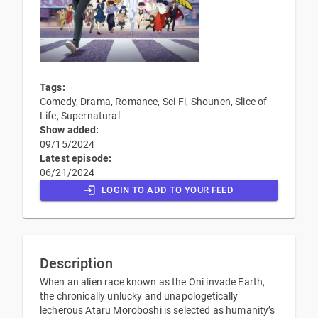
Tags:
Comedy, Drama, Romance, Sci-Fi, Shounen, Slice of
Life, Supernatural
Show added:
09/15/2024
Latest episode:
06/21/2024
LOGIN TO ADD TO YOUR FEED
Description
When an alien race known as the Oni invade Earth,
the chronically unlucky and unapologetically
lecherous Ataru Moroboshi is selected as humanity’s