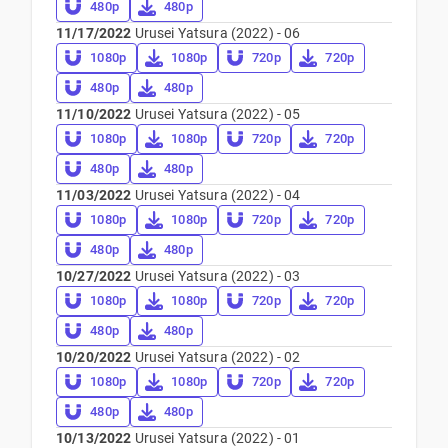
480p
480p
11/17/2022
Urusei Yatsura (2022) - 06
1080p
1080p
720p
720p
480p
480p
11/10/2022
Urusei Yatsura (2022) - 05
1080p
1080p
720p
720p
480p
480p
11/03/2022
Urusei Yatsura (2022) - 04
1080p
1080p
720p
720p
480p
480p
10/27/2022
Urusei Yatsura (2022) - 03
1080p
1080p
720p
720p
480p
480p
10/20/2022
Urusei Yatsura (2022) - 02
1080p
1080p
720p
720p
480p
480p
10/13/2022
Urusei Yatsura (2022) - 01