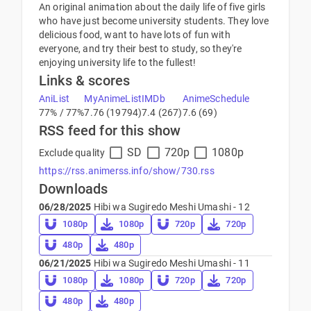
An original animation about the daily life of five girls
who have just become university students. They love
delicious food, want to have lots of fun with
everyone, and try their best to study, so they're
enjoying university life to the fullest!
Links & scores
AniList
MyAnimeList
IMDb
AnimeSchedule
77% / 77%
7.76 (19794)
7.4 (267)
7.6 (69)
RSS feed for this show
SD
720p
1080p
Exclude quality
https://rss.animerss.info/show/730.rss
Downloads
06/28/2025
Hibi wa Sugiredo Meshi Umashi - 12
1080p
1080p
720p
720p
480p
480p
06/21/2025
Hibi wa Sugiredo Meshi Umashi - 11
1080p
1080p
720p
720p
480p
480p