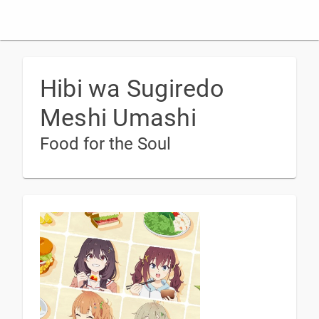
Hibi wa Sugiredo
Meshi Umashi
Food for the Soul