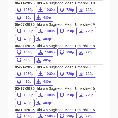
06/14/2025
Hibi wa Sugiredo Meshi Umashi - 10
1080p
1080p
720p
720p
480p
480p
06/07/2025
Hibi wa Sugiredo Meshi Umashi - 09
1080p
1080p
720p
720p
480p
480p
05/31/2025
Hibi wa Sugiredo Meshi Umashi - 08
1080p
1080p
720p
720p
480p
480p
05/24/2025
Hibi wa Sugiredo Meshi Umashi - 07
1080p
1080p
720p
720p
480p
480p
05/17/2025
Hibi wa Sugiredo Meshi Umashi - 06
1080p
1080p
720p
720p
480p
480p
05/10/2025
Hibi wa Sugiredo Meshi Umashi - 05
1080p
1080p
720p
720p