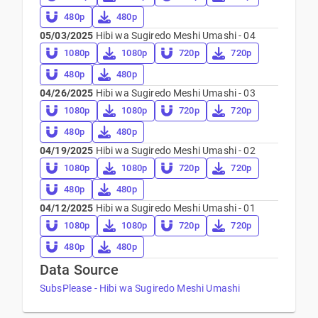
480p
480p
05/03/2025
Hibi wa Sugiredo Meshi Umashi - 04
1080p
1080p
720p
720p
480p
480p
04/26/2025
Hibi wa Sugiredo Meshi Umashi - 03
1080p
1080p
720p
720p
480p
480p
04/19/2025
Hibi wa Sugiredo Meshi Umashi - 02
1080p
1080p
720p
720p
480p
480p
04/12/2025
Hibi wa Sugiredo Meshi Umashi - 01
1080p
1080p
720p
720p
480p
480p
Data Source
SubsPlease - Hibi wa Sugiredo Meshi Umashi