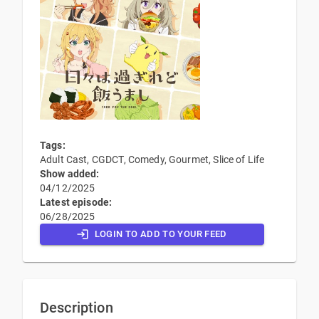
Tags:
Adult Cast, CGDCT, Comedy, Gourmet, Slice of Life
Show added:
04/12/2025
Latest episode:
06/28/2025
LOGIN TO ADD TO YOUR FEED
Description