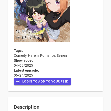
Tags:
Comedy, Harem, Romance, Seinen
Show added:
04/09/2025
Latest episode:
06/24/2025
LOGIN TO ADD TO YOUR FEED
Description