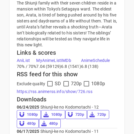
The Shiunji family with their seven children reside in a
mansion within Tokyo’s Setagaya ward. The eldest
son, Arata, is tired of being pushed around by his five
sisters and daydreams of a life without them. That is,
until Arata’s father reveals a shocking truth—Arata
isn’t biologically related to his sisters! The siblings’
relationships will be tested as they navigate life in
this new light.
Links & scores
AniList
MyAnimeList
IMDb
AnimeSchedule
70% / 70%
7.04 (59129)
6.8 (1541)
6.8 (138)
RSS feed for this show
SD
720p
1080p
Exclude quality
https://rss.animerss.info/show/726.rss
Downloads
06/24/2025
Shiunji-ke no Kodomotachi - 12
1080p
1080p
720p
720p
480p
480p
06/17/2025
Shiunji-ke no Kodomotachi - 11