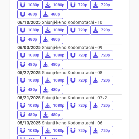
1080p
1080p
720p
720p
480p
480p
06/10/2025
Shiunji-ke no Kodomotachi - 10
1080p
1080p
720p
720p
480p
480p
06/03/2025
Shiunji-ke no Kodomotachi - 09
1080p
1080p
720p
720p
480p
480p
05/27/2025
Shiunji-ke no Kodomotachi - 08
1080p
1080p
720p
720p
480p
480p
05/21/2025
Shiunji-ke no Kodomotachi - 07v2
1080p
1080p
720p
720p
480p
480p
05/13/2025
Shiunji-ke no Kodomotachi - 06
1080p
1080p
720p
720p