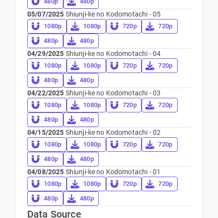
480p
480p
05/07/2025
Shiunji-ke no Kodomotachi - 05
1080p
1080p
720p
720p
480p
480p
04/29/2025
Shiunji-ke no Kodomotachi - 04
1080p
1080p
720p
720p
480p
480p
04/22/2025
Shiunji-ke no Kodomotachi - 03
1080p
1080p
720p
720p
480p
480p
04/15/2025
Shiunji-ke no Kodomotachi - 02
1080p
1080p
720p
720p
480p
480p
04/08/2025
Shiunji-ke no Kodomotachi - 01
1080p
1080p
720p
720p
480p
480p
Data Source