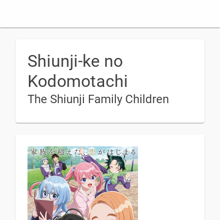
Shiunji-ke no
Kodomotachi
The Shiunji Family Children