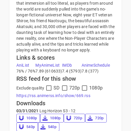
that immersion all too literal, as players from around
the world are suddenly pulled into the game's no-
longer-fictional universe! Now, eight-year ET veteran
Shiroe, his friend Naotsugu, the beautiful assassin
Akatsuki, and 30,000 other players are faced with the
daunting task of learning how to deal with an entirely
new reality, one where the Non-Player Characters are
actually alive, and the tips and tricks learned while
playing with a keyboard no longer apply.
Links & scores
AniList
MyAnimeList
IMDb
AnimeSchedule
76% / 76%
7.89 (610633)
7.4 (5793)
7.8 (377)
RSS feed for this show
SD
720p
1080p
Exclude quality
https://rss.animerss.info/show/669.rss
Downloads
03/31/2021
Log Horizon S3 - 12
1080p
1080p
720p
720p
540p
540p