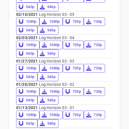
540p
540p
02/10/2021
Log Horizon S3 - 05
1080p
1080p
720p
720p
540p
540p
02/03/2021
Log Horizon S3 - 04
1080p
1080p
720p
720p
540p
540p
01/27/2021
Log Horizon S3 - 03
1080p
1080p
720p
720p
540p
540p
01/20/2021
Log Horizon S3 - 02
1080p
1080p
720p
720p
540p
540p
01/13/2021
Log Horizon S3 - 01
1080p
1080p
720p
720p
540p
540p