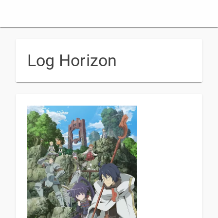
Log Horizon