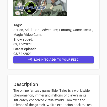
Tags:
Action, Adult Cast, Adventure, Fantasy, Game, Isekai,
Magic, Video Game
Show added:
09/15/2024
Latest episode:
03/31/2021
LOGIN TO ADD TO YOUR FEED
Description
The online fantasy game Elder Tales is a worldwide
phenomenon, immersing millions of players in its
intricately conceived virtual world. However, the
release of the game's twelfth expansion pack makes