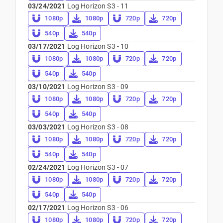
03/24/2021
Log Horizon S3 - 11
1080p
1080p
720p
720p
540p
540p
03/17/2021
Log Horizon S3 - 10
1080p
1080p
720p
720p
540p
540p
03/10/2021
Log Horizon S3 - 09
1080p
1080p
720p
720p
540p
540p
03/03/2021
Log Horizon S3 - 08
1080p
1080p
720p
720p
540p
540p
02/24/2021
Log Horizon S3 - 07
1080p
1080p
720p
720p
540p
540p
02/17/2021
Log Horizon S3 - 06
1080p
1080p
720p
720p