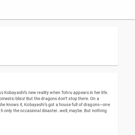
 Kobayashi’s new reality when Tohru appears in her life.
omestic bliss! But the dragons don’t stop there. On a
e she knows it, Kobayashi’s got a house full of dragons—one
with only the occasional disaster…well, maybe. But nothing