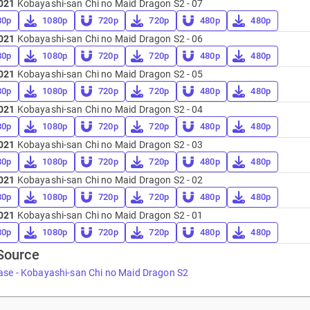
021
Kobayashi-san Chi no Maid Dragon S2 - 07
80p
1080p
720p
720p
480p
480p
021
Kobayashi-san Chi no Maid Dragon S2 - 06
80p
1080p
720p
720p
480p
480p
021
Kobayashi-san Chi no Maid Dragon S2 - 05
80p
1080p
720p
720p
480p
480p
021
Kobayashi-san Chi no Maid Dragon S2 - 04
80p
1080p
720p
720p
480p
480p
021
Kobayashi-san Chi no Maid Dragon S2 - 03
80p
1080p
720p
720p
480p
480p
021
Kobayashi-san Chi no Maid Dragon S2 - 02
80p
1080p
720p
720p
480p
480p
021
Kobayashi-san Chi no Maid Dragon S2 - 01
80p
1080p
720p
720p
480p
480p
Source
ase - Kobayashi-san Chi no Maid Dragon S2