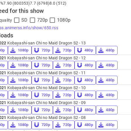
7%
7.90 (800353)
7.7 (6798)
8.0 (512)
eed for this show
SD
720p
1080p
quality
rss.animerss.info/show/650.rss
loads
022
Kobayashi-san Chi no Maid Dragon S2 - 13
80p
1080p
720p
720p
480p
480p
021
Kobayashi-san Chi no Maid Dragon S2 - 12
80p
1080p
720p
720p
480p
480p
021
Kobayashi-san Chi no Maid Dragon S2 - 11
80p
1080p
720p
720p
480p
480p
021
Kobayashi-san Chi no Maid Dragon S2 - 10
80p
1080p
720p
720p
480p
480p
021
Kobayashi-san Chi no Maid Dragon S2 - 09
80p
1080p
720p
720p
480p
480p
021
Kobayashi-san Chi no Maid Dragon S2 - 08
80p
1080p
720p
720p
480p
480p