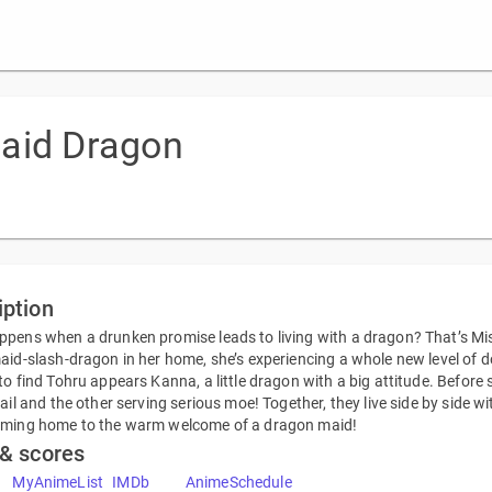
aid Dragon
iption
pens when a drunken promise leads to living with a dragon? That’s Miss
aid-slash-dragon in her home, she’s experiencing a whole new level of d
to find Tohru appears Kanna, a little dragon with a big attitude. Befor
tail and the other serving serious moe! Together, they live side by side 
oming home to the warm welcome of a dragon maid!
 & scores
MyAnimeList
IMDb
AnimeSchedule