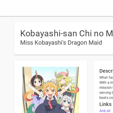
Kobayashi-san Chi no M
Miss Kobayashi's Dragon Maid
Descr
What hap
With a m
mission 
serving 
beats c
Links
AniList