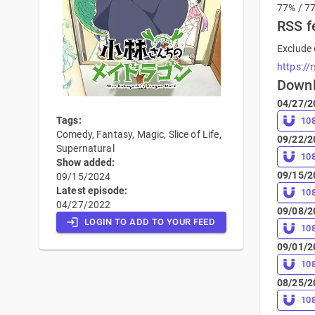
77% / 7
RSS f
Exclude 
https://
Down
04/27/2
Tags:
10
Comedy, Fantasy, Magic, Slice of Life,
09/22/2
Supernatural
10
Show added:
09/15/2
09/15/2024
Latest episode:
10
04/27/2022
09/08/2
LOGIN TO ADD TO YOUR FEED
10
09/01/2
10
08/25/2
10