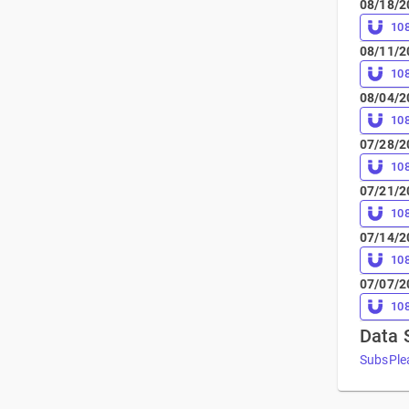
08/18/2
10
08/11/2
10
08/04/2
10
07/28/2
10
07/21/2
10
07/14/2
10
07/07/2
10
Data 
SubsPle