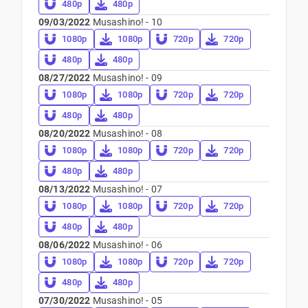
480p
480p
09/03/2022
Musashino! - 10
1080p
1080p
720p
720p
480p
480p
08/27/2022
Musashino! - 09
1080p
1080p
720p
720p
480p
480p
08/20/2022
Musashino! - 08
1080p
1080p
720p
720p
480p
480p
08/13/2022
Musashino! - 07
1080p
1080p
720p
720p
480p
480p
08/06/2022
Musashino! - 06
1080p
1080p
720p
720p
480p
480p
07/30/2022
Musashino! - 05