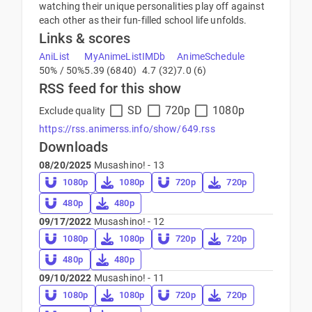
watching their unique personalities play off against
each other as their fun-filled school life unfolds.
Links & scores
AniList
MyAnimeList
IMDb
AnimeSchedule
50% / 50%
5.39 (6840)
4.7 (32)
7.0 (6)
RSS feed for this show
SD
720p
1080p
Exclude quality
https://rss.animerss.info/show/649.rss
Downloads
08/20/2025
Musashino! - 13
1080p
1080p
720p
720p
480p
480p
09/17/2022
Musashino! - 12
1080p
1080p
720p
720p
480p
480p
09/10/2022
Musashino! - 11
1080p
1080p
720p
720p