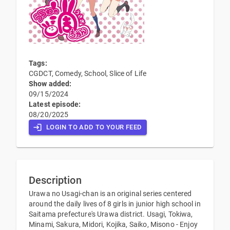
Tags:
CGDCT, Comedy, School, Slice of Life
Show added:
09/15/2024
Latest episode:
08/20/2025
LOGIN TO ADD TO YOUR FEED
Description
Urawa no Usagi-chan is an original series centered
around the daily lives of 8 girls in junior high school in
Saitama prefecture's Urawa district. Usagi, Tokiwa,
Minami, Sakura, Midori, Kojika, Saiko, Misono - Enjoy