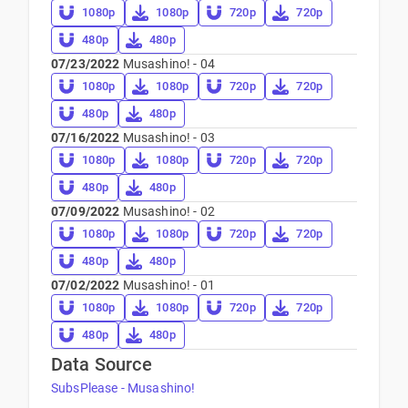
1080p
1080p
720p
720p
480p
480p
07/23/2022
Musashino! - 04
1080p
1080p
720p
720p
480p
480p
07/16/2022
Musashino! - 03
1080p
1080p
720p
720p
480p
480p
07/09/2022
Musashino! - 02
1080p
1080p
720p
720p
480p
480p
07/02/2022
Musashino! - 01
1080p
1080p
720p
720p
480p
480p
Data Source
SubsPlease - Musashino!