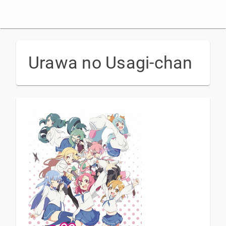
Urawa no Usagi-chan