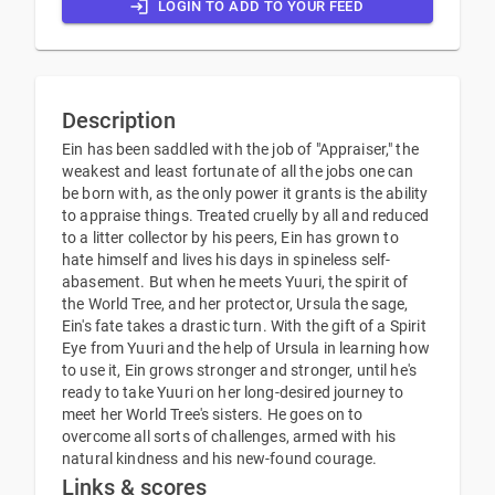
LOGIN TO ADD TO YOUR FEED
Description
Ein has been saddled with the job of "Appraiser," the
weakest and least fortunate of all the jobs one can
be born with, as the only power it grants is the ability
to appraise things. Treated cruelly by all and reduced
to a litter collector by his peers, Ein has grown to
hate himself and lives his days in spineless self-
abasement. But when he meets Yuuri, the spirit of
the World Tree, and her protector, Ursula the sage,
Ein's fate takes a drastic turn. With the gift of a Spirit
Eye from Yuuri and the help of Ursula in learning how
to use it, Ein grows stronger and stronger, until he's
ready to take Yuuri on her long-desired journey to
meet her World Tree's sisters. He goes on to
overcome all sorts of challenges, armed with his
natural kindness and his new-found courage.
Links & scores