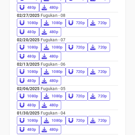
480p
480p
02/27/2025
Fugukan - 08
1080p
1080p
720p
720p
480p
480p
02/20/2025
Fugukan - 07
1080p
1080p
720p
720p
480p
480p
02/13/2025
Fugukan - 06
1080p
1080p
720p
720p
480p
480p
02/06/2025
Fugukan - 05
1080p
1080p
720p
720p
480p
480p
01/30/2025
Fugukan - 04
1080p
1080p
720p
720p
480p
480p