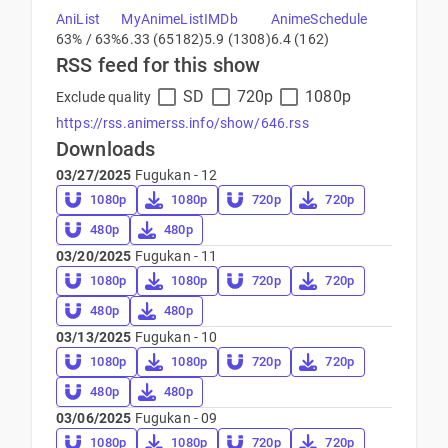
AniList
MyAnimeList
IMDb
AnimeSchedule
63% / 63%
6.33 (65182)
5.9 (1308)
6.4 (162)
RSS feed for this show
SD
720p
1080p
Exclude quality
https://rss.animerss.info/show/646.rss
Downloads
03/27/2025
Fugukan - 12
1080p
1080p
720p
720p
480p
480p
03/20/2025
Fugukan - 11
1080p
1080p
720p
720p
480p
480p
03/13/2025
Fugukan - 10
1080p
1080p
720p
720p
480p
480p
03/06/2025
Fugukan - 09
1080p
1080p
720p
720p