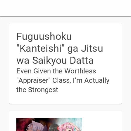
Fuguushoku
"Kanteishi" ga Jitsu
wa Saikyou Datta
Even Given the Worthless
"Appraiser" Class, I’m Actually
the Strongest