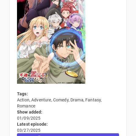
Tags:
Action, Adventure, Comedy, Drama, Fantasy,
Romance
Show added:
01/09/2025
Latest episode:
03/27/2025