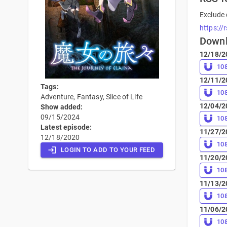
Exclude 
https://
Down
12/18/2
10
12/11/2
Tags:
10
Adventure, Fantasy, Slice of Life
12/04/2
Show added:
09/15/2024
10
Latest episode:
11/27/2
12/18/2020
10
LOGIN TO ADD TO YOUR FEED
11/20/2
10
11/13/2
10
11/06/2
10