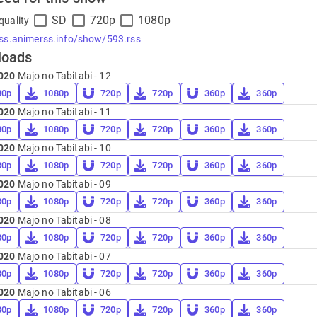
SD
720p
1080p
quality
rss.animerss.info/show/593.rss
loads
020
Majo no Tabitabi - 12
80p
1080p
720p
720p
360p
360p
020
Majo no Tabitabi - 11
80p
1080p
720p
720p
360p
360p
020
Majo no Tabitabi - 10
80p
1080p
720p
720p
360p
360p
020
Majo no Tabitabi - 09
80p
1080p
720p
720p
360p
360p
020
Majo no Tabitabi - 08
80p
1080p
720p
720p
360p
360p
020
Majo no Tabitabi - 07
80p
1080p
720p
720p
360p
360p
020
Majo no Tabitabi - 06
80p
1080p
720p
720p
360p
360p