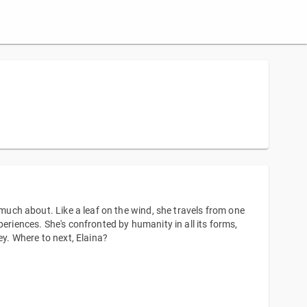
 much about. Like a leaf on the wind, she travels from one
eriences. She's confronted by humanity in all its forms,
ey. Where to next, Elaina?