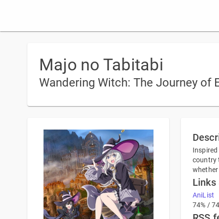
Majo no Tabitabi
Wandering Witch: The Journey of E
Descr
Inspired
country 
whether 
Links
AniList
74% / 7
RSS f