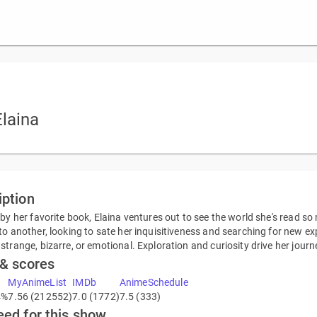
laina
iption
 by her favorite book, Elaina ventures out to see the world she's read so
to another, looking to sate her inquisitiveness and searching for new exp
strange, bizarre, or emotional. Exploration and curiosity drive her journ
 & scores
MyAnimeList
IMDb
AnimeSchedule
4%
7.56 (212552)
7.0 (1772)
7.5 (333)
eed for this show