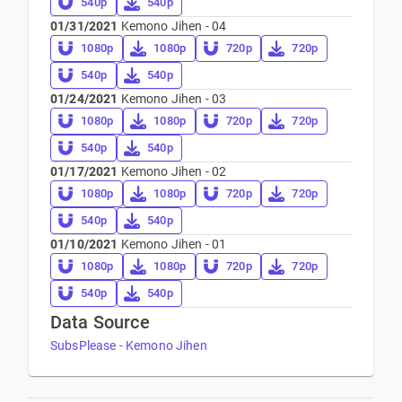
540p
540p
01/31/2021
Kemono Jihen - 04
1080p
1080p
720p
720p
540p
540p
01/24/2021
Kemono Jihen - 03
1080p
1080p
720p
720p
540p
540p
01/17/2021
Kemono Jihen - 02
1080p
1080p
720p
720p
540p
540p
01/10/2021
Kemono Jihen - 01
1080p
1080p
720p
720p
540p
540p
Data Source
SubsPlease - Kemono Jihen