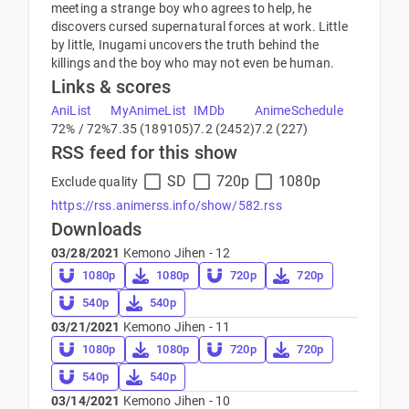
meeting a strange boy who agrees to help, he
discovers cursed supernatural forces at work. Little
by little, Inugami uncovers the truth behind the
killings and the boy who may not even be human.
Links & scores
AniList
MyAnimeList
IMDb
AnimeSchedule
72% / 72%
7.35 (189105)
7.2 (2452)
7.2 (227)
RSS feed for this show
SD
720p
1080p
Exclude quality
https://rss.animerss.info/show/582.rss
Downloads
03/28/2021
Kemono Jihen - 12
1080p
1080p
720p
720p
540p
540p
03/21/2021
Kemono Jihen - 11
1080p
1080p
720p
720p
540p
540p
03/14/2021
Kemono Jihen - 10