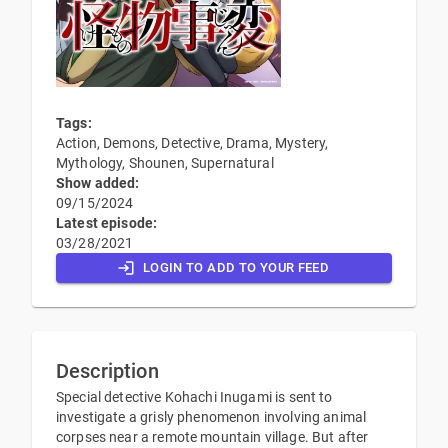
Tags:
Action, Demons, Detective, Drama, Mystery,
Mythology, Shounen, Supernatural
Show added:
09/15/2024
Latest episode:
03/28/2021
LOGIN TO ADD TO YOUR FEED
Description
Special detective Kohachi Inugami is sent to
investigate a grisly phenomenon involving animal
corpses near a remote mountain village. But after