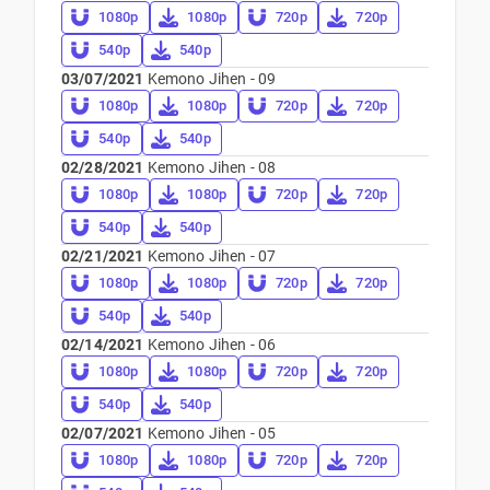
1080p
1080p
720p
720p
540p
540p
03/07/2021
Kemono Jihen - 09
1080p
1080p
720p
720p
540p
540p
02/28/2021
Kemono Jihen - 08
1080p
1080p
720p
720p
540p
540p
02/21/2021
Kemono Jihen - 07
1080p
1080p
720p
720p
540p
540p
02/14/2021
Kemono Jihen - 06
1080p
1080p
720p
720p
540p
540p
02/07/2021
Kemono Jihen - 05
1080p
1080p
720p
720p