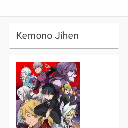
Kemono Jihen