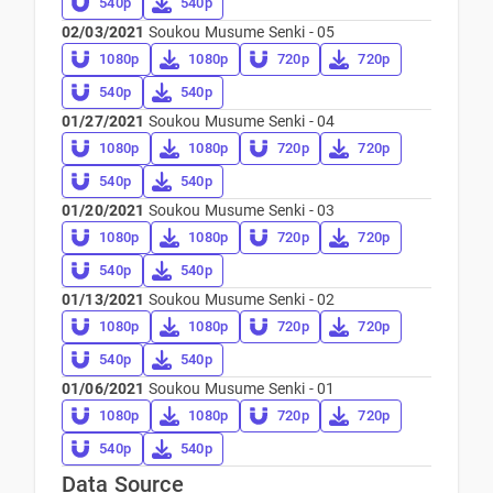
540p
540p
02/03/2021
Soukou Musume Senki - 05
1080p
1080p
720p
720p
540p
540p
01/27/2021
Soukou Musume Senki - 04
1080p
1080p
720p
720p
540p
540p
01/20/2021
Soukou Musume Senki - 03
1080p
1080p
720p
720p
540p
540p
01/13/2021
Soukou Musume Senki - 02
1080p
1080p
720p
720p
540p
540p
01/06/2021
Soukou Musume Senki - 01
1080p
1080p
720p
720p
540p
540p
Data Source