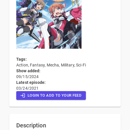
Tags:
Action, Fantasy, Mecha, Military, Sci-Fi
Show added:
09/15/2024
Latest episode:
03/24/2021
LOGIN TO ADD TO YOUR FEED
Description