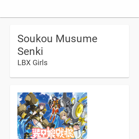
Soukou Musume
Senki
LBX Girls