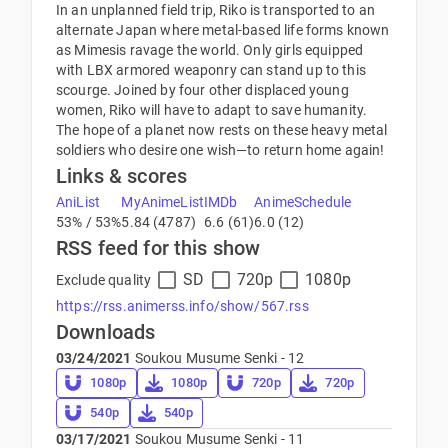
In an unplanned field trip, Riko is transported to an
alternate Japan where metal-based life forms known
as Mimesis ravage the world. Only girls equipped
with LBX armored weaponry can stand up to this
scourge. Joined by four other displaced young
women, Riko will have to adapt to save humanity.
The hope of a planet now rests on these heavy metal
soldiers who desire one wish—to return home again!
Links & scores
AniList
MyAnimeList
IMDb
AnimeSchedule
53% / 53%
5.84 (4787)
6.6 (61)
6.0 (12)
RSS feed for this show
SD
720p
1080p
Exclude quality
https://rss.animerss.info/show/567.rss
Downloads
03/24/2021
Soukou Musume Senki - 12
1080p
1080p
720p
720p
540p
540p
03/17/2021
Soukou Musume Senki - 11