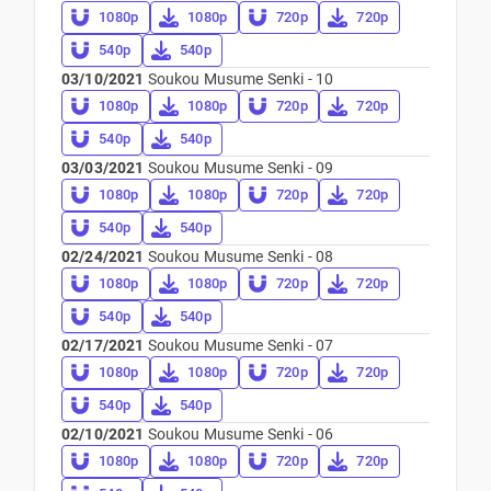
1080p
1080p
720p
720p
540p
540p
03/10/2021
Soukou Musume Senki - 10
1080p
1080p
720p
720p
540p
540p
03/03/2021
Soukou Musume Senki - 09
1080p
1080p
720p
720p
540p
540p
02/24/2021
Soukou Musume Senki - 08
1080p
1080p
720p
720p
540p
540p
02/17/2021
Soukou Musume Senki - 07
1080p
1080p
720p
720p
540p
540p
02/10/2021
Soukou Musume Senki - 06
1080p
1080p
720p
720p