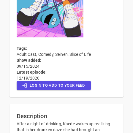
Tags:
Adult Cast, Comedy, Seinen, Slice of Life
Show added:
09/15/2024
Latest episode:
12/19/2020
LOGIN TO ADD TO YOUR FEED
Description
After a night of drinking, Kaede wakes up realizing
that in her drunken daze she had brought an