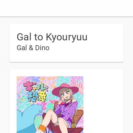
Gal to Kyouryuu
Gal & Dino