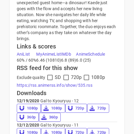
unexpected guest home—a dinosaur! Kaede just
goes with the flow and accepts her new living
situation. Now she navigates her daily life while
eating, watching TV, and shopping with her
prehistoric roommate. Together, the duo enjoys each
other’s company as they take on whatever the day
brings.
Links & scores
AniList
MyAnimeList
IMDb
AnimeSchedule
60% / 60%
6.46 (10810)
6.8 (89)
6.0 (25)
RSS feed for this show
SD
720p
1080p
Exclude quality
https://rss.animerss.info/show/535.rss
Downloads
12/19/2020
Gal to Kyouryuu - 12
1080p
1080p
720p
720p
360p
360p
12/12/2020
Gal to Kyouryuu - 11
1080p
1080p
720p
720p