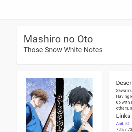
Mashiro no Oto
Those Snow White Notes
Descr
Sawamura
Having l
up with 
others, 
Links
AniList
73% / 7