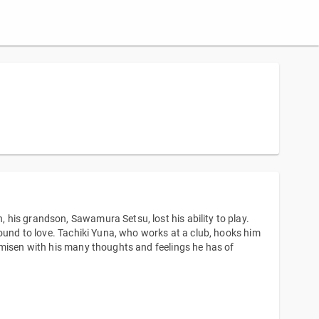
his grandson, Sawamura Setsu, lost his ability to play.
sound to love. Tachiki Yuna, who works at a club, hooks him
amisen with his many thoughts and feelings he has of