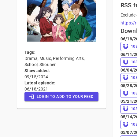
RSS f
Exclude 
https://
Down
06/18/2
10
Tags:
06/11/2
Drama, Music, Performing Arts,
10
School, Shounen
06/04/2
Show added:
09/15/2024
10
Latest episode:
05/28/2
06/18/2021
10
LOGIN TO ADD TO YOUR FEED
05/21/2
10
05/14/2
10
05/07/2