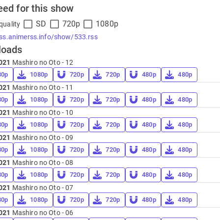
eed for this show
SD
720p
1080p
quality
rss.animerss.info/show/533.rss
loads
021
Mashiro no Oto - 12
80p
1080p
720p
720p
480p
480p
021
Mashiro no Oto - 11
80p
1080p
720p
720p
480p
480p
021
Mashiro no Oto - 10
80p
1080p
720p
720p
480p
480p
021
Mashiro no Oto - 09
80p
1080p
720p
720p
480p
480p
021
Mashiro no Oto - 08
80p
1080p
720p
720p
480p
480p
021
Mashiro no Oto - 07
80p
1080p
720p
720p
480p
480p
021
Mashiro no Oto - 06