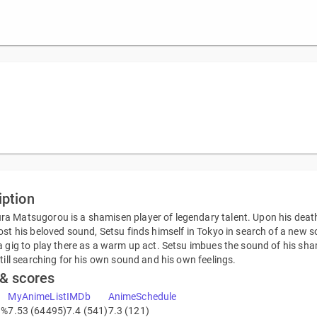
iption
 Matsugorou is a shamisen player of legendary talent. Upon his death, 
ost his beloved sound, Setsu finds himself in Tokyo in search of a new 
a gig to play there as a warm up act. Setsu imbues the sound of his sh
still searching for his own sound and his own feelings.
 & scores
MyAnimeList
IMDb
AnimeSchedule
3%
7.53 (64495)
7.4 (541)
7.3 (121)