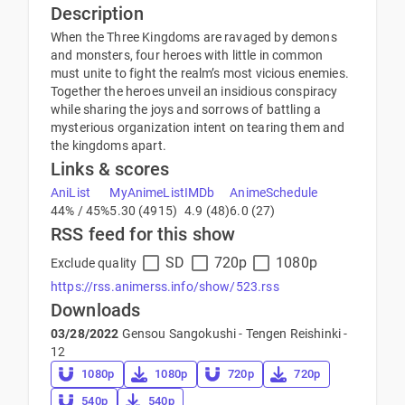
Description
When the Three Kingdoms are ravaged by demons
and monsters, four heroes with little in common
must unite to fight the realm’s most vicious enemies.
Together the heroes unveil an insidious conspiracy
while sharing the joys and sorrows of battling a
mysterious organization intent on tearing them and
the kingdoms apart.
Links & scores
AniList
MyAnimeList
IMDb
AnimeSchedule
44% / 45%
5.30 (4915)
4.9 (48)
6.0 (27)
RSS feed for this show
SD
720p
1080p
Exclude quality
https://rss.animerss.info/show/523.rss
Downloads
03/28/2022
Gensou Sangokushi - Tengen Reishinki -
12
1080p
1080p
720p
720p
540p
540p