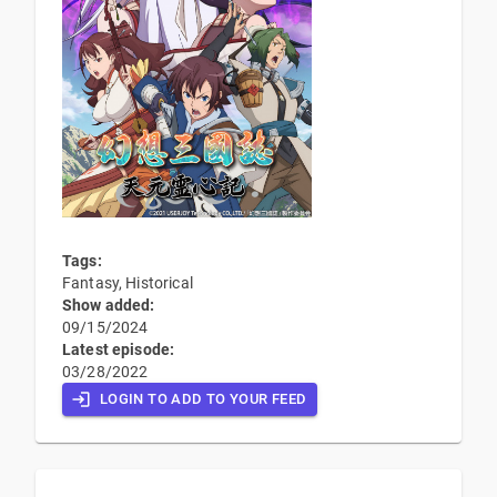
Tags:
Fantasy, Historical
Show added:
09/15/2024
Latest episode:
03/28/2022
LOGIN TO ADD TO YOUR FEED