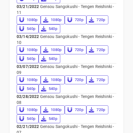
03/21/2022
Gensou Sangokushi - Tengen Reishinki -
11
1080p
1080p
720p
720p
540p
540p
03/14/2022
Gensou Sangokushi - Tengen Reishinki -
10
1080p
1080p
720p
720p
540p
540p
03/07/2022
Gensou Sangokushi - Tengen Reishinki -
09
1080p
1080p
720p
720p
540p
540p
02/28/2022
Gensou Sangokushi - Tengen Reishinki -
08
1080p
1080p
720p
720p
540p
540p
02/21/2022
Gensou Sangokushi - Tengen Reishinki -
07