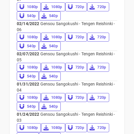
1080p
1080p
720p
720p
540p
540p
02/14/2022
Gensou Sangokushi - Tengen Reishinki -
06
1080p
1080p
720p
720p
540p
540p
02/07/2022
Gensou Sangokushi - Tengen Reishinki -
05
1080p
1080p
720p
720p
540p
540p
01/31/2022
Gensou Sangokushi - Tengen Reishinki -
04
1080p
1080p
720p
720p
540p
540p
01/24/2022
Gensou Sangokushi - Tengen Reishinki -
03
1080p
1080p
720p
720p