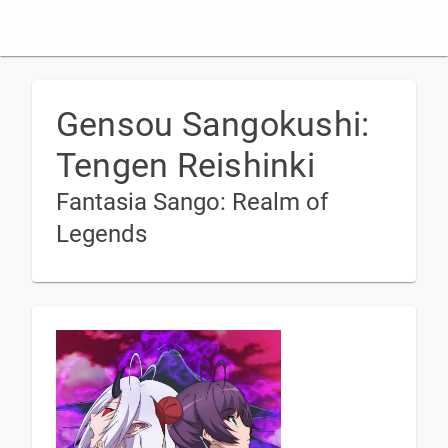
Gensou Sangokushi:
Tengen Reishinki
Fantasia Sango: Realm of
Legends