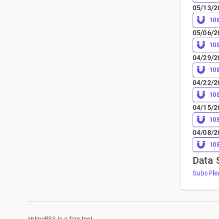
05/13/2
10
05/06/2
10
04/29/2
10
04/22/2
10
04/15/2
10
04/08/2
10
Data 
SubsPle