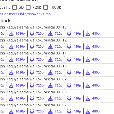
SD
720p
1080p
quality
rss.animerss.info/show/521.rss
loads
022
Kaguya-sama wa Kokurasetai S3 - 13
80p
1080p
720p
720p
480p
480p
022
Kaguya-sama wa Kokurasetai S3 - 12
80p
1080p
720p
720p
480p
480p
022
Kaguya-sama wa Kokurasetai S3 - 11
80p
1080p
720p
720p
480p
480p
022
Kaguya-sama wa Kokurasetai S3 - 10
80p
1080p
720p
720p
480p
480p
022
Kaguya-sama wa Kokurasetai S3 - 09
80p
1080p
720p
720p
480p
480p
022
Kaguya-sama wa Kokurasetai S3 - 08
80p
1080p
720p
720p
480p
480p
022
Kaguya-sama wa Kokurasetai S3 - 07
80p
1080p
720p
720p
480p
480p