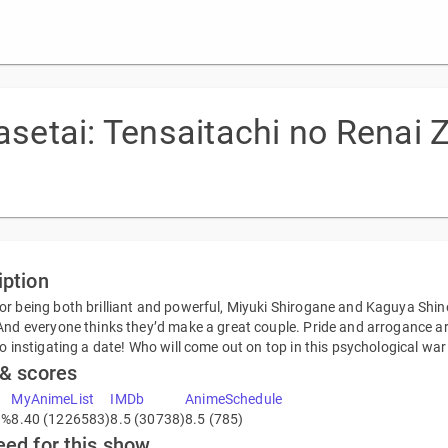
etai: Tensaitachi no Renai
iption
r being both brilliant and powerful, Miyuki Shirogane and Kaguya Shin
And everyone thinks they’d make a great couple. Pride and arrogance are 
to instigating a date! Who will come out on top in this psychological war
 & scores
MyAnimeList
IMDb
AnimeSchedule
3%
8.40 (1226583)
8.5 (30738)
8.5 (785)
eed for this show