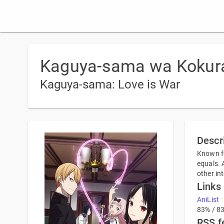
Kaguya-sama wa Kokuras
Kaguya-sama: Love is War
Descr
Known fo
equals. 
other in
Links
AniList
83% / 8
RSS f