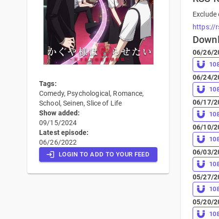
Exclude 
https://
Down
06/26/2
10
06/24/2
Tags:
10
Comedy, Psychological, Romance,
06/17/2
School, Seinen, Slice of Life
Show added:
10
09/15/2024
06/10/2
Latest episode:
10
06/26/2022
06/03/2
LOGIN TO ADD TO YOUR FEED
10
05/27/2
10
05/20/2
10