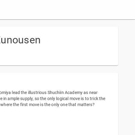
 Zunousen
omiya lead the illustrious Shuchiin Academy as near
in ample supply, so the only logical move is to trick the
 where the first move is the only one that matters?