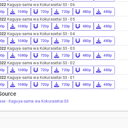
022
Kaguya-sama wa Kokurasetai S3 - 06
80p
1080p
720p
720p
480p
480p
022
Kaguya-sama wa Kokurasetai S3 - 05
80p
1080p
720p
720p
480p
480p
022
Kaguya-sama wa Kokurasetai S3 - 04
80p
1080p
720p
720p
480p
480p
022
Kaguya-sama wa Kokurasetai S3 - 03
80p
1080p
720p
720p
480p
480p
022
Kaguya-sama wa Kokurasetai S3 - 02
80p
1080p
720p
720p
480p
480p
022
Kaguya-sama wa Kokurasetai S3 - 01
80p
1080p
720p
720p
480p
480p
Source
ase - Kaguya-sama wa Kokurasetai S3