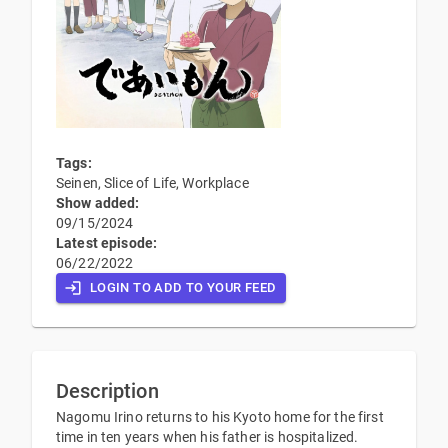
Tags:
Seinen, Slice of Life, Workplace
Show added:
09/15/2024
Latest episode:
06/22/2022
LOGIN TO ADD TO YOUR FEED
Description
Nagomu Irino returns to his Kyoto home for the first
time in ten years when his father is hospitalized.