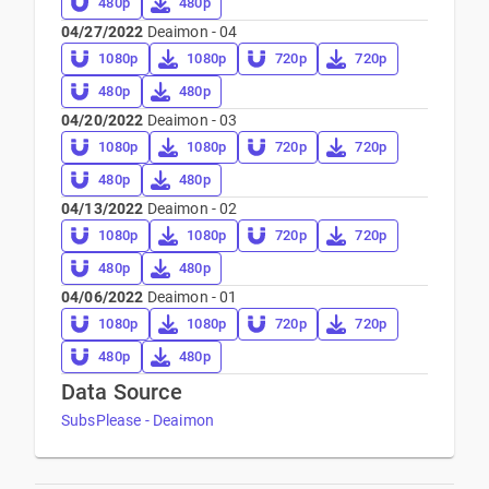
480p
480p
04/27/2022
Deaimon - 04
1080p
1080p
720p
720p
480p
480p
04/20/2022
Deaimon - 03
1080p
1080p
720p
720p
480p
480p
04/13/2022
Deaimon - 02
1080p
1080p
720p
720p
480p
480p
04/06/2022
Deaimon - 01
1080p
1080p
720p
720p
480p
480p
Data Source
SubsPlease - Deaimon