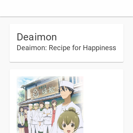
Deaimon
Deaimon: Recipe for Happiness