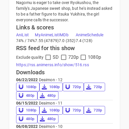
Nagomu is eager to take over Ryokushou, the
family's Japanese sweet shop, but he's instead asked
to be a father figure to Itsuka Yukihira, the girl
everyone calls the successor.
Links & scores
AniList
MyAnimeList
IMDb
AnimeSchedule
74% / 74%
7.55 (47879)
7.0 (352)
7.4 (128)
RSS feed for this show
SD
720p
1080p
Exclude quality
https://rss.animerss.info/show/516.rss
Downloads
06/22/2022
Deaimon - 12
1080p
1080p
720p
720p
480p
480p
06/15/2022
Deaimon - 11
1080p
1080p
720p
720p
480p
480p
06/08/2022
Deaimon - 10