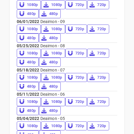
1080p
1080p
720p
720p
480p
480p
06/01/2022
Deaimon - 09
1080p
1080p
720p
720p
480p
480p
05/25/2022
Deaimon - 08
1080p
1080p
720p
720p
480p
480p
05/18/2022
Deaimon - 07
1080p
1080p
720p
720p
480p
480p
05/11/2022
Deaimon - 06
1080p
1080p
720p
720p
480p
480p
05/04/2022
Deaimon - 05
1080p
1080p
720p
720p