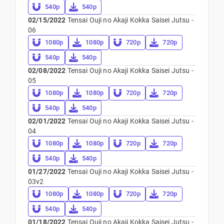
540p
540p
02/15/2022
Tensai Ouji no Akaji Kokka Saisei Jutsu -
06
1080p
1080p
720p
720p
540p
540p
02/08/2022
Tensai Ouji no Akaji Kokka Saisei Jutsu -
05
1080p
1080p
720p
720p
540p
540p
02/01/2022
Tensai Ouji no Akaji Kokka Saisei Jutsu -
04
1080p
1080p
720p
720p
540p
540p
01/27/2022
Tensai Ouji no Akaji Kokka Saisei Jutsu -
03v2
1080p
1080p
720p
720p
540p
540p
01/18/2022
Tensai Ouji no Akaji Kokka Saisei Jutsu -