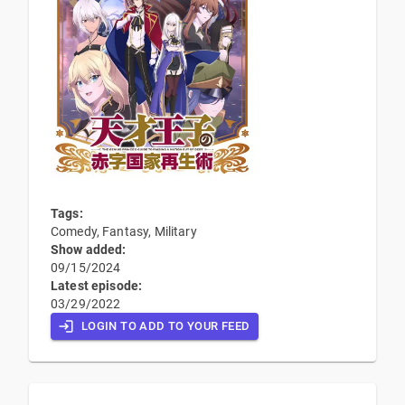
Tags:
Comedy, Fantasy, Military
Show added:
09/15/2024
Latest episode:
03/29/2022
LOGIN TO ADD TO YOUR FEED