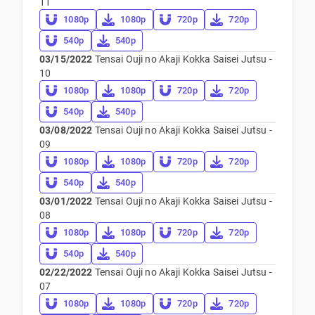
11
1080p
1080p
720p
720p
540p
540p
03/15/2022
Tensai Ouji no Akaji Kokka Saisei Jutsu -
10
1080p
1080p
720p
720p
540p
540p
03/08/2022
Tensai Ouji no Akaji Kokka Saisei Jutsu -
09
1080p
1080p
720p
720p
540p
540p
03/01/2022
Tensai Ouji no Akaji Kokka Saisei Jutsu -
08
1080p
1080p
720p
720p
540p
540p
02/22/2022
Tensai Ouji no Akaji Kokka Saisei Jutsu -
07
1080p
1080p
720p
720p