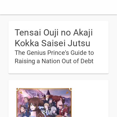
Tensai Ouji no Akaji
Kokka Saisei Jutsu
The Genius Prince's Guide to
Raising a Nation Out of Debt