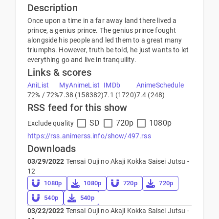
Description
Once upon a time in a far away land there lived a
prince, a genius prince. The genius prince fought
alongside his people and led them to a great many
triumphs. However, truth be told, he just wants to let
everything go and live in tranquility.
Links & scores
AniList
MyAnimeList
IMDb
AnimeSchedule
72% / 72%
7.38 (158382)
7.1 (1720)
7.4 (248)
RSS feed for this show
SD
720p
1080p
Exclude quality
https://rss.animerss.info/show/497.rss
Downloads
03/29/2022
Tensai Ouji no Akaji Kokka Saisei Jutsu -
12
1080p
1080p
720p
720p
540p
540p
03/22/2022
Tensai Ouji no Akaji Kokka Saisei Jutsu -