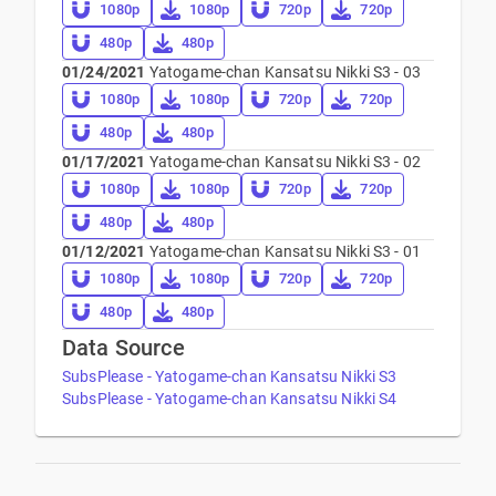
1080p
1080p
720p
720p
480p
480p
01/24/2021
Yatogame-chan Kansatsu Nikki S3 - 03
1080p
1080p
720p
720p
480p
480p
01/17/2021
Yatogame-chan Kansatsu Nikki S3 - 02
1080p
1080p
720p
720p
480p
480p
01/12/2021
Yatogame-chan Kansatsu Nikki S3 - 01
1080p
1080p
720p
720p
480p
480p
Data Source
SubsPlease - Yatogame-chan Kansatsu Nikki S3
SubsPlease - Yatogame-chan Kansatsu Nikki S4