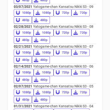
480p
480p
03/07/2021
Yatogame-chan Kansatsu Nikki S3 - 09
1080p
1080p
720p
720p
480p
480p
02/28/2021
Yatogame-chan Kansatsu Nikki S3 - 08
1080p
1080p
720p
720p
480p
480p
02/21/2021
Yatogame-chan Kansatsu Nikki S3 - 07
1080p
1080p
720p
720p
480p
480p
02/14/2021
Yatogame-chan Kansatsu Nikki S3 - 06
1080p
1080p
720p
720p
480p
480p
02/07/2021
Yatogame-chan Kansatsu Nikki S3 - 05
1080p
1080p
720p
720p
480p
480p
01/31/2021
Yatogame-chan Kansatsu Nikki S3 - 04