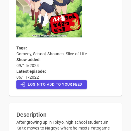
Tags:
Comedy, School, Shounen, Slice of Life
Show added:
09/15/2024
Latest episode:
06/11/2022
LOGIN TO ADD TO YOUR FEED
Description
After growing up in Tokyo, high school student Jin
Kaito moves to Nagoya where he meets Yatogame