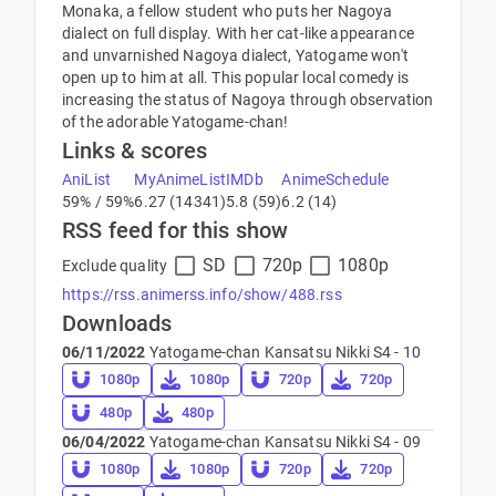
Monaka, a fellow student who puts her Nagoya
dialect on full display. With her cat-like appearance
and unvarnished Nagoya dialect, Yatogame won't
open up to him at all. This popular local comedy is
increasing the status of Nagoya through observation
of the adorable Yatogame-chan!
Links & scores
AniList
MyAnimeList
IMDb
AnimeSchedule
59% / 59%
6.27 (14341)
5.8 (59)
6.2 (14)
RSS feed for this show
SD
720p
1080p
Exclude quality
https://rss.animerss.info/show/488.rss
Downloads
06/11/2022
Yatogame-chan Kansatsu Nikki S4 - 10
1080p
1080p
720p
720p
480p
480p
06/04/2022
Yatogame-chan Kansatsu Nikki S4 - 09
1080p
1080p
720p
720p