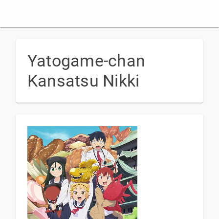
Yatogame-chan
Kansatsu Nikki