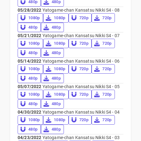
480p
480p
05/28/2022
Yatogame-chan Kansatsu Nikki S4 - 08
1080p
1080p
720p
720p
480p
480p
05/21/2022
Yatogame-chan Kansatsu Nikki S4 - 07
1080p
1080p
720p
720p
480p
480p
05/14/2022
Yatogame-chan Kansatsu Nikki S4 - 06
1080p
1080p
720p
720p
480p
480p
05/07/2022
Yatogame-chan Kansatsu Nikki S4 - 05
1080p
1080p
720p
720p
480p
480p
04/30/2022
Yatogame-chan Kansatsu Nikki S4 - 04
1080p
1080p
720p
720p
480p
480p
04/23/2022
Yatogame-chan Kansatsu Nikki S4 - 03