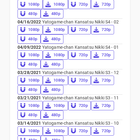
1080p
1080p
720p
720p
480p
480p
04/16/2022
Yatogame-chan Kansatsu Nikki S4 - 02
1080p
1080p
720p
720p
480p
480p
04/09/2022
Yatogame-chan Kansatsu Nikki S4 - 01
1080p
1080p
720p
720p
480p
480p
03/28/2021
Yatogame-chan Kansatsu Nikki S3 - 12
1080p
1080p
720p
720p
480p
480p
03/21/2021
Yatogame-chan Kansatsu Nikki S3 - 11
1080p
1080p
720p
720p
480p
480p
03/14/2021
Yatogame-chan Kansatsu Nikki S3 - 10
1080p
1080p
720p
720p