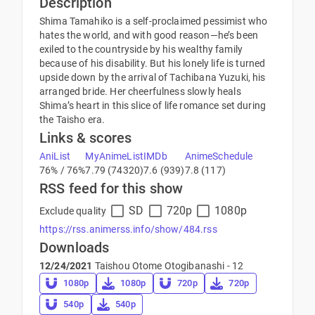
Description
Shima Tamahiko is a self-proclaimed pessimist who
hates the world, and with good reason—he’s been
exiled to the countryside by his wealthy family
because of his disability. But his lonely life is turned
upside down by the arrival of Tachibana Yuzuki, his
arranged bride. Her cheerfulness slowly heals
Shima’s heart in this slice of life romance set during
the Taisho era.
Links & scores
AniList
MyAnimeList
IMDb
AnimeSchedule
76% / 76%
7.79 (74320)
7.6 (939)
7.8 (117)
RSS feed for this show
SD
720p
1080p
Exclude quality
https://rss.animerss.info/show/484.rss
Downloads
12/24/2021
Taishou Otome Otogibanashi - 12
1080p
1080p
720p
720p
540p
540p