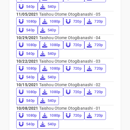
540p
540p
11/05/2021
Taishou Otome Otogibanashi - 05
1080p
1080p
720p
720p
540p
540p
10/29/2021
Taishou Otome Otogibanashi - 04
1080p
1080p
720p
720p
540p
540p
10/22/2021
Taishou Otome Otogibanashi - 03
1080p
1080p
720p
720p
540p
540p
10/15/2021
Taishou Otome Otogibanashi - 02
1080p
1080p
720p
720p
540p
540p
10/08/2021
Taishou Otome Otogibanashi - 01
1080p
1080p
720p
720p
540p
540p