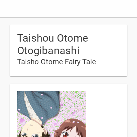
Taishou Otome
Otogibanashi
Taisho Otome Fairy Tale