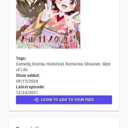
Tags:
Comedy, Drama, Historical, Romance, Shounen, Slice
of Life
Show added:
09/15/2024
Latest episode:
12/24/2021
LOGIN TO ADD TO YOUR FEED