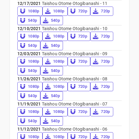
12/17/2021
Taishou Otome Otogibanashi - 11
1080p
1080p
720p
720p
540p
540p
12/10/2021
Taishou Otome Otogibanashi - 10
1080p
1080p
720p
720p
540p
540p
12/03/2021
Taishou Otome Otogibanashi - 09
1080p
1080p
720p
720p
540p
540p
11/26/2021
Taishou Otome Otogibanashi - 08
1080p
1080p
720p
720p
540p
540p
11/19/2021
Taishou Otome Otogibanashi - 07
1080p
1080p
720p
720p
540p
540p
11/12/2021
Taishou Otome Otogibanashi - 06
1080p
1080p
720p
720p