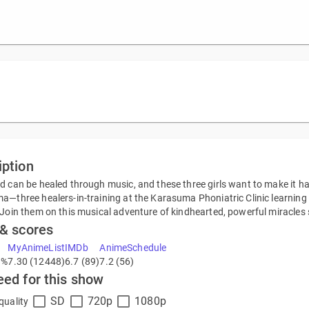
iption
d can be healed through music, and these three girls want to make it hap
a—three healers-in-training at the Karasuma Phoniatric Clinic learning th
 Join them on this musical adventure of kindhearted, powerful miracles 
 & scores
MyAnimeList
IMDb
AnimeSchedule
1%
7.30 (12448)
6.7 (89)
7.2 (56)
eed for this show
SD
720p
1080p
quality