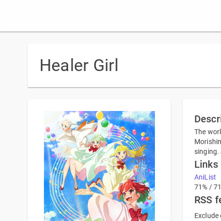
Healer Girl
Descr
The worl
Morishim
singing.
Links
AniList
71% / 7
RSS f
Exclude 