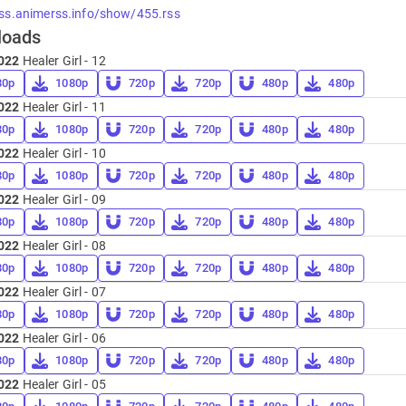
rss.animerss.info/show/455.rss
loads
022
Healer Girl - 12
80p
1080p
720p
720p
480p
480p
022
Healer Girl - 11
80p
1080p
720p
720p
480p
480p
022
Healer Girl - 10
80p
1080p
720p
720p
480p
480p
022
Healer Girl - 09
80p
1080p
720p
720p
480p
480p
022
Healer Girl - 08
80p
1080p
720p
720p
480p
480p
022
Healer Girl - 07
80p
1080p
720p
720p
480p
480p
022
Healer Girl - 06
80p
1080p
720p
720p
480p
480p
022
Healer Girl - 05