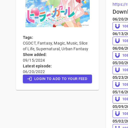
https://
Down
06/20/2
10
06/13/2
Tags:
10
CGDCT, Fantasy, Magic, Music, Slice
06/06/2
of Life, Supernatural, Urban Fantasy
Show added:
10
09/15/2024
05/30/2
Latest episode:
10
06/20/2022
05/23/2
LOGIN TO ADD TO YOUR FEED
10
05/16/2
10
05/09/2
10
05/02/2