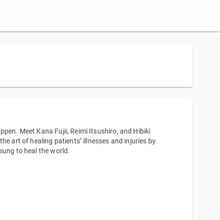
pen. Meet Kana Fujii, Reimi Itsushiro, and Hibiki
e art of healing patients’ illnesses and injuries by
sung to heal the world.