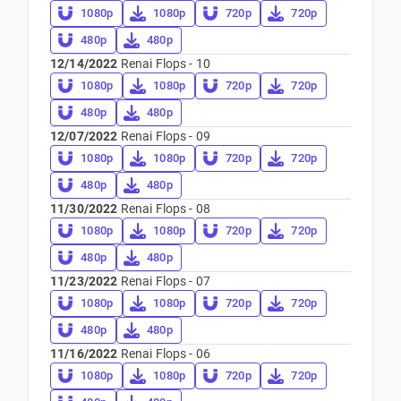
1080p
1080p
720p
720p
480p
480p
12/14/2022
Renai Flops - 10
1080p
1080p
720p
720p
480p
480p
12/07/2022
Renai Flops - 09
1080p
1080p
720p
720p
480p
480p
11/30/2022
Renai Flops - 08
1080p
1080p
720p
720p
480p
480p
11/23/2022
Renai Flops - 07
1080p
1080p
720p
720p
480p
480p
11/16/2022
Renai Flops - 06
1080p
1080p
720p
720p