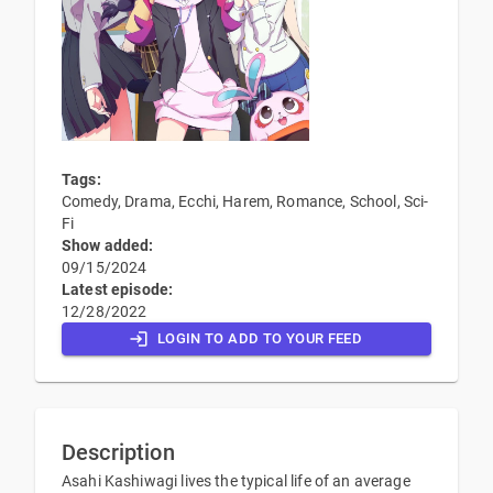
Tags:
Comedy, Drama, Ecchi, Harem, Romance, School, Sci-
Fi
Show added:
09/15/2024
Latest episode:
12/28/2022
LOGIN TO ADD TO YOUR FEED
Description
Asahi Kashiwagi lives the typical life of an average