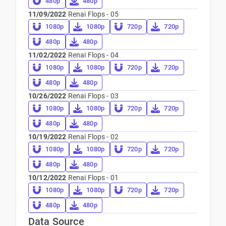
480p
480p
11/09/2022
Renai Flops - 05
1080p
1080p
720p
720p
480p
480p
11/02/2022
Renai Flops - 04
1080p
1080p
720p
720p
480p
480p
10/26/2022
Renai Flops - 03
1080p
1080p
720p
720p
480p
480p
10/19/2022
Renai Flops - 02
1080p
1080p
720p
720p
480p
480p
10/12/2022
Renai Flops - 01
1080p
1080p
720p
720p
480p
480p
Data Source