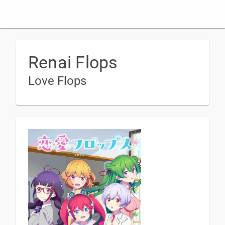
Renai Flops
Love Flops