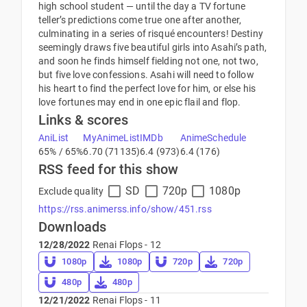
high school student — until the day a TV fortune
teller’s predictions come true one after another,
culminating in a series of risqué encounters! Destiny
seemingly draws five beautiful girls into Asahi’s path,
and soon he finds himself fielding not one, not two,
but five love confessions. Asahi will need to follow
his heart to find the perfect love for him, or else his
love fortunes may end in one epic flail and flop.
Links & scores
AniList
MyAnimeList
IMDb
AnimeSchedule
65% / 65%
6.70 (71135)
6.4 (973)
6.4 (176)
RSS feed for this show
SD
720p
1080p
Exclude quality
https://rss.animerss.info/show/451.rss
Downloads
12/28/2022
Renai Flops - 12
1080p
1080p
720p
720p
480p
480p
12/21/2022
Renai Flops - 11