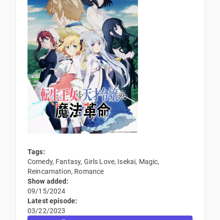
Tags:
Comedy, Fantasy, Girls Love, Isekai, Magic,
Reincarnation, Romance
Show added:
09/15/2024
Latest episode:
03/22/2023