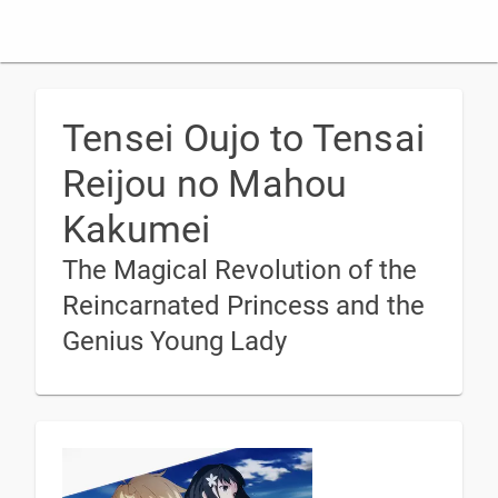
Tensei Oujo to Tensai
Reijou no Mahou
Kakumei
The Magical Revolution of the
Reincarnated Princess and the
Genius Young Lady