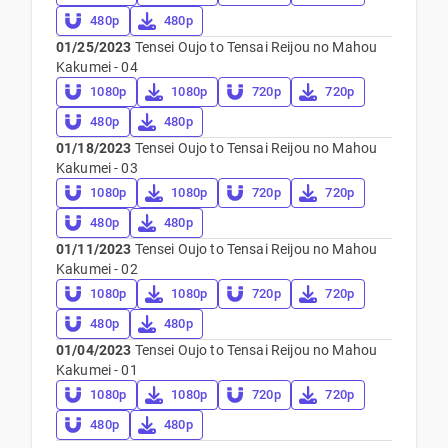
480p
480p
01/25/2023
Tensei Oujo to Tensai Reijou no Mahou
Kakumei - 04
1080p
1080p
720p
720p
480p
480p
01/18/2023
Tensei Oujo to Tensai Reijou no Mahou
Kakumei - 03
1080p
1080p
720p
720p
480p
480p
01/11/2023
Tensei Oujo to Tensai Reijou no Mahou
Kakumei - 02
1080p
1080p
720p
720p
480p
480p
01/04/2023
Tensei Oujo to Tensai Reijou no Mahou
Kakumei - 01
1080p
1080p
720p
720p
480p
480p