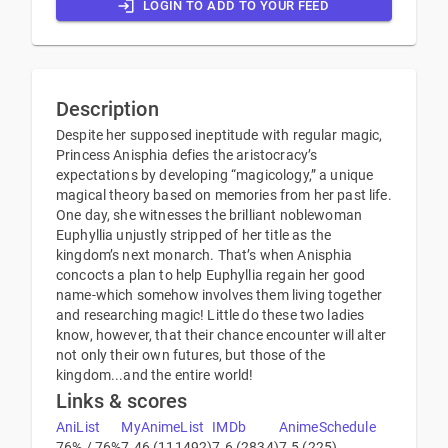
LOGIN TO ADD TO YOUR FEED
Description
Despite her supposed ineptitude with regular magic,
Princess Anisphia defies the aristocracy’s
expectations by developing “magicology,” a unique
magical theory based on memories from her past life.
One day, she witnesses the brilliant noblewoman
Euphyllia unjustly stripped of her title as the
kingdom’s next monarch. That’s when Anisphia
concocts a plan to help Euphyllia regain her good
name-which somehow involves them living together
and researching magic! Little do these two ladies
know, however, that their chance encounter will alter
not only their own futures, but those of the
kingdom...and the entire world!
Links & scores
AniList
MyAnimeList
IMDb
AnimeSchedule
76% / 76%
7.46 (111492)
7.6 (2834)
7.5 (225)