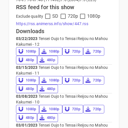
RSS feed for this show
SD
720p
1080p
Exclude quality
https://rss.animerss.info/show/447.rss
Downloads
03/22/2023
Tensei Oujo to Tensai Reijou no Mahou
Kakumei - 12
1080p
1080p
720p
720p
480p
480p
03/15/2023
Tensei Oujo to Tensai Reijou no Mahou
Kakumei - 11
1080p
1080p
720p
720p
480p
480p
03/08/2023
Tensei Oujo to Tensai Reijou no Mahou
Kakumei - 10
1080p
1080p
720p
720p
480p
480p
03/01/2023
Tensei Oujo to Tensai Reijou no Mahou