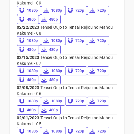
Kakumei - 09
1080p
1080p
720p
720p
480p
480p
02/22/2023
Tensei Oujo to Tensai Reijou no Mahou
Kakumei - 08
1080p
1080p
720p
720p
480p
480p
02/15/2023
Tensei Oujo to Tensai Reijou no Mahou
Kakumei - 07
1080p
1080p
720p
720p
480p
480p
02/08/2023
Tensei Oujo to Tensai Reijou no Mahou
Kakumei - 06
1080p
1080p
720p
720p
480p
480p
02/01/2023
Tensei Oujo to Tensai Reijou no Mahou
Kakumei - 05
1080p
1080p
720p
720p