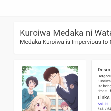
Kuroiwa Medaka ni Wata
Medaka Kuroiwa is Impervious to
Descr
Gorgeous
Kuroiwa 
life bei
times! T
Links
AniList
64% / 6