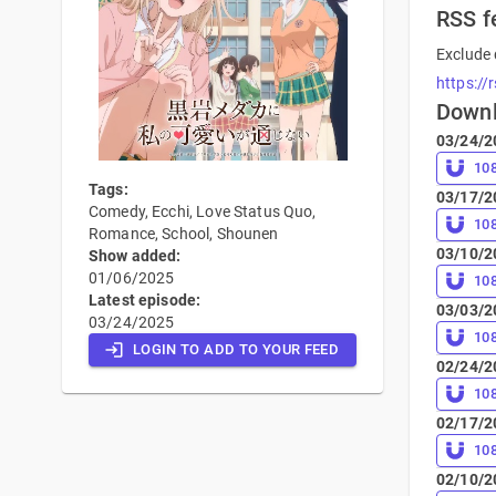
RSS f
Exclude 
https://
Down
03/24/2
10
Tags:
03/17/2
Comedy, Ecchi, Love Status Quo,
10
Romance, School, Shounen
03/10/2
Show added:
01/06/2025
10
Latest episode:
03/03/2
03/24/2025
10
LOGIN TO ADD TO YOUR FEED
02/24/2
10
02/17/2
10
02/10/2