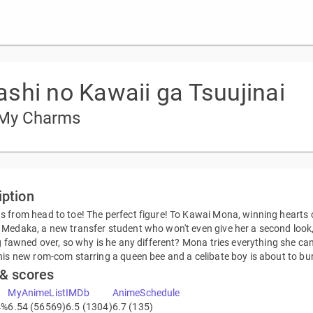
shi no Kawaii ga Tsuujinai
 My Charms
iption
 from head to toe! The perfect figure! To Kawai Mona, winning hearts co
Medaka, a new transfer student who won't even give her a second look, t
ng fawned over, so why is he any different? Mona tries everything she can
his new rom-com starring a queen bee and a celibate boy is about to bu
 & scores
MyAnimeList
IMDb
AnimeSchedule
4%
6.54 (56569)
6.5 (1304)
6.7 (135)