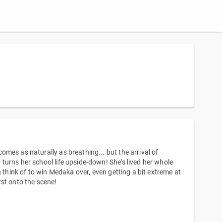
mes as naturally as breathing... but the arrival of
urns her school life upside-down! She's lived her whole
 think of to win Medaka over, even getting a bit extreme at
rst onto the scene!