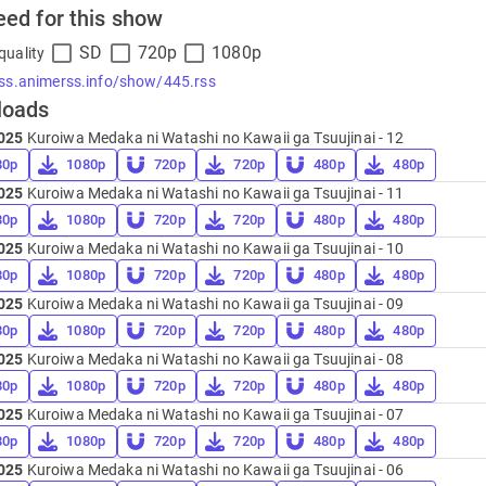
eed for this show
SD
720p
1080p
quality
rss.animerss.info/show/445.rss
loads
025
Kuroiwa Medaka ni Watashi no Kawaii ga Tsuujinai - 12
80p
1080p
720p
720p
480p
480p
025
Kuroiwa Medaka ni Watashi no Kawaii ga Tsuujinai - 11
80p
1080p
720p
720p
480p
480p
025
Kuroiwa Medaka ni Watashi no Kawaii ga Tsuujinai - 10
80p
1080p
720p
720p
480p
480p
025
Kuroiwa Medaka ni Watashi no Kawaii ga Tsuujinai - 09
80p
1080p
720p
720p
480p
480p
025
Kuroiwa Medaka ni Watashi no Kawaii ga Tsuujinai - 08
80p
1080p
720p
720p
480p
480p
025
Kuroiwa Medaka ni Watashi no Kawaii ga Tsuujinai - 07
80p
1080p
720p
720p
480p
480p
025
Kuroiwa Medaka ni Watashi no Kawaii ga Tsuujinai - 06