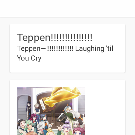
Teppen!!!!!!!!!!!!!!!
Teppen—!!!!!!!!!!!!!!! Laughing 'til
You Cry