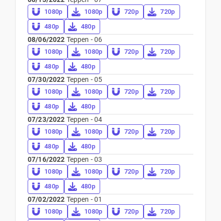
1080p
1080p
720p
720p
480p
480p
08/06/2022
Teppen - 06
1080p
1080p
720p
720p
480p
480p
07/30/2022
Teppen - 05
1080p
1080p
720p
720p
480p
480p
07/23/2022
Teppen - 04
1080p
1080p
720p
720p
480p
480p
07/16/2022
Teppen - 03
1080p
1080p
720p
720p
480p
480p
07/02/2022
Teppen - 01
1080p
1080p
720p
720p