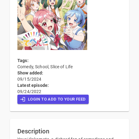
Tags:
Comedy, School, Slice of Life
Show added:
09/15/2024
Latest episode:
09/24/2022
LOGIN TO ADD TO YOUR FEED
Description