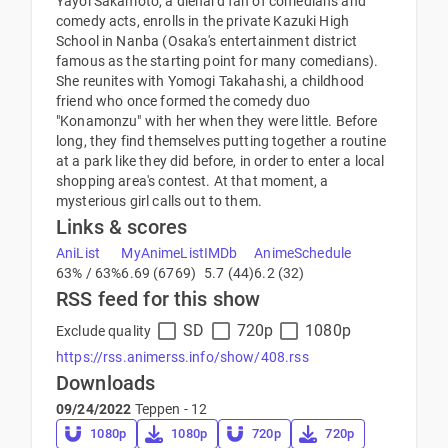
Yayoi Sakamoto, a diehard fan of comedians and
comedy acts, enrolls in the private Kazuki High
School in Nanba (Osaka's entertainment district
famous as the starting point for many comedians).
She reunites with Yomogi Takahashi, a childhood
friend who once formed the comedy duo
"Konamonzu" with her when they were little. Before
long, they find themselves putting together a routine
at a park like they did before, in order to enter a local
shopping area's contest. At that moment, a
mysterious girl calls out to them.
Links & scores
AniList
MyAnimeList
IMDb
AnimeSchedule
63% / 63%
6.69 (6769)
5.7 (44)
6.2 (32)
RSS feed for this show
SD
720p
1080p
Exclude quality
https://rss.animerss.info/show/408.rss
Downloads
09/24/2022
Teppen - 12
1080p
1080p
720p
720p