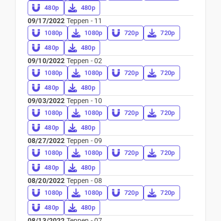
480p
480p
09/17/2022
Teppen - 11
1080p
1080p
720p
720p
480p
480p
09/10/2022
Teppen - 02
1080p
1080p
720p
720p
480p
480p
09/03/2022
Teppen - 10
1080p
1080p
720p
720p
480p
480p
08/27/2022
Teppen - 09
1080p
1080p
720p
720p
480p
480p
08/20/2022
Teppen - 08
1080p
1080p
720p
720p
480p
480p
08/13/2022
Teppen - 07