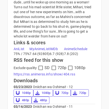
dude…until he woke up one morning as a woman!
Turns out his mad-scientist little sister, Mihari, tried
out one of her new experiments on him…with a
disastrous outcome, as far as Mahiro’s concerned!
But Mihari is as determined to study him as he is
determined to go back to his shut-in, game-playing
life, and one thing’s for sure…life is going to get a
whole lot weirder from here on out!
Links & scores
AniList
MyAnimeList
IMDb
AnimeSchedule
75% / 75%
7.64 (92805)
6.7 (928)
7.8 (202)
RSS feed for this show
SD
720p
1080p
Exclude quality
https://rss.animerss.info/show/404.rss
Downloads
03/23/2023
Oniichan wa Oshimai! - 12
1080p
1080p
720p
720p
480p
480p
03/16/2023
Oniichan wa Oshimai! - 11