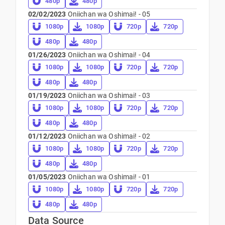
480p
480p
02/02/2023
Oniichan wa Oshimai! - 05
1080p
1080p
720p
720p
480p
480p
01/26/2023
Oniichan wa Oshimai! - 04
1080p
1080p
720p
720p
480p
480p
01/19/2023
Oniichan wa Oshimai! - 03
1080p
1080p
720p
720p
480p
480p
01/12/2023
Oniichan wa Oshimai! - 02
1080p
1080p
720p
720p
480p
480p
01/05/2023
Oniichan wa Oshimai! - 01
1080p
1080p
720p
720p
480p
480p
Data Source