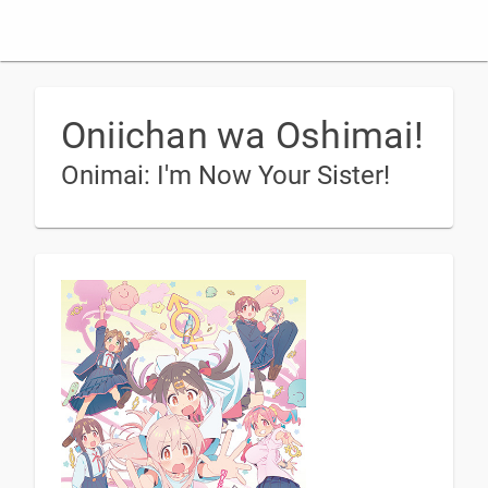
Oniichan wa Oshimai!
Onimai: I'm Now Your Sister!