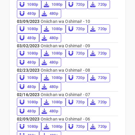
1080p
1080p
720p
720p
480p
480p
03/09/2023
Oniichan wa Oshimai! - 10
1080p
1080p
720p
720p
480p
480p
03/02/2023
Oniichan wa Oshimai! - 09
1080p
1080p
720p
720p
480p
480p
02/23/2023
Oniichan wa Oshimai! - 08
1080p
1080p
720p
720p
480p
480p
02/16/2023
Oniichan wa Oshimai! - 07
1080p
1080p
720p
720p
480p
480p
02/09/2023
Oniichan wa Oshimai! - 06
1080p
1080p
720p
720p