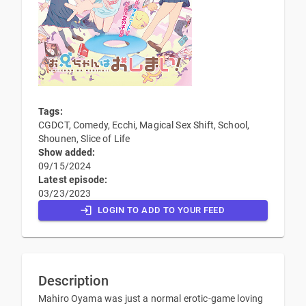
Tags:
CGDCT, Comedy, Ecchi, Magical Sex Shift, School,
Shounen, Slice of Life
Show added:
09/15/2024
Latest episode:
03/23/2023
LOGIN TO ADD TO YOUR FEED
Description
Mahiro Oyama was just a normal erotic-game loving