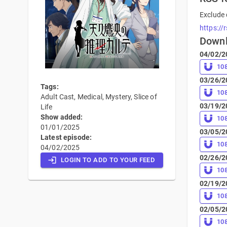
Exclude 
https://
Down
04/02/2
10
03/26/2
Tags:
10
Adult Cast, Medical, Mystery, Slice of
03/19/2
Life
Show added:
10
01/01/2025
03/05/2
Latest episode:
10
04/02/2025
02/26/2
LOGIN TO ADD TO YOUR FEED
10
02/19/2
10
02/05/2
10