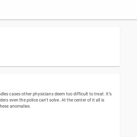
es cases other physicians deem too difficult to treat. It’s
s even the police can’t solve. At the center of it all is
these anomalies.