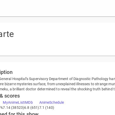
arte
iption
 General Hospital’s Supervisory Department of Diagnostic Pathology handl
re bizarre mysteries surface, from unexplained illnesses to strange murder
eku, a brilliant doctor determined to reveal the shocking truth behind 
 & scores
MyAnimeList
IMDb
AnimeSchedule
9%
7.14 (38523)
6.8 (651)
7.1 (140)
eed for this show