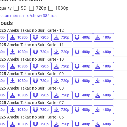
SD
720p
1080p
quality
rss.animerss.info/show/385.rss
loads
025
Ameku Takao no Suiri Karte - 12
80p
1080p
720p
720p
480p
480p
025
Ameku Takao no Suiri Karte - 11
80p
1080p
720p
720p
480p
480p
025
Ameku Takao no Suiri Karte - 10
80p
1080p
720p
720p
480p
480p
025
Ameku Takao no Suiri Karte - 09
80p
1080p
720p
720p
480p
480p
025
Ameku Takao no Suiri Karte - 08
80p
1080p
720p
720p
480p
480p
025
Ameku Takao no Suiri Karte - 07
80p
1080p
720p
720p
480p
480p
025
Ameku Takao no Suiri Karte - 06
80p
1080p
720p
720p
480p
480p