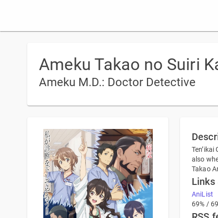
Ameku Takao no Suiri K
Ameku M.D.: Doctor Detective
Descr
Ten’ikai
also whe
Takao Am
Links
AniList
69% / 6
RSS f