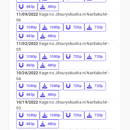
480p
480p
11/09/2022
Kage no Jitsuryokusha ni Naritakute! -
06
1080p
1080p
720p
720p
480p
480p
11/02/2022
Kage no Jitsuryokusha ni Naritakute! -
05
1080p
1080p
720p
720p
480p
480p
10/26/2022
Kage no Jitsuryokusha ni Naritakute! -
04
1080p
1080p
720p
720p
480p
480p
10/19/2022
Kage no Jitsuryokusha ni Naritakute! -
03
1080p
1080p
720p
720p
480p
480p