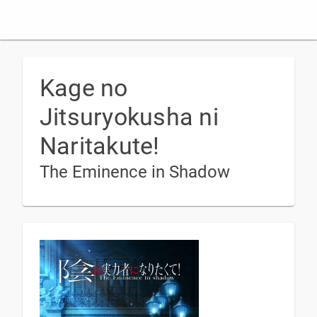
Kage no
Jitsuryokusha ni
Naritakute!
The Eminence in Shadow