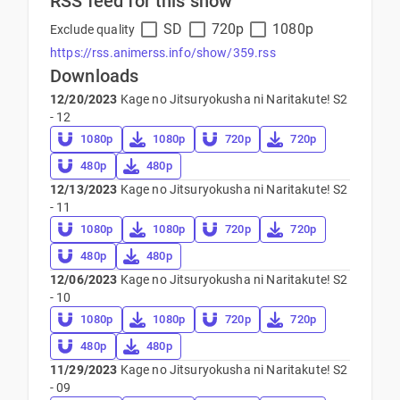
RSS feed for this show
SD
720p
1080p
Exclude quality
https://rss.animerss.info/show/359.rss
Downloads
12/20/2023
Kage no Jitsuryokusha ni Naritakute! S2
- 12
1080p
1080p
720p
720p
480p
480p
12/13/2023
Kage no Jitsuryokusha ni Naritakute! S2
- 11
1080p
1080p
720p
720p
480p
480p
12/06/2023
Kage no Jitsuryokusha ni Naritakute! S2
- 10
1080p
1080p
720p
720p
480p
480p
11/29/2023
Kage no Jitsuryokusha ni Naritakute! S2
- 09