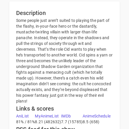
Description
Some people just aren’t suited to playing the part of
the flashy, in-your-face hero or the dastardly,
mustache-twirling villain with larger-than-life
panache. Instead, they operate in the shadows and
pull the strings of society through wit and
cleverness. That’s the role Cid wants to play when
he’s transported to another world. Cid spins a yarn or
three and becomes the unlikely leader of the
underground Shadow Garden organization that
fights against a menacing cult (which he totally
made up). However, there’s a catch even his wild
imagination didn’t see coming: the cult he concocted
actually exists, and they’re beyond displeased that
his power fantasy just got in the way of their evil
plans!
Links & scores
AniList
MyAnimeList
IMDb
AnimeSchedule
81% / 81%
8.21 (482632)
7.7 (15785)
8.5 (658)