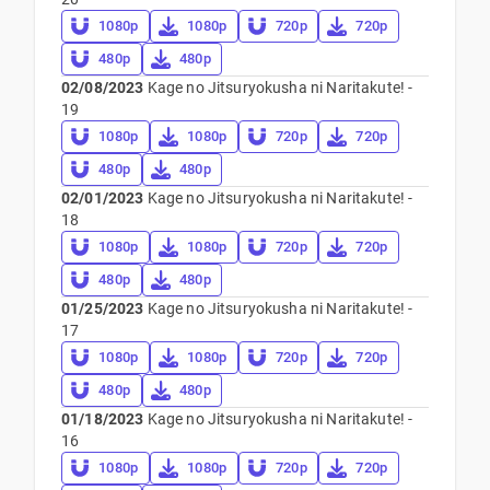
1080p
1080p
720p
720p
480p
480p
02/08/2023
Kage no Jitsuryokusha ni Naritakute! -
19
1080p
1080p
720p
720p
480p
480p
02/01/2023
Kage no Jitsuryokusha ni Naritakute! -
18
1080p
1080p
720p
720p
480p
480p
01/25/2023
Kage no Jitsuryokusha ni Naritakute! -
17
1080p
1080p
720p
720p
480p
480p
01/18/2023
Kage no Jitsuryokusha ni Naritakute! -
16
1080p
1080p
720p
720p