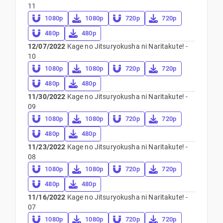
11
1080p
1080p
720p
720p
480p
480p
12/07/2022
Kage no Jitsuryokusha ni Naritakute! -
10
1080p
1080p
720p
720p
480p
480p
11/30/2022
Kage no Jitsuryokusha ni Naritakute! -
09
1080p
1080p
720p
720p
480p
480p
11/23/2022
Kage no Jitsuryokusha ni Naritakute! -
08
1080p
1080p
720p
720p
480p
480p
11/16/2022
Kage no Jitsuryokusha ni Naritakute! -
07
1080p
1080p
720p
720p