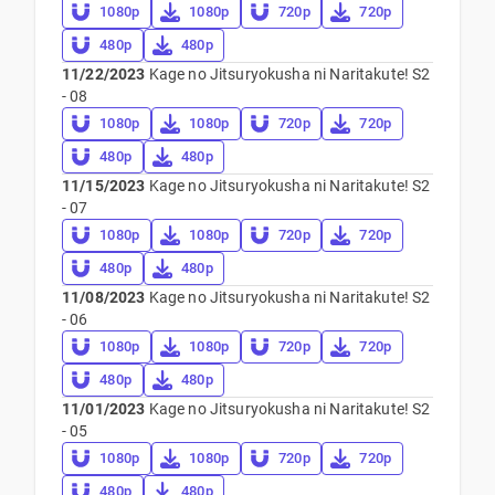
1080p
1080p
720p
720p
480p
480p
11/22/2023
Kage no Jitsuryokusha ni Naritakute! S2
- 08
1080p
1080p
720p
720p
480p
480p
11/15/2023
Kage no Jitsuryokusha ni Naritakute! S2
- 07
1080p
1080p
720p
720p
480p
480p
11/08/2023
Kage no Jitsuryokusha ni Naritakute! S2
- 06
1080p
1080p
720p
720p
480p
480p
11/01/2023
Kage no Jitsuryokusha ni Naritakute! S2
- 05
1080p
1080p
720p
720p
480p
480p