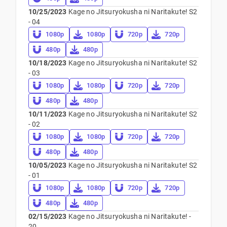
10/25/2023
Kage no Jitsuryokusha ni Naritakute! S2
- 04
1080p
1080p
720p
720p
480p
480p
10/18/2023
Kage no Jitsuryokusha ni Naritakute! S2
- 03
1080p
1080p
720p
720p
480p
480p
10/11/2023
Kage no Jitsuryokusha ni Naritakute! S2
- 02
1080p
1080p
720p
720p
480p
480p
10/05/2023
Kage no Jitsuryokusha ni Naritakute! S2
- 01
1080p
1080p
720p
720p
480p
480p
02/15/2023
Kage no Jitsuryokusha ni Naritakute! -
20