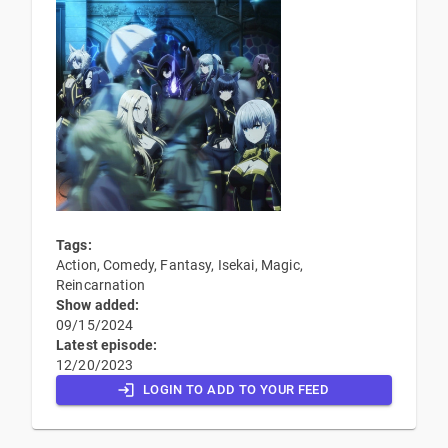
Tags:
Action, Comedy, Fantasy, Isekai, Magic,
Reincarnation
Show added:
09/15/2024
Latest episode:
12/20/2023
LOGIN TO ADD TO YOUR FEED