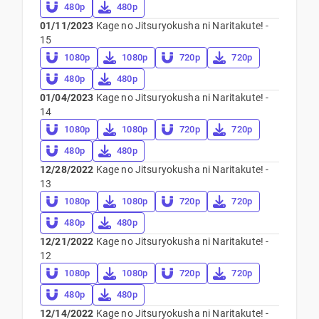
480p
480p
01/11/2023
Kage no Jitsuryokusha ni Naritakute! -
15
1080p
1080p
720p
720p
480p
480p
01/04/2023
Kage no Jitsuryokusha ni Naritakute! -
14
1080p
1080p
720p
720p
480p
480p
12/28/2022
Kage no Jitsuryokusha ni Naritakute! -
13
1080p
1080p
720p
720p
480p
480p
12/21/2022
Kage no Jitsuryokusha ni Naritakute! -
12
1080p
1080p
720p
720p
480p
480p
12/14/2022
Kage no Jitsuryokusha ni Naritakute! -