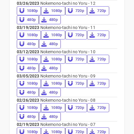
03/26/2023
Nokemono-tachi no Yoru - 12
1080p
1080p
720p
720p
480p
480p
03/19/2023
Nokemono-tachi no Yoru - 11
1080p
1080p
720p
720p
480p
480p
03/12/2023
Nokemono-tachi no Yoru - 10
1080p
1080p
720p
720p
480p
480p
03/05/2023
Nokemono-tachi no Yoru - 09
1080p
1080p
720p
720p
480p
480p
02/26/2023
Nokemono-tachi no Yoru - 08
1080p
1080p
720p
720p
480p
480p
02/19/2023
Nokemono-tachi no Yoru - 07
1080p
1080p
720p
720p