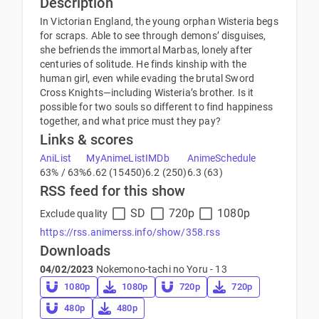
Description
In Victorian England, the young orphan Wisteria begs
for scraps. Able to see through demons’ disguises,
she befriends the immortal Marbas, lonely after
centuries of solitude. He finds kinship with the
human girl, even while evading the brutal Sword
Cross Knights—including Wisteria’s brother. Is it
possible for two souls so different to find happiness
together, and what price must they pay?
Links & scores
AniList
MyAnimeList
IMDb
AnimeSchedule
63% / 63%
6.62 (15450)
6.2 (250)
6.3 (63)
RSS feed for this show
SD
720p
1080p
Exclude quality
https://rss.animerss.info/show/358.rss
Downloads
04/02/2023
Nokemono-tachi no Yoru - 13
1080p
1080p
720p
720p
480p
480p