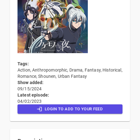
Tags:
Action, Anthropomorphic, Drama, Fantasy, Historical,
Romance, Shounen, Urban Fantasy
Show added:
09/15/2024
Latest episode:
04/02/2023
LOGIN TO ADD TO YOUR FEED