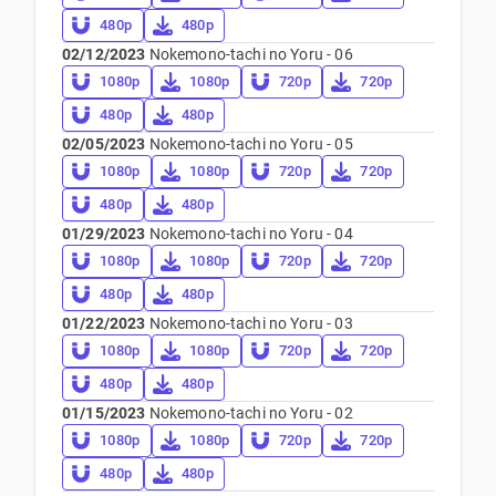
480p
480p
02/12/2023
Nokemono-tachi no Yoru - 06
1080p
1080p
720p
720p
480p
480p
02/05/2023
Nokemono-tachi no Yoru - 05
1080p
1080p
720p
720p
480p
480p
01/29/2023
Nokemono-tachi no Yoru - 04
1080p
1080p
720p
720p
480p
480p
01/22/2023
Nokemono-tachi no Yoru - 03
1080p
1080p
720p
720p
480p
480p
01/15/2023
Nokemono-tachi no Yoru - 02
1080p
1080p
720p
720p
480p
480p