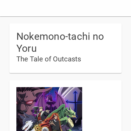
Nokemono-tachi no
Yoru
The Tale of Outcasts