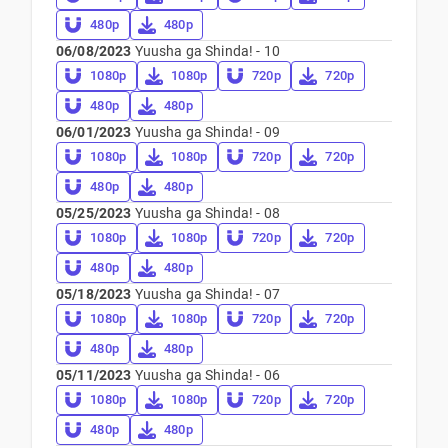
480p
480p
06/08/2023
Yuusha ga Shinda! - 10
1080p
1080p
720p
720p
480p
480p
06/01/2023
Yuusha ga Shinda! - 09
1080p
1080p
720p
720p
480p
480p
05/25/2023
Yuusha ga Shinda! - 08
1080p
1080p
720p
720p
480p
480p
05/18/2023
Yuusha ga Shinda! - 07
1080p
1080p
720p
720p
480p
480p
05/11/2023
Yuusha ga Shinda! - 06
1080p
1080p
720p
720p
480p
480p