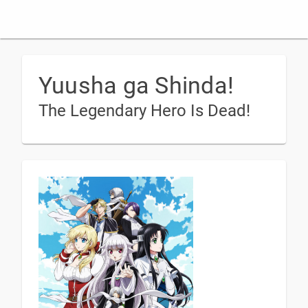
Yuusha ga Shinda!
The Legendary Hero Is Dead!