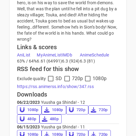
hero, is on his way to save the world from demons.
Well, that was the plan until he fell into a pit dug by a
sleazy villager, Touka, and died! After hiding the
accident, Touka goes to bed as usual but wakes up
feeling…different. Somehow he’s in Sion’s body! Now,
the fate of the world is in his hands. What could go
wrong?
Links & scores
AniList
MyAnimeList
IMDb
AnimeSchedule
63% / 64%
6.61 (64991)
6.3 (924)
6.3 (81)
RSS feed for this show
SD
720p
1080p
Exclude quality
https://rss.animerss.info/show/347.rss
Downloads
06/22/2023
Yuusha ga Shinda! - 12
1080p
1080p
720p
720p
480p
480p
06/15/2023
Yuusha ga Shinda! - 11
1080p
1080p
720p
720p