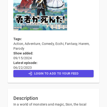
Tags:
Action, Adventure, Comedy, Ecchi, Fantasy, Harem,
Parody
Show added:
09/15/2024
Latest episode:
06/22/2023
LOGIN TO ADD TO YOUR FEED
Description
In a world of monsters and magic, Sion, the local