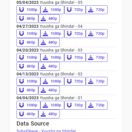
05/04/2023
Yuusha ga Shinda! - 05
1080p
1080p
720p
720p
480p
480p
04/27/2023
Yuusha ga Shinda! - 04
1080p
1080p
720p
720p
480p
480p
04/20/2023
Yuusha ga Shinda! - 03
1080p
1080p
720p
720p
480p
480p
04/13/2023
Yuusha ga Shinda! - 02
1080p
1080p
720p
720p
480p
480p
04/06/2023
Yuusha ga Shinda! - 01
1080p
1080p
720p
720p
480p
480p
Data Source
SubsPlease - Yuusha ga Shinda!