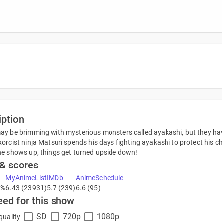
iption
y be brimming with mysterious monsters called ayakashi, but they have 
orcist ninja Matsuri spends his days fighting ayakashi to protect his 
e shows up, things get turned upside down!
 & scores
MyAnimeList
IMDb
AnimeSchedule
1%
6.43 (23931)
5.7 (239)
6.6 (95)
eed for this show
SD
720p
1080p
quality