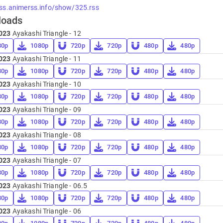
rss.animerss.info/show/325.rss
loads
023
Ayakashi Triangle - 12
80p
1080p
720p
720p
480p
480p
023
Ayakashi Triangle - 11
80p
1080p
720p
720p
480p
480p
023
Ayakashi Triangle - 10
80p
1080p
720p
720p
480p
480p
023
Ayakashi Triangle - 09
80p
1080p
720p
720p
480p
480p
023
Ayakashi Triangle - 08
80p
1080p
720p
720p
480p
480p
023
Ayakashi Triangle - 07
80p
1080p
720p
720p
480p
480p
023
Ayakashi Triangle - 06.5
80p
1080p
720p
720p
480p
480p
023
Ayakashi Triangle - 06