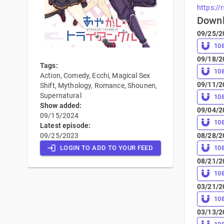
https://
Down
09/25/2
10
09/18/2
Tags:
10
Action, Comedy, Ecchi, Magical Sex
09/11/2
Shift, Mythology, Romance, Shounen,
Supernatural
10
Show added:
09/04/2
09/15/2024
10
Latest episode:
09/25/2023
08/28/2
LOGIN TO ADD TO YOUR FEED
10
08/21/2
10
03/21/2
10
03/13/2