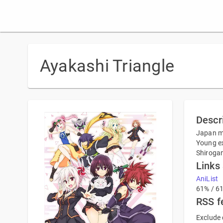
Ayakashi Triangle
Descr
Japan ma
Young ex
Shirogan
Links
AniList
61% / 6
RSS f
Exclude 