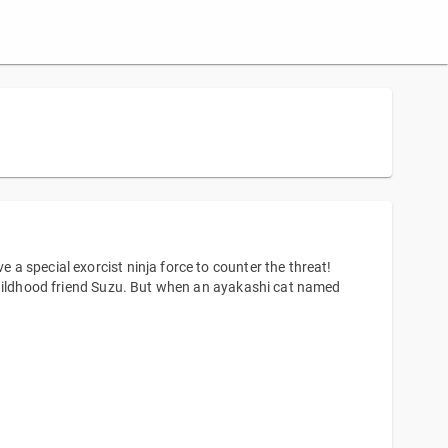
a special exorcist ninja force to counter the threat!
childhood friend Suzu. But when an ayakashi cat named