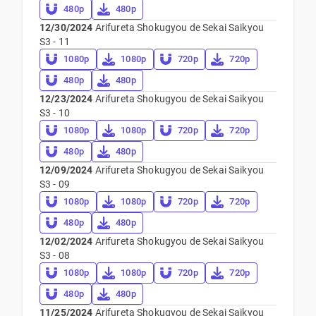
480p
480p
12/30/2024
Arifureta Shokugyou de Sekai Saikyou
S3 - 11
1080p
1080p
720p
720p
480p
480p
12/23/2024
Arifureta Shokugyou de Sekai Saikyou
S3 - 10
1080p
1080p
720p
720p
480p
480p
12/09/2024
Arifureta Shokugyou de Sekai Saikyou
S3 - 09
1080p
1080p
720p
720p
480p
480p
12/02/2024
Arifureta Shokugyou de Sekai Saikyou
S3 - 08
1080p
1080p
720p
720p
480p
480p
11/25/2024
Arifureta Shokugyou de Sekai Saikyou