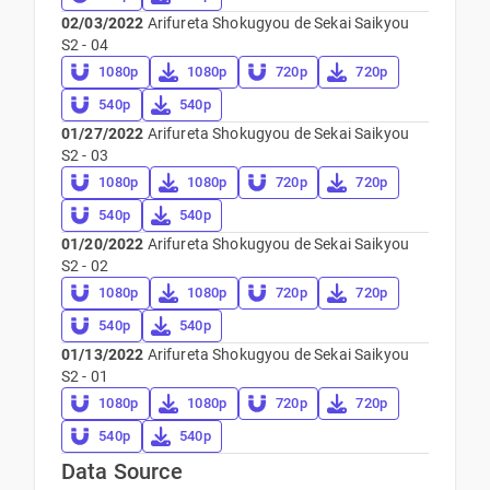
02/03/2022
Arifureta Shokugyou de Sekai Saikyou
S2 - 04
1080p
1080p
720p
720p
540p
540p
01/27/2022
Arifureta Shokugyou de Sekai Saikyou
S2 - 03
1080p
1080p
720p
720p
540p
540p
01/20/2022
Arifureta Shokugyou de Sekai Saikyou
S2 - 02
1080p
1080p
720p
720p
540p
540p
01/13/2022
Arifureta Shokugyou de Sekai Saikyou
S2 - 01
1080p
1080p
720p
720p
540p
540p
Data Source