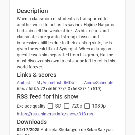
Description
When a classroom of students is transported to
another world to act as its saviors, Hajime Nagumo
finds himself the weakest link. As his friends and
classmates are granted strong classes and
impressive abilities due to their existing skills, he is
given the weak title of Synergist. When a dungeon
quest leaves him separated from his group, Hajime
must discover his own talents or be left to rot in this
world forever.
Links & scores
AniList
MyAnimeList
IMDb
AnimeSchedule
65% / 65%
6.72 (466097)
7.0 (6688)
7.1 (519)
RSS feed for this show
SD
720p
1080p
Exclude quality
https://rss.animerss.info/show/318.rss
Downloads
02/17/2025
Arifureta Shokugyou de Sekai Saikyou