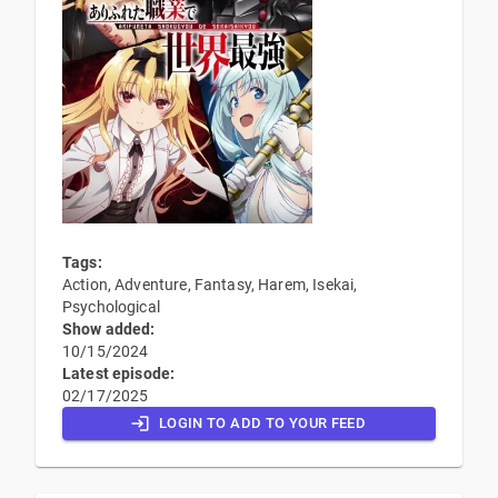
Tags:
Action, Adventure, Fantasy, Harem, Isekai,
Psychological
Show added:
10/15/2024
Latest episode:
02/17/2025
LOGIN TO ADD TO YOUR FEED