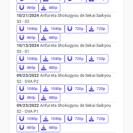
480p
480p
10/21/2024
Arifureta Shokugyou de Sekai Saikyou
S3 - 02
1080p
1080p
720p
720p
480p
480p
10/15/2024
Arifureta Shokugyou de Sekai Saikyou
S3 - 01
1080p
1080p
720p
720p
480p
480p
09/25/2022
Arifureta Shokugyou de Sekai Saikyou
S2 - OVA P2
1080p
1080p
720p
720p
480p
480p
09/25/2022
Arifureta Shokugyou de Sekai Saikyou
S2 - OVA P1
1080p
1080p
720p
720p
480p
480p