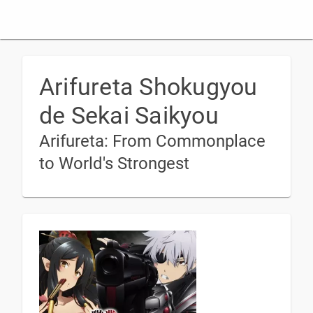
Arifureta Shokugyou
de Sekai Saikyou
Arifureta: From Commonplace
to World's Strongest