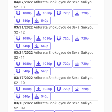
04/07/2022
Arifureta Shokugyou de Sekai Saikyou
S2 - 13
1080p
1080p
720p
720p
540p
540p
03/31/2022
Arifureta Shokugyou de Sekai Saikyou
S2 - 12
1080p
1080p
720p
720p
540p
540p
03/24/2022
Arifureta Shokugyou de Sekai Saikyou
S2 - 11
1080p
1080p
720p
720p
540p
540p
03/17/2022
Arifureta Shokugyou de Sekai Saikyou
S2 - 10
1080p
1080p
720p
720p
540p
540p
03/10/2022
Arifureta Shokugyou de Sekai Saikyou
S2 - 09