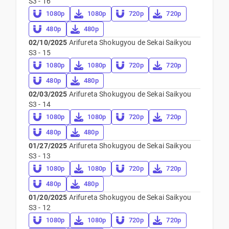
S3 - 16
1080p
1080p
720p
720p
480p
480p
02/10/2025
Arifureta Shokugyou de Sekai Saikyou
S3 - 15
1080p
1080p
720p
720p
480p
480p
02/03/2025
Arifureta Shokugyou de Sekai Saikyou
S3 - 14
1080p
1080p
720p
720p
480p
480p
01/27/2025
Arifureta Shokugyou de Sekai Saikyou
S3 - 13
1080p
1080p
720p
720p
480p
480p
01/20/2025
Arifureta Shokugyou de Sekai Saikyou
S3 - 12
1080p
1080p
720p
720p