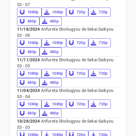
S3 - 07
1080p
1080p
720p
720p
480p
480p
11/18/2024
Arifureta Shokugyou de Sekai Saikyou
S3 - 06
1080p
1080p
720p
720p
480p
480p
11/11/2024
Arifureta Shokugyou de Sekai Saikyou
S3 - 05
1080p
1080p
720p
720p
480p
480p
11/04/2024
Arifureta Shokugyou de Sekai Saikyou
S3 - 04
1080p
1080p
720p
720p
480p
480p
10/28/2024
Arifureta Shokugyou de Sekai Saikyou
S3 - 03
1080p
1080p
720p
720p