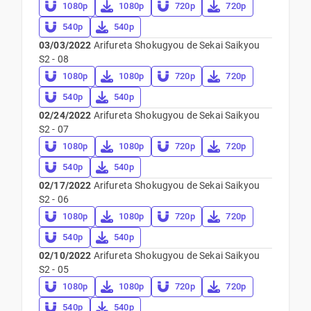
1080p
1080p
720p
720p
540p
540p
03/03/2022
Arifureta Shokugyou de Sekai Saikyou
S2 - 08
1080p
1080p
720p
720p
540p
540p
02/24/2022
Arifureta Shokugyou de Sekai Saikyou
S2 - 07
1080p
1080p
720p
720p
540p
540p
02/17/2022
Arifureta Shokugyou de Sekai Saikyou
S2 - 06
1080p
1080p
720p
720p
540p
540p
02/10/2022
Arifureta Shokugyou de Sekai Saikyou
S2 - 05
1080p
1080p
720p
720p
540p
540p