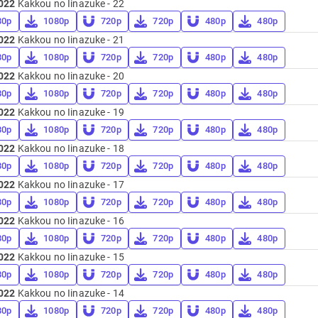
022
Kakkou no Iinazuke - 22
80p
1080p
720p
720p
480p
480p
022
Kakkou no Iinazuke - 21
80p
1080p
720p
720p
480p
480p
022
Kakkou no Iinazuke - 20
80p
1080p
720p
720p
480p
480p
022
Kakkou no Iinazuke - 19
80p
1080p
720p
720p
480p
480p
022
Kakkou no Iinazuke - 18
80p
1080p
720p
720p
480p
480p
022
Kakkou no Iinazuke - 17
80p
1080p
720p
720p
480p
480p
022
Kakkou no Iinazuke - 16
80p
1080p
720p
720p
480p
480p
022
Kakkou no Iinazuke - 15
80p
1080p
720p
720p
480p
480p
022
Kakkou no Iinazuke - 14
80p
1080p
720p
720p
480p
480p