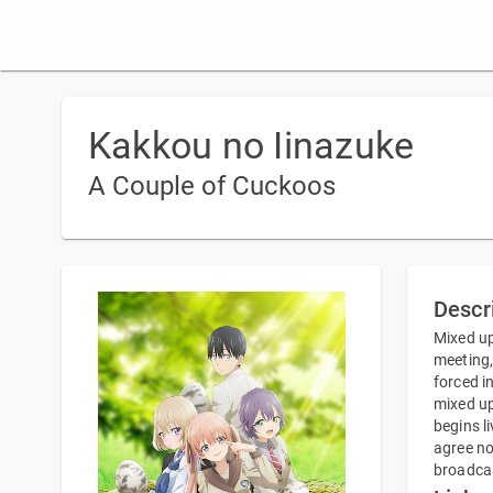
Kakkou no Iinazuke
A Couple of Cuckoos
Descr
Mixed up
meeting,
forced i
mixed up
begins l
agree no
broadcas