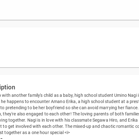
iption
 with another family's child as a baby, high school student Umino Nagi is
 he happens to encounter Amano Erika, a high school student at a prestig
nto pretending to be her boyfriend so she can avoid marrying her fiance
, they're also engaged to each other! The loving parents of both familie
iving together. Nagi is in love with his classmate Segawa Hiro, and Erika 
t to get involved with each other. The mixed-up and chaotic romantic c
t together as a one hour special <i>