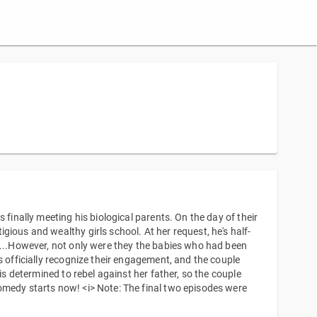
 finally meeting his biological parents. On the day of their
ious and wealthy girls school. At her request, he's half-
....However, not only were they the babies who had been
s officially recognize their engagement, and the couple
is determined to rebel against her father, so the couple
omedy starts now! <i> Note: The final two episodes were