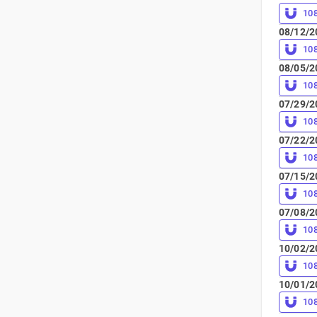
10
08/12/2
10
08/05/2
10
07/29/2
10
07/22/2
10
07/15/2
10
07/08/2
10
10/02/2
10
10/01/2
10