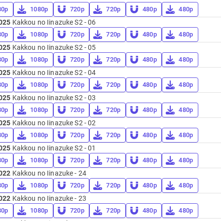
80p
1080p
720p
720p
480p
480p
025
Kakkou no Iinazuke S2 - 06
80p
1080p
720p
720p
480p
480p
025
Kakkou no Iinazuke S2 - 05
80p
1080p
720p
720p
480p
480p
025
Kakkou no Iinazuke S2 - 04
80p
1080p
720p
720p
480p
480p
025
Kakkou no Iinazuke S2 - 03
80p
1080p
720p
720p
480p
480p
025
Kakkou no Iinazuke S2 - 02
80p
1080p
720p
720p
480p
480p
025
Kakkou no Iinazuke S2 - 01
80p
1080p
720p
720p
480p
480p
022
Kakkou no Iinazuke - 24
80p
1080p
720p
720p
480p
480p
022
Kakkou no Iinazuke - 23
80p
1080p
720p
720p
480p
480p