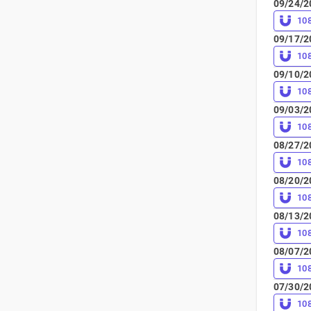
09/24/2
10
09/17/2
10
09/10/2
10
09/03/2
10
08/27/2
10
08/20/2
10
08/13/2
10
08/07/2
10
07/30/2
10