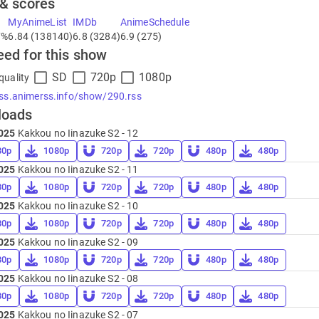
 & scores
MyAnimeList
IMDb
AnimeSchedule
7%
6.84 (138140)
6.8 (3284)
6.9 (275)
eed for this show
SD
720p
1080p
quality
rss.animerss.info/show/290.rss
loads
025
Kakkou no Iinazuke S2 - 12
80p
1080p
720p
720p
480p
480p
025
Kakkou no Iinazuke S2 - 11
80p
1080p
720p
720p
480p
480p
025
Kakkou no Iinazuke S2 - 10
80p
1080p
720p
720p
480p
480p
025
Kakkou no Iinazuke S2 - 09
80p
1080p
720p
720p
480p
480p
025
Kakkou no Iinazuke S2 - 08
80p
1080p
720p
720p
480p
480p
025
Kakkou no Iinazuke S2 - 07