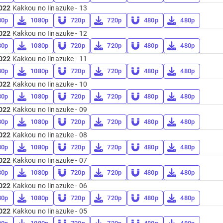
022
Kakkou no Iinazuke - 13
80p
1080p
720p
720p
480p
480p
022
Kakkou no Iinazuke - 12
80p
1080p
720p
720p
480p
480p
022
Kakkou no Iinazuke - 11
80p
1080p
720p
720p
480p
480p
022
Kakkou no Iinazuke - 10
80p
1080p
720p
720p
480p
480p
022
Kakkou no Iinazuke - 09
80p
1080p
720p
720p
480p
480p
022
Kakkou no Iinazuke - 08
80p
1080p
720p
720p
480p
480p
022
Kakkou no Iinazuke - 07
80p
1080p
720p
720p
480p
480p
022
Kakkou no Iinazuke - 06
80p
1080p
720p
720p
480p
480p
022
Kakkou no Iinazuke - 05