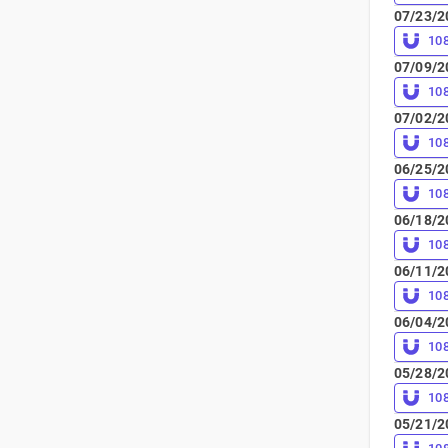
07/23/2
10
07/09/2
10
07/02/2
10
06/25/2
10
06/18/2
10
06/11/2
10
06/04/2
10
05/28/2
10
05/21/2