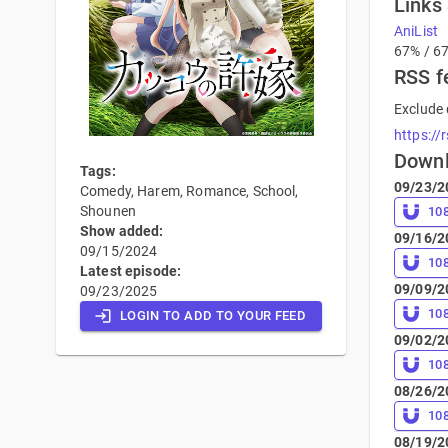
Links
AniList
67% / 6
RSS f
Exclude 
https://
Down
Tags:
09/23/2
Comedy, Harem, Romance, School,
Shounen
10
Show added:
09/16/2
09/15/2024
10
Latest episode:
09/09/2
09/23/2025
10
LOGIN TO ADD TO YOUR FEED
09/02/2
10
08/26/2
10
08/19/2