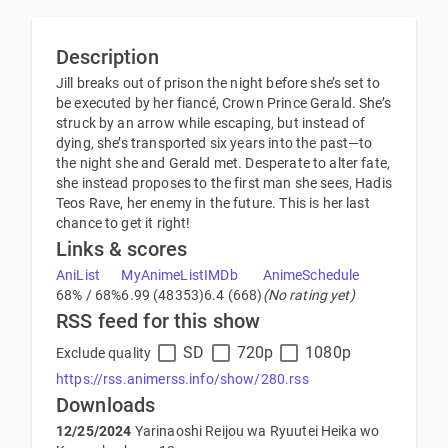
Description
Jill breaks out of prison the night before she’s set to
be executed by her fiancé, Crown Prince Gerald. She’s
struck by an arrow while escaping, but instead of
dying, she’s transported six years into the past—to
the night she and Gerald met. Desperate to alter fate,
she instead proposes to the first man she sees, Hadis
Teos Rave, her enemy in the future. This is her last
chance to get it right!
Links & scores
AniList
MyAnimeList
IMDb
AnimeSchedule
68% / 68%
6.99 (48353)
6.4 (668)
(No rating yet)
RSS feed for this show
SD
720p
1080p
Exclude quality
https://rss.animerss.info/show/280.rss
Downloads
12/25/2024
Yarinaoshi Reijou wa Ryuutei Heika wo