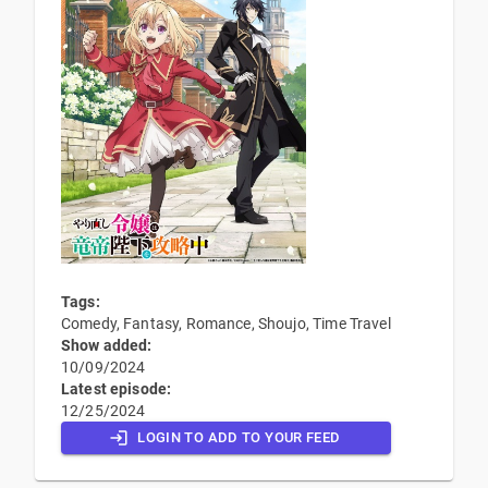
Tags:
Comedy, Fantasy, Romance, Shoujo, Time Travel
Show added:
10/09/2024
Latest episode:
12/25/2024
LOGIN TO ADD TO YOUR FEED