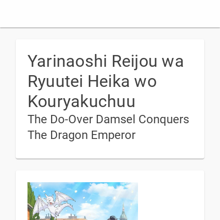
Yarinaoshi Reijou wa
Ryuutei Heika wo
Kouryakuchuu
The Do-Over Damsel Conquers
The Dragon Emperor