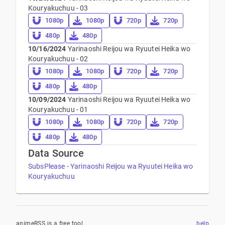
Kouryakuchuu - 03
1080p
1080p
720p
720p
480p
480p
10/16/2024
Yarinaoshi Reijou wa Ryuutei Heika wo
Kouryakuchuu - 02
1080p
1080p
720p
720p
480p
480p
10/09/2024
Yarinaoshi Reijou wa Ryuutei Heika wo
Kouryakuchuu - 01
1080p
1080p
720p
720p
480p
480p
Data Source
SubsPlease - Yarinaoshi Reijou wa Ryuutei Heika wo
Kouryakuchuu
animeRSS is a free tool
help