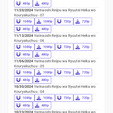
480p
480p
11/20/2024
Yarinaoshi Reijou wa Ryuutei Heika wo
Kouryakuchuu - 07
1080p
1080p
720p
720p
480p
480p
11/13/2024
Yarinaoshi Reijou wa Ryuutei Heika wo
Kouryakuchuu - 06
1080p
1080p
720p
720p
480p
480p
11/06/2024
Yarinaoshi Reijou wa Ryuutei Heika wo
Kouryakuchuu - 05
1080p
1080p
720p
720p
480p
480p
10/30/2024
Yarinaoshi Reijou wa Ryuutei Heika wo
Kouryakuchuu - 04
1080p
1080p
720p
720p
480p
480p
10/23/2024
Yarinaoshi Reijou wa Ryuutei Heika wo