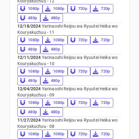
Kouryakuchuu - 12
1080p
1080p
720p
720p
480p
480p
12/18/2024
Yarinaoshi Reijou wa Ryuutei Heika wo
Kouryakuchuu - 11
1080p
1080p
720p
720p
480p
480p
12/11/2024
Yarinaoshi Reijou wa Ryuutei Heika wo
Kouryakuchuu - 10
1080p
1080p
720p
720p
480p
480p
12/04/2024
Yarinaoshi Reijou wa Ryuutei Heika wo
Kouryakuchuu - 09
1080p
1080p
720p
720p
480p
480p
11/27/2024
Yarinaoshi Reijou wa Ryuutei Heika wo
Kouryakuchuu - 08
1080p
1080p
720p
720p