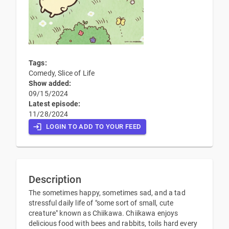
Tags:
Comedy, Slice of Life
Show added:
09/15/2024
Latest episode:
11/28/2024
LOGIN TO ADD TO YOUR FEED
Description
The sometimes happy, sometimes sad, and a tad
stressful daily life of "some sort of small, cute
creature" known as Chiikawa. Chiikawa enjoys
delicious food with bees and rabbits, toils hard every