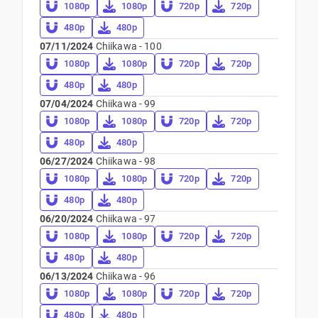
1080p
1080p
720p
720p
480p
480p
07/11/2024
Chiikawa - 100
1080p
1080p
720p
720p
480p
480p
07/04/2024
Chiikawa - 99
1080p
1080p
720p
720p
480p
480p
06/27/2024
Chiikawa - 98
1080p
1080p
720p
720p
480p
480p
06/20/2024
Chiikawa - 97
1080p
1080p
720p
720p
480p
480p
06/13/2024
Chiikawa - 96
1080p
1080p
720p
720p
480p
480p