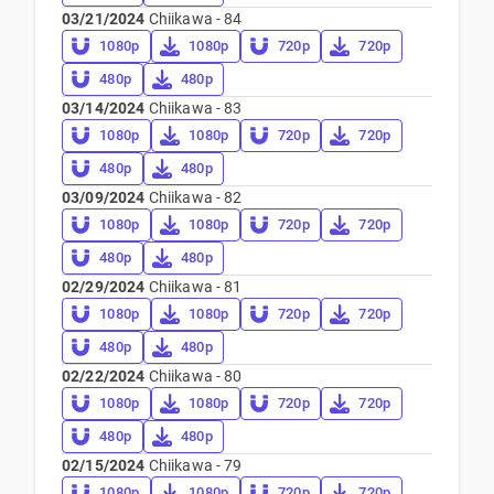
03/21/2024
Chiikawa - 84
1080p
1080p
720p
720p
480p
480p
03/14/2024
Chiikawa - 83
1080p
1080p
720p
720p
480p
480p
03/09/2024
Chiikawa - 82
1080p
1080p
720p
720p
480p
480p
02/29/2024
Chiikawa - 81
1080p
1080p
720p
720p
480p
480p
02/22/2024
Chiikawa - 80
1080p
1080p
720p
720p
480p
480p
02/15/2024
Chiikawa - 79
1080p
1080p
720p
720p