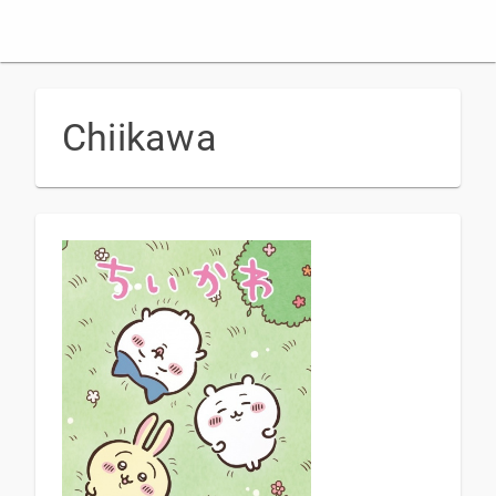
Chiikawa