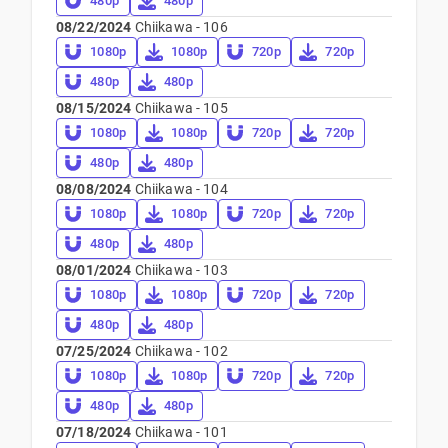
480p
480p
08/22/2024
Chiikawa - 106
1080p
1080p
720p
720p
480p
480p
08/15/2024
Chiikawa - 105
1080p
1080p
720p
720p
480p
480p
08/08/2024
Chiikawa - 104
1080p
1080p
720p
720p
480p
480p
08/01/2024
Chiikawa - 103
1080p
1080p
720p
720p
480p
480p
07/25/2024
Chiikawa - 102
1080p
1080p
720p
720p
480p
480p
07/18/2024
Chiikawa - 101