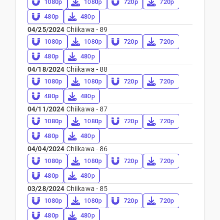
1080p
1080p
720p
720p
480p
480p
04/25/2024
Chiikawa - 89
1080p
1080p
720p
720p
480p
480p
04/18/2024
Chiikawa - 88
1080p
1080p
720p
720p
480p
480p
04/11/2024
Chiikawa - 87
1080p
1080p
720p
720p
480p
480p
04/04/2024
Chiikawa - 86
1080p
1080p
720p
720p
480p
480p
03/28/2024
Chiikawa - 85
1080p
1080p
720p
720p
480p
480p