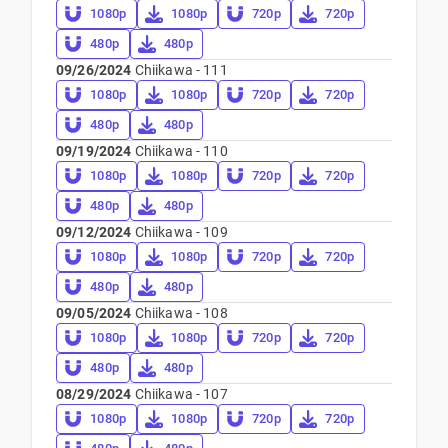
1080p
1080p
720p
720p
480p
480p
09/26/2024
Chiikawa - 111
1080p
1080p
720p
720p
480p
480p
09/19/2024
Chiikawa - 110
1080p
1080p
720p
720p
480p
480p
09/12/2024
Chiikawa - 109
1080p
1080p
720p
720p
480p
480p
09/05/2024
Chiikawa - 108
1080p
1080p
720p
720p
480p
480p
08/29/2024
Chiikawa - 107
1080p
1080p
720p
720p