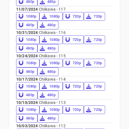
480p
480p
11/07/2024
Chiikawa - 117
1080p
1080p
720p
720p
480p
480p
10/31/2024
Chiikawa - 116
1080p
1080p
720p
720p
480p
480p
10/24/2024
Chiikawa - 115
1080p
1080p
720p
720p
480p
480p
10/17/2024
Chiikawa - 114
1080p
1080p
720p
720p
480p
480p
10/10/2024
Chiikawa - 113
1080p
1080p
720p
720p
480p
480p
10/03/2024
Chiikawa - 112