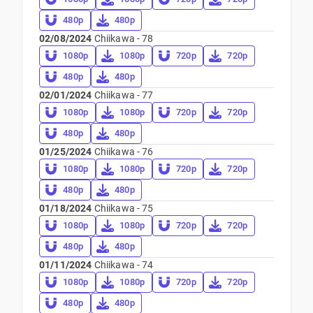
480p
480p
02/08/2024
Chiikawa - 78
1080p
1080p
720p
720p
480p
480p
02/01/2024
Chiikawa - 77
1080p
1080p
720p
720p
480p
480p
01/25/2024
Chiikawa - 76
1080p
1080p
720p
720p
480p
480p
01/18/2024
Chiikawa - 75
1080p
1080p
720p
720p
480p
480p
01/11/2024
Chiikawa - 74
1080p
1080p
720p
720p
480p
480p