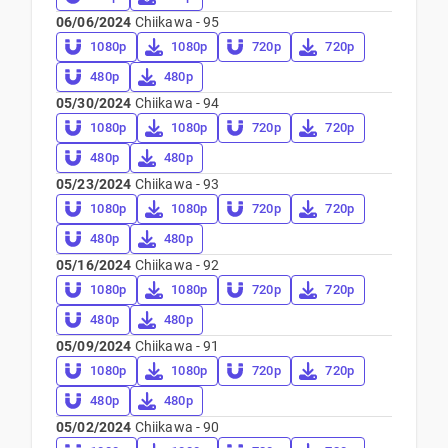
06/06/2024
Chiikawa - 95
1080p
1080p
720p
720p
480p
480p
05/30/2024
Chiikawa - 94
1080p
1080p
720p
720p
480p
480p
05/23/2024
Chiikawa - 93
1080p
1080p
720p
720p
480p
480p
05/16/2024
Chiikawa - 92
1080p
1080p
720p
720p
480p
480p
05/09/2024
Chiikawa - 91
1080p
1080p
720p
720p
480p
480p
05/02/2024
Chiikawa - 90