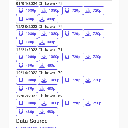
01/04/2024
Chiikawa - 73
1080p
1080p
720p
720p
480p
480p
12/28/2023
Chiikawa - 72
1080p
1080p
720p
720p
480p
480p
12/21/2023
Chiikawa - 71
1080p
1080p
720p
720p
480p
480p
12/14/2023
Chiikawa - 70
1080p
1080p
720p
720p
480p
480p
12/07/2023
Chiikawa - 69
1080p
1080p
720p
720p
480p
480p
Data Source