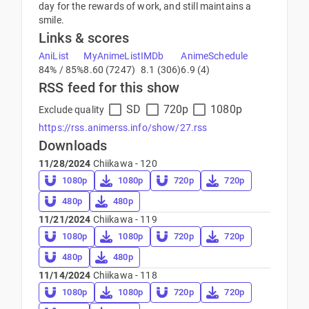
day for the rewards of work, and still maintains a
smile.
Links & scores
AniList
MyAnimeList
IMDb
AnimeSchedule
84% / 85%
8.60 (7247)
8.1 (306)
6.9 (4)
RSS feed for this show
SD
720p
1080p
Exclude quality
https://rss.animerss.info/show/27.rss
Downloads
11/28/2024
Chiikawa - 120
1080p
1080p
720p
720p
480p
480p
11/21/2024
Chiikawa - 119
1080p
1080p
720p
720p
480p
480p
11/14/2024
Chiikawa - 118
1080p
1080p
720p
720p