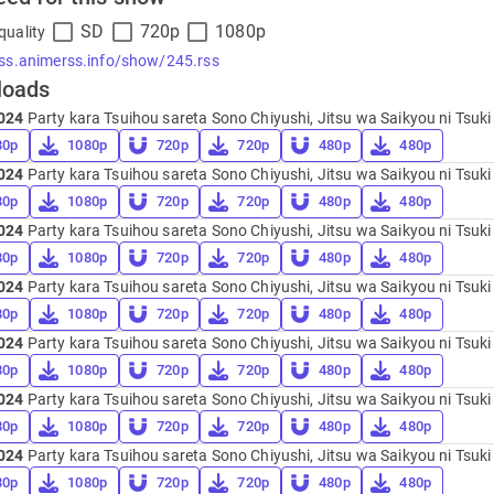
SD
720p
1080p
quality
rss.animerss.info/show/245.rss
loads
024
Party kara Tsuihou sareta Sono Chiyushi, Jitsu wa Saikyou ni Tsuki 
80p
1080p
720p
720p
480p
480p
024
Party kara Tsuihou sareta Sono Chiyushi, Jitsu wa Saikyou ni Tsuki 
80p
1080p
720p
720p
480p
480p
024
Party kara Tsuihou sareta Sono Chiyushi, Jitsu wa Saikyou ni Tsuki 
80p
1080p
720p
720p
480p
480p
024
Party kara Tsuihou sareta Sono Chiyushi, Jitsu wa Saikyou ni Tsuki 
80p
1080p
720p
720p
480p
480p
024
Party kara Tsuihou sareta Sono Chiyushi, Jitsu wa Saikyou ni Tsuki 
80p
1080p
720p
720p
480p
480p
024
Party kara Tsuihou sareta Sono Chiyushi, Jitsu wa Saikyou ni Tsuki 
80p
1080p
720p
720p
480p
480p
024
Party kara Tsuihou sareta Sono Chiyushi, Jitsu wa Saikyou ni Tsuki 
80p
1080p
720p
720p
480p
480p