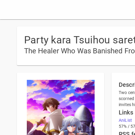
Party kara Tsuihou sare
The Healer Who Was Banished From 
Descr
Two cent
scorned 
invites 
Links
AniList
57% / 5
RSS f