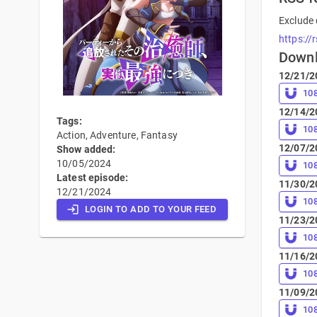
Exclude 
https://
Down
12/21/2
10
12/14/2
Tags:
10
Action, Adventure, Fantasy
12/07/2
Show added:
10/05/2024
10
Latest episode:
11/30/2
12/21/2024
10
LOGIN TO ADD TO YOUR FEED
11/23/2
10
11/16/2
10
11/09/2
10