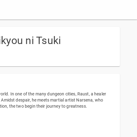
kyou ni Tsuki
rld. In one of the many dungeon cities, Raust, a healer
e. Amidst despair, he meets martial artist Narsena, who
ion, the two begin their journey to greatness.