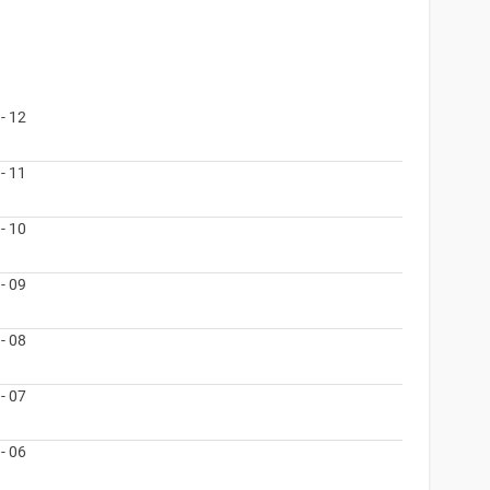
- 12
- 11
- 10
- 09
- 08
- 07
- 06