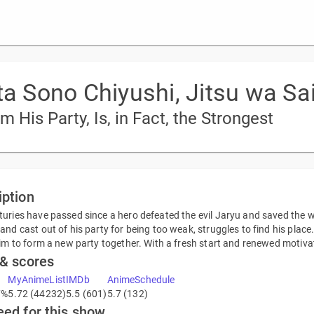
ta Sono Chiyushi, Jitsu wa Sai
His Party, Is, in Fact, the Strongest
iption
uries have passed since a hero defeated the evil Jaryu and saved the wo
and cast out of his party for being too weak, struggles to find his plac
him to form a new party together. With a fresh start and renewed motivat
 & scores
MyAnimeList
IMDb
AnimeSchedule
7%
5.72 (44232)
5.5 (601)
5.7 (132)
eed for this show