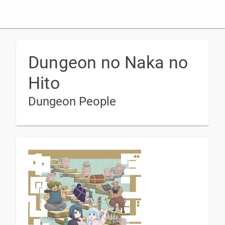
Dungeon no Naka no
Hito
Dungeon People