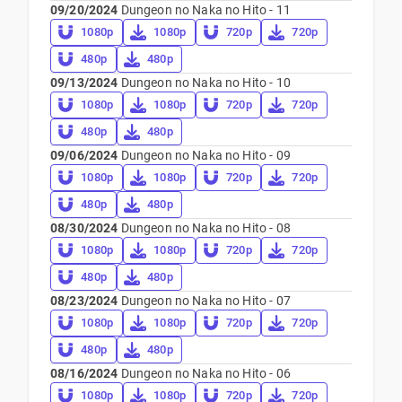
09/20/2024
Dungeon no Naka no Hito - 11
1080p
1080p
720p
720p
480p
480p
09/13/2024
Dungeon no Naka no Hito - 10
1080p
1080p
720p
720p
480p
480p
09/06/2024
Dungeon no Naka no Hito - 09
1080p
1080p
720p
720p
480p
480p
08/30/2024
Dungeon no Naka no Hito - 08
1080p
1080p
720p
720p
480p
480p
08/23/2024
Dungeon no Naka no Hito - 07
1080p
1080p
720p
720p
480p
480p
08/16/2024
Dungeon no Naka no Hito - 06
1080p
1080p
720p
720p