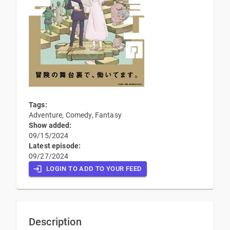
Tags:
Adventure, Comedy, Fantasy
Show added:
09/15/2024
Latest episode:
09/27/2024
LOGIN TO ADD TO YOUR FEED
Description