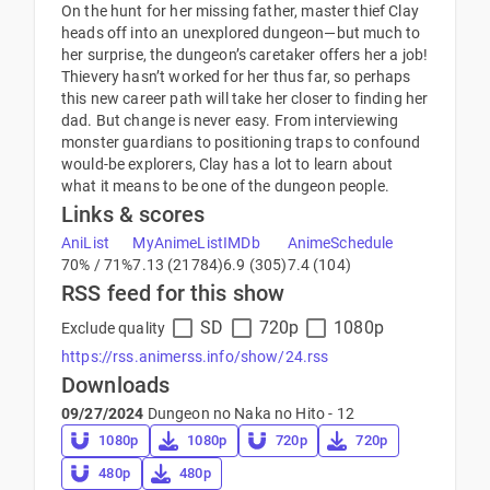
On the hunt for her missing father, master thief Clay
heads off into an unexplored dungeon—but much to
her surprise, the dungeon’s caretaker offers her a job!
Thievery hasn’t worked for her thus far, so perhaps
this new career path will take her closer to finding her
dad. But change is never easy. From interviewing
monster guardians to positioning traps to confound
would-be explorers, Clay has a lot to learn about
what it means to be one of the dungeon people.
Links & scores
AniList
MyAnimeList
IMDb
AnimeSchedule
70% / 71%
7.13 (21784)
6.9 (305)
7.4 (104)
RSS feed for this show
SD
720p
1080p
Exclude quality
https://rss.animerss.info/show/24.rss
Downloads
09/27/2024
Dungeon no Naka no Hito - 12
1080p
1080p
720p
720p
480p
480p