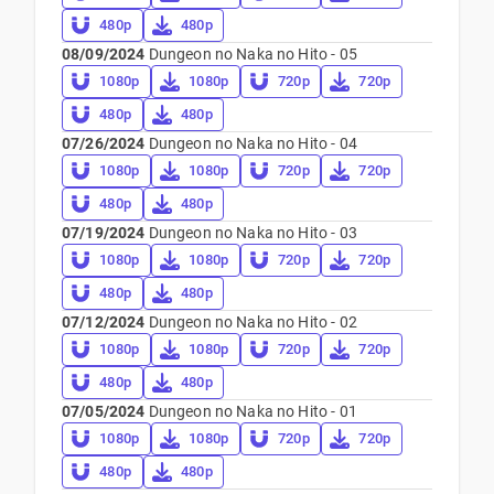
480p
480p
08/09/2024
Dungeon no Naka no Hito - 05
1080p
1080p
720p
720p
480p
480p
07/26/2024
Dungeon no Naka no Hito - 04
1080p
1080p
720p
720p
480p
480p
07/19/2024
Dungeon no Naka no Hito - 03
1080p
1080p
720p
720p
480p
480p
07/12/2024
Dungeon no Naka no Hito - 02
1080p
1080p
720p
720p
480p
480p
07/05/2024
Dungeon no Naka no Hito - 01
1080p
1080p
720p
720p
480p
480p