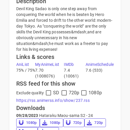
Description
Devil King Sadao is only one step away from
conquering the world when he is beaten by Hero
Emilia and forced to drift to the other world: modern-
day Tokyo. As "conquering the world" are the only
skills the Devil King possesses&mdash;and are
obviously unnecessary in his new
situation&mdash;he must work as a freeter to pay
for his living expenses!
Links & scores
AniList
MyAnimeList
IMDb
AnimeSchedule
75% / 75%
7.70
7.4
7.6 (533)
(1008076)
(10061)
RSS feed for this show
SD
720p
1080p
Exclude quality
https://rss.animerss.info/show/237.rss
Downloads
09/28/2023
Hataraku Maou-sama S2 - 24
1080p
1080p
720p
720p