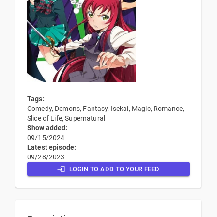
Tags:
Comedy, Demons, Fantasy, Isekai, Magic, Romance,
Slice of Life, Supernatural
Show added:
09/15/2024
Latest episode:
09/28/2023
LOGIN TO ADD TO YOUR FEED