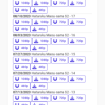
1080p
1080p
720p
720p
480p
480p
08/10/2023
Hataraku Maou-sama S2 - 17
1080p
1080p
720p
720p
480p
480p
08/03/2023
Hataraku Maou-sama S2 - 16
1080p
1080p
720p
720p
480p
480p
07/27/2023
Hataraku Maou-sama S2 - 15
1080p
1080p
720p
720p
480p
480p
07/20/2023
Hataraku Maou-sama S2 - 14
1080p
1080p
720p
720p
480p
480p
07/13/2023
Hataraku Maou-sama S2 - 13
1080p
1080p
720p
720p
480p
480p