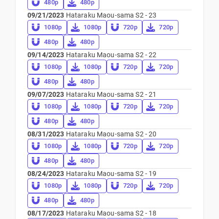
480p
480p
09/21/2023
Hataraku Maou-sama S2 - 23
1080p
1080p
720p
720p
480p
480p
09/14/2023
Hataraku Maou-sama S2 - 22
1080p
1080p
720p
720p
480p
480p
09/07/2023
Hataraku Maou-sama S2 - 21
1080p
1080p
720p
720p
480p
480p
08/31/2023
Hataraku Maou-sama S2 - 20
1080p
1080p
720p
720p
480p
480p
08/24/2023
Hataraku Maou-sama S2 - 19
1080p
1080p
720p
720p
480p
480p
08/17/2023
Hataraku Maou-sama S2 - 18