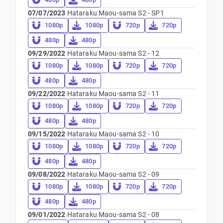
07/07/2023
Hataraku Maou-sama S2 - SP1
1080p
1080p
720p
720p
480p
480p
09/29/2022
Hataraku Maou-sama S2 - 12
1080p
1080p
720p
720p
480p
480p
09/22/2022
Hataraku Maou-sama S2 - 11
1080p
1080p
720p
720p
480p
480p
09/15/2022
Hataraku Maou-sama S2 - 10
1080p
1080p
720p
720p
480p
480p
09/08/2022
Hataraku Maou-sama S2 - 09
1080p
1080p
720p
720p
480p
480p
09/01/2022
Hataraku Maou-sama S2 - 08