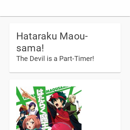
Hataraku Maou-
sama!
The Devil is a Part-Timer!