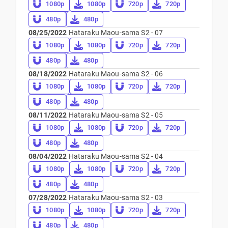
1080p
1080p
720p
720p
480p
480p
08/25/2022
Hataraku Maou-sama S2 - 07
1080p
1080p
720p
720p
480p
480p
08/18/2022
Hataraku Maou-sama S2 - 06
1080p
1080p
720p
720p
480p
480p
08/11/2022
Hataraku Maou-sama S2 - 05
1080p
1080p
720p
720p
480p
480p
08/04/2022
Hataraku Maou-sama S2 - 04
1080p
1080p
720p
720p
480p
480p
07/28/2022
Hataraku Maou-sama S2 - 03
1080p
1080p
720p
720p
480p
480p