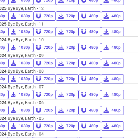
80p
1080p
720p
720p
480p
480p
025
Bye Bye, Earth - 12
80p
1080p
720p
720p
480p
480p
025
Bye Bye, Earth - 11
80p
1080p
720p
720p
480p
480p
024
Bye Bye, Earth - 10
80p
1080p
720p
720p
480p
480p
024
Bye Bye, Earth - 09
80p
1080p
720p
720p
480p
480p
024
Bye Bye, Earth - 08
80p
1080p
720p
720p
480p
480p
024
Bye Bye, Earth - 07
80p
1080p
720p
720p
480p
480p
024
Bye Bye, Earth - 06
80p
1080p
720p
720p
480p
480p
024
Bye Bye, Earth - 05
80p
1080p
720p
720p
480p
480p
024
Bye Bye, Earth - 04