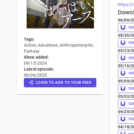
https://
Down
06/06/2
10
05/30/2
Tags:
10
Action, Adventure, Anthropomorphic,
05/23/2
Fantasy
Show added:
10
09/15/2024
05/16/2
Latest episode:
10
06/06/2025
05/09/2
LOGIN TO ADD TO YOUR FEED
10
05/02/2
10
04/25/2
10
04/18/2