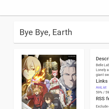
Bye Bye, Earth
Descr
Belle La
Lonely a
giant sw
Links
AniList
59% / 5
RSS f
Exclude 