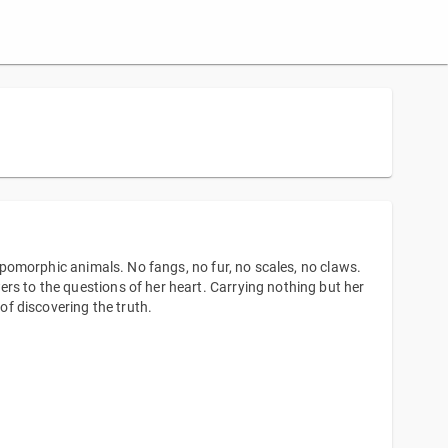
ropomorphic animals. No fangs, no fur, no scales, no claws.
rs to the questions of her heart. Carrying nothing but her
 of discovering the truth.