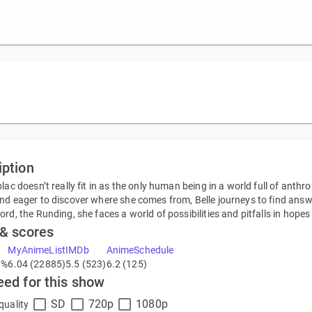
iption
blac doesn’t really fit in as the only human being in a world full of anth
nd eager to discover where she comes from, Belle journeys to find answe
ord, the Runding, she faces a world of possibilities and pitfalls in hopes
 & scores
MyAnimeList
IMDb
AnimeSchedule
9%
6.04 (22885)
5.5 (523)
6.2 (125)
eed for this show
SD
720p
1080p
quality