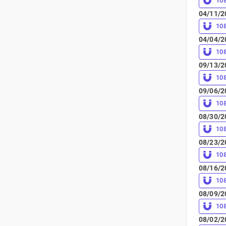
10
04/11/2
10
04/04/2
10
09/13/2
10
09/06/2
10
08/30/2
10
08/23/2
10
08/16/2
10
08/09/2
10
08/02/2