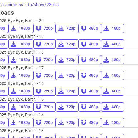
rss.animerss.info/show/23.rss
loads
025
Bye Bye, Earth - 20
80p
1080p
720p
720p
480p
480p
025
Bye Bye, Earth - 19
80p
1080p
720p
720p
480p
480p
025
Bye Bye, Earth - 18
80p
1080p
720p
720p
480p
480p
025
Bye Bye, Earth - 17
80p
1080p
720p
720p
480p
480p
025
Bye Bye, Earth - 16
80p
1080p
720p
720p
480p
480p
025
Bye Bye, Earth - 15
80p
1080p
720p
720p
480p
480p
025
Bye Bye, Earth - 14
80p
1080p
720p
720p
480p
480p
025
Bye Bye, Earth - 13