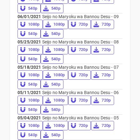
540p
540p
06/01/2021
Seijo no Maryoku wa Bannou Desu - 09
1080p
1080p
720p
720p
540p
540p
05/25/2021
Seijo no Maryoku wa Bannou Desu - 08
1080p
1080p
720p
720p
540p
540p
05/18/2021
Seijo no Maryoku wa Bannou Desu - 07
1080p
1080p
720p
720p
540p
540p
05/11/2021
Seijo no Maryoku wa Bannou Desu - 06
1080p
1080p
720p
720p
540p
540p
05/04/2021
Seijo no Maryoku wa Bannou Desu - 05
1080p
1080p
720p
720p
540p
540p