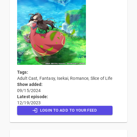
Tags:
Adult Cast, Fantasy, Isekai, Romance, Slice of Life
Show added:
09/15/2024
Latest episode:
12/19/2023
LOGIN TO ADD TO YOUR FEED