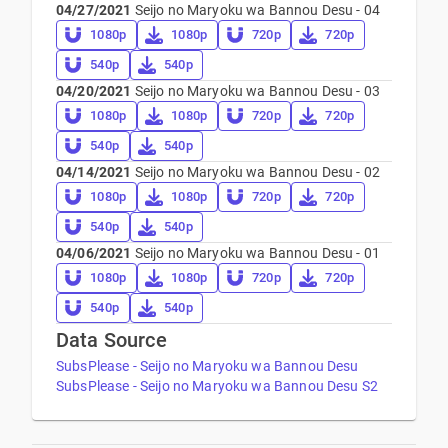
04/27/2021
Seijo no Maryoku wa Bannou Desu - 04
1080p
1080p
720p
720p
540p
540p
04/20/2021
Seijo no Maryoku wa Bannou Desu - 03
1080p
1080p
720p
720p
540p
540p
04/14/2021
Seijo no Maryoku wa Bannou Desu - 02
1080p
1080p
720p
720p
540p
540p
04/06/2021
Seijo no Maryoku wa Bannou Desu - 01
1080p
1080p
720p
720p
540p
540p
Data Source
SubsPlease - Seijo no Maryoku wa Bannou Desu
SubsPlease - Seijo no Maryoku wa Bannou Desu S2