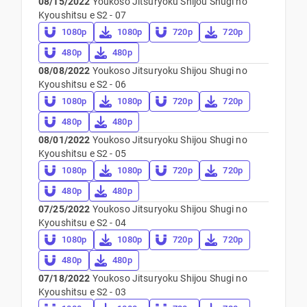
08/15/2022
Youkoso Jitsuryoku Shijou Shugi no
Kyoushitsu e S2 - 07
1080p
1080p
720p
720p
480p
480p
08/08/2022
Youkoso Jitsuryoku Shijou Shugi no
Kyoushitsu e S2 - 06
1080p
1080p
720p
720p
480p
480p
08/01/2022
Youkoso Jitsuryoku Shijou Shugi no
Kyoushitsu e S2 - 05
1080p
1080p
720p
720p
480p
480p
07/25/2022
Youkoso Jitsuryoku Shijou Shugi no
Kyoushitsu e S2 - 04
1080p
1080p
720p
720p
480p
480p
07/18/2022
Youkoso Jitsuryoku Shijou Shugi no
Kyoushitsu e S2 - 03