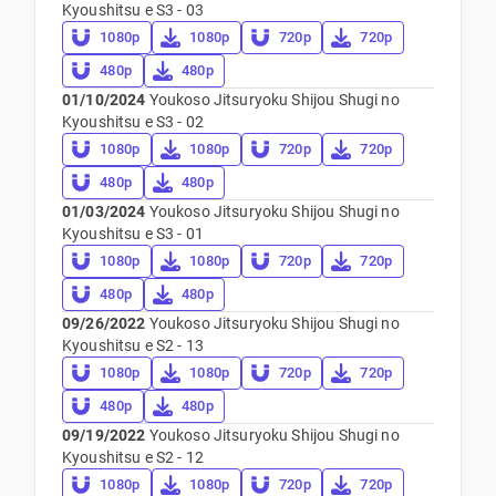
Kyoushitsu e S3 - 03
1080p
1080p
720p
720p
480p
480p
01/10/2024
Youkoso Jitsuryoku Shijou Shugi no
Kyoushitsu e S3 - 02
1080p
1080p
720p
720p
480p
480p
01/03/2024
Youkoso Jitsuryoku Shijou Shugi no
Kyoushitsu e S3 - 01
1080p
1080p
720p
720p
480p
480p
09/26/2022
Youkoso Jitsuryoku Shijou Shugi no
Kyoushitsu e S2 - 13
1080p
1080p
720p
720p
480p
480p
09/19/2022
Youkoso Jitsuryoku Shijou Shugi no
Kyoushitsu e S2 - 12
1080p
1080p
720p
720p