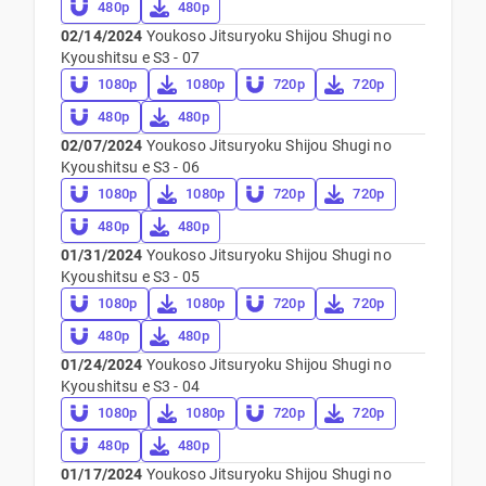
480p
480p
02/14/2024
Youkoso Jitsuryoku Shijou Shugi no
Kyoushitsu e S3 - 07
1080p
1080p
720p
720p
480p
480p
02/07/2024
Youkoso Jitsuryoku Shijou Shugi no
Kyoushitsu e S3 - 06
1080p
1080p
720p
720p
480p
480p
01/31/2024
Youkoso Jitsuryoku Shijou Shugi no
Kyoushitsu e S3 - 05
1080p
1080p
720p
720p
480p
480p
01/24/2024
Youkoso Jitsuryoku Shijou Shugi no
Kyoushitsu e S3 - 04
1080p
1080p
720p
720p
480p
480p
01/17/2024
Youkoso Jitsuryoku Shijou Shugi no