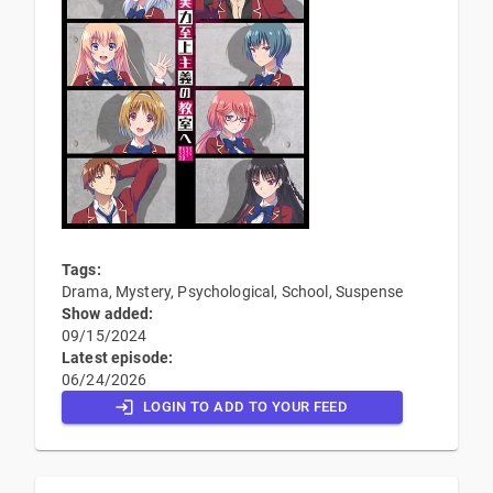
Tags:
Drama, Mystery, Psychological, School, Suspense
Show added:
09/15/2024
Latest episode:
06/24/2026
LOGIN TO ADD TO YOUR FEED