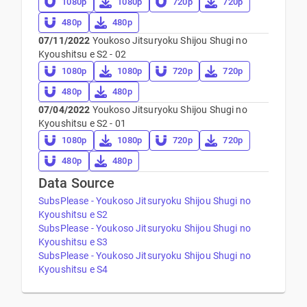
1080p
1080p
720p
720p
480p
480p
07/11/2022
Youkoso Jitsuryoku Shijou Shugi no
Kyoushitsu e S2 - 02
1080p
1080p
720p
720p
480p
480p
07/04/2022
Youkoso Jitsuryoku Shijou Shugi no
Kyoushitsu e S2 - 01
1080p
1080p
720p
720p
480p
480p
Data Source
SubsPlease - Youkoso Jitsuryoku Shijou Shugi no
Kyoushitsu e S2
SubsPlease - Youkoso Jitsuryoku Shijou Shugi no
Kyoushitsu e S3
SubsPlease - Youkoso Jitsuryoku Shijou Shugi no
Kyoushitsu e S4