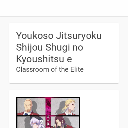
Youkoso Jitsuryoku
Shijou Shugi no
Kyoushitsu e
Classroom of the Elite