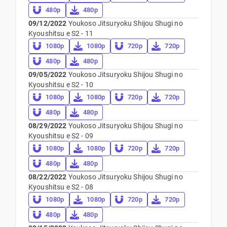
480p
480p
09/12/2022
Youkoso Jitsuryoku Shijou Shugi no
Kyoushitsu e S2 - 11
1080p
1080p
720p
720p
480p
480p
09/05/2022
Youkoso Jitsuryoku Shijou Shugi no
Kyoushitsu e S2 - 10
1080p
1080p
720p
720p
480p
480p
08/29/2022
Youkoso Jitsuryoku Shijou Shugi no
Kyoushitsu e S2 - 09
1080p
1080p
720p
720p
480p
480p
08/22/2022
Youkoso Jitsuryoku Shijou Shugi no
Kyoushitsu e S2 - 08
1080p
1080p
720p
720p
480p
480p