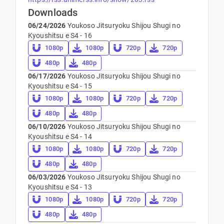
Downloads
06/24/2026
Youkoso Jitsuryoku Shijou Shugi no
Kyoushitsu e S4 - 16
1080p
1080p
720p
720p
480p
480p
06/17/2026
Youkoso Jitsuryoku Shijou Shugi no
Kyoushitsu e S4 - 15
1080p
1080p
720p
720p
480p
480p
06/10/2026
Youkoso Jitsuryoku Shijou Shugi no
Kyoushitsu e S4 - 14
1080p
1080p
720p
720p
480p
480p
06/03/2026
Youkoso Jitsuryoku Shijou Shugi no
Kyoushitsu e S4 - 13
1080p
1080p
720p
720p
480p
480p