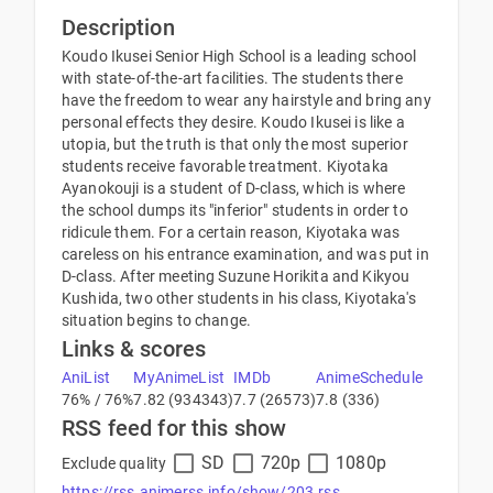
Description
Koudo Ikusei Senior High School is a leading school
with state-of-the-art facilities. The students there
have the freedom to wear any hairstyle and bring any
personal effects they desire. Koudo Ikusei is like a
utopia, but the truth is that only the most superior
students receive favorable treatment. Kiyotaka
Ayanokouji is a student of D-class, which is where
the school dumps its "inferior" students in order to
ridicule them. For a certain reason, Kiyotaka was
careless on his entrance examination, and was put in
D-class. After meeting Suzune Horikita and Kikyou
Kushida, two other students in his class, Kiyotaka's
situation begins to change.
Links & scores
AniList
MyAnimeList
IMDb
AnimeSchedule
76% / 76%
7.82 (934343)
7.7 (26573)
7.8 (336)
RSS feed for this show
SD
720p
1080p
Exclude quality
https://rss.animerss.info/show/203.rss