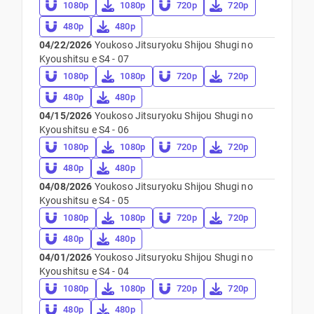
1080p
1080p
720p
720p
480p
480p
04/22/2026
Youkoso Jitsuryoku Shijou Shugi no
Kyoushitsu e S4 - 07
1080p
1080p
720p
720p
480p
480p
04/15/2026
Youkoso Jitsuryoku Shijou Shugi no
Kyoushitsu e S4 - 06
1080p
1080p
720p
720p
480p
480p
04/08/2026
Youkoso Jitsuryoku Shijou Shugi no
Kyoushitsu e S4 - 05
1080p
1080p
720p
720p
480p
480p
04/01/2026
Youkoso Jitsuryoku Shijou Shugi no
Kyoushitsu e S4 - 04
1080p
1080p
720p
720p
480p
480p