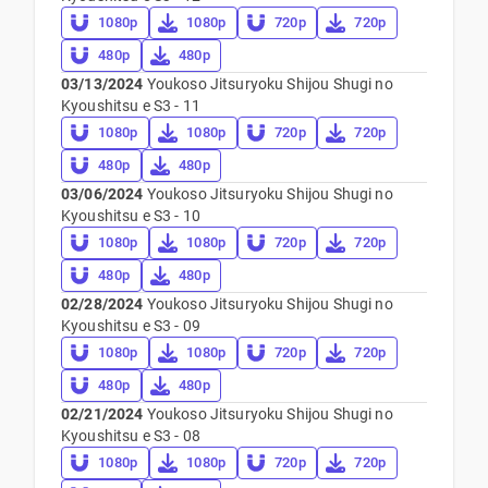
1080p
1080p
720p
720p
480p
480p
03/13/2024
Youkoso Jitsuryoku Shijou Shugi no
Kyoushitsu e S3 - 11
1080p
1080p
720p
720p
480p
480p
03/06/2024
Youkoso Jitsuryoku Shijou Shugi no
Kyoushitsu e S3 - 10
1080p
1080p
720p
720p
480p
480p
02/28/2024
Youkoso Jitsuryoku Shijou Shugi no
Kyoushitsu e S3 - 09
1080p
1080p
720p
720p
480p
480p
02/21/2024
Youkoso Jitsuryoku Shijou Shugi no
Kyoushitsu e S3 - 08
1080p
1080p
720p
720p