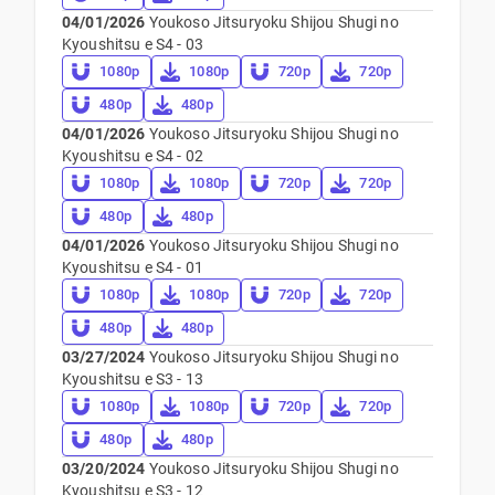
04/01/2026
Youkoso Jitsuryoku Shijou Shugi no
Kyoushitsu e S4 - 03
1080p
1080p
720p
720p
480p
480p
04/01/2026
Youkoso Jitsuryoku Shijou Shugi no
Kyoushitsu e S4 - 02
1080p
1080p
720p
720p
480p
480p
04/01/2026
Youkoso Jitsuryoku Shijou Shugi no
Kyoushitsu e S4 - 01
1080p
1080p
720p
720p
480p
480p
03/27/2024
Youkoso Jitsuryoku Shijou Shugi no
Kyoushitsu e S3 - 13
1080p
1080p
720p
720p
480p
480p
03/20/2024
Youkoso Jitsuryoku Shijou Shugi no
Kyoushitsu e S3 - 12