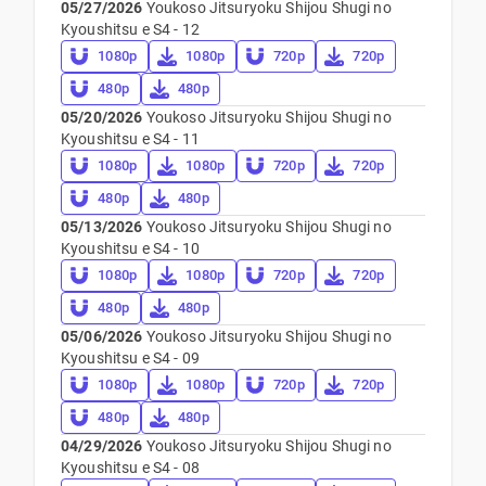
05/27/2026
Youkoso Jitsuryoku Shijou Shugi no
Kyoushitsu e S4 - 12
1080p
1080p
720p
720p
480p
480p
05/20/2026
Youkoso Jitsuryoku Shijou Shugi no
Kyoushitsu e S4 - 11
1080p
1080p
720p
720p
480p
480p
05/13/2026
Youkoso Jitsuryoku Shijou Shugi no
Kyoushitsu e S4 - 10
1080p
1080p
720p
720p
480p
480p
05/06/2026
Youkoso Jitsuryoku Shijou Shugi no
Kyoushitsu e S4 - 09
1080p
1080p
720p
720p
480p
480p
04/29/2026
Youkoso Jitsuryoku Shijou Shugi no
Kyoushitsu e S4 - 08