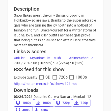
Description
Snowflakes aren’t the only things dropping in
Hokkaido—so are jaws, thanks to the super adorable
gals who are turning the icy north into a hotbed of
fashion and fun. Brace yourself for a winter storm of
laughs, love, and killer outfits as these gals prove
that being cute is an all-season affair. Here, frostbite
meets fashionista!
Links & scores
AniList
MyAnimeList
IMDb
AnimeSchedule
70% / 70%
7.06 (106589)
6.9 (2264)
7.0 (239)
RSS feed for this show
SD
720p
1080p
Exclude quality
https://rss.animerss.info/show/121.rss
Downloads
03/26/2024
Dosanko Gal wa Namara Menkoi - 12
1080p
1080p
720p
720p
480p
480p