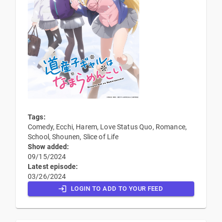
Tags:
Comedy, Ecchi, Harem, Love Status Quo, Romance,
School, Shounen, Slice of Life
Show added:
09/15/2024
Latest episode:
03/26/2024
LOGIN TO ADD TO YOUR FEED