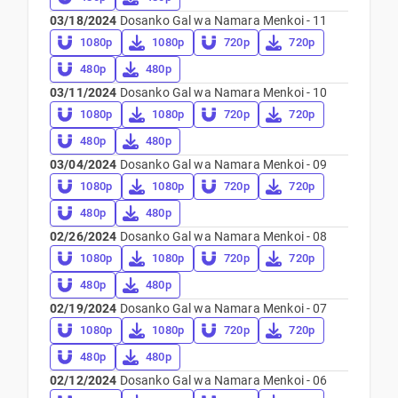
03/18/2024
Dosanko Gal wa Namara Menkoi - 11
1080p
1080p
720p
720p
480p
480p
03/11/2024
Dosanko Gal wa Namara Menkoi - 10
1080p
1080p
720p
720p
480p
480p
03/04/2024
Dosanko Gal wa Namara Menkoi - 09
1080p
1080p
720p
720p
480p
480p
02/26/2024
Dosanko Gal wa Namara Menkoi - 08
1080p
1080p
720p
720p
480p
480p
02/19/2024
Dosanko Gal wa Namara Menkoi - 07
1080p
1080p
720p
720p
480p
480p
02/12/2024
Dosanko Gal wa Namara Menkoi - 06