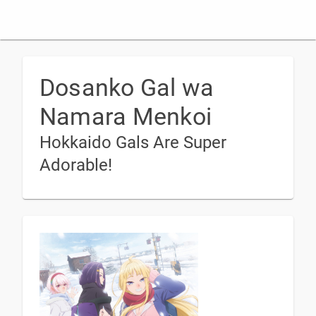
Dosanko Gal wa
Namara Menkoi
Hokkaido Gals Are Super
Adorable!