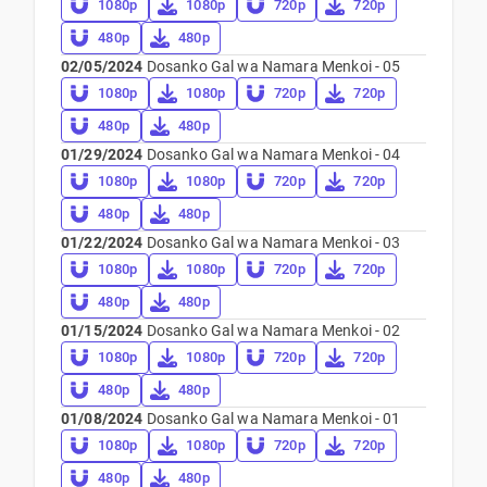
1080p
1080p
720p
720p
480p
480p
02/05/2024
Dosanko Gal wa Namara Menkoi - 05
1080p
1080p
720p
720p
480p
480p
01/29/2024
Dosanko Gal wa Namara Menkoi - 04
1080p
1080p
720p
720p
480p
480p
01/22/2024
Dosanko Gal wa Namara Menkoi - 03
1080p
1080p
720p
720p
480p
480p
01/15/2024
Dosanko Gal wa Namara Menkoi - 02
1080p
1080p
720p
720p
480p
480p
01/08/2024
Dosanko Gal wa Namara Menkoi - 01
1080p
1080p
720p
720p
480p
480p