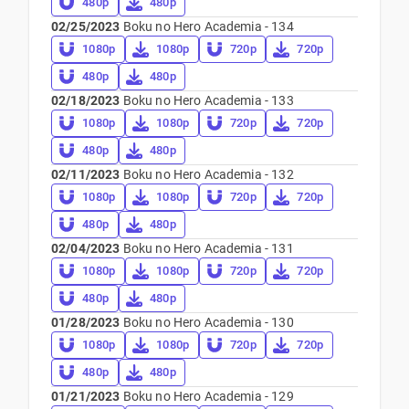
480p
480p
02/25/2023
Boku no Hero Academia - 134
1080p
1080p
720p
720p
480p
480p
02/18/2023
Boku no Hero Academia - 133
1080p
1080p
720p
720p
480p
480p
02/11/2023
Boku no Hero Academia - 132
1080p
1080p
720p
720p
480p
480p
02/04/2023
Boku no Hero Academia - 131
1080p
1080p
720p
720p
480p
480p
01/28/2023
Boku no Hero Academia - 130
1080p
1080p
720p
720p
480p
480p
01/21/2023
Boku no Hero Academia - 129