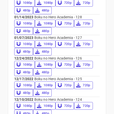
1080p
1080p
720p
720p
480p
480p
01/14/2023
Boku no Hero Academia - 128
1080p
1080p
720p
720p
480p
480p
01/07/2023
Boku no Hero Academia - 127
1080p
1080p
720p
720p
480p
480p
12/24/2022
Boku no Hero Academia - 126
1080p
1080p
720p
720p
480p
480p
12/17/2022
Boku no Hero Academia - 125
1080p
1080p
720p
720p
480p
480p
12/10/2022
Boku no Hero Academia - 124
1080p
1080p
720p
720p
480p
480p