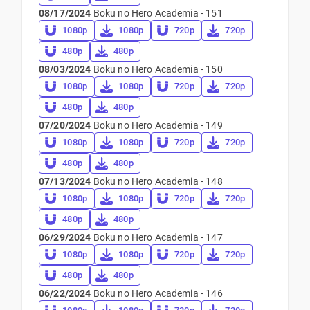
08/17/2024
Boku no Hero Academia - 151
1080p
1080p
720p
720p
480p
480p
08/03/2024
Boku no Hero Academia - 150
1080p
1080p
720p
720p
480p
480p
07/20/2024
Boku no Hero Academia - 149
1080p
1080p
720p
720p
480p
480p
07/13/2024
Boku no Hero Academia - 148
1080p
1080p
720p
720p
480p
480p
06/29/2024
Boku no Hero Academia - 147
1080p
1080p
720p
720p
480p
480p
06/22/2024
Boku no Hero Academia - 146