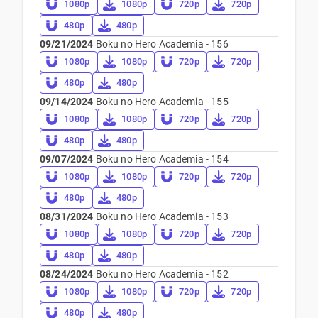
1080p
1080p
720p
720p
480p
480p
09/21/2024
Boku no Hero Academia - 156
1080p
1080p
720p
720p
480p
480p
09/14/2024
Boku no Hero Academia - 155
1080p
1080p
720p
720p
480p
480p
09/07/2024
Boku no Hero Academia - 154
1080p
1080p
720p
720p
480p
480p
08/31/2024
Boku no Hero Academia - 153
1080p
1080p
720p
720p
480p
480p
08/24/2024
Boku no Hero Academia - 152
1080p
1080p
720p
720p
480p
480p