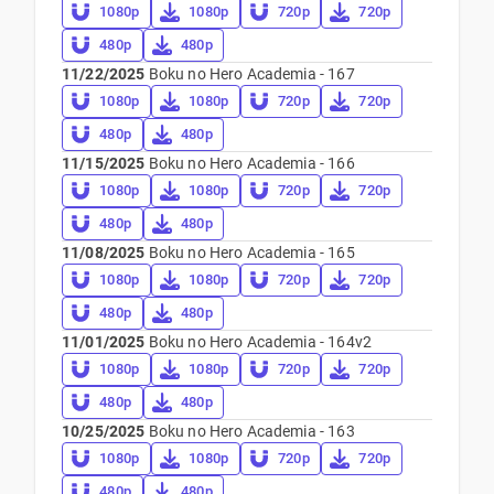
1080p
1080p
720p
720p
480p
480p
11/22/2025
Boku no Hero Academia - 167
1080p
1080p
720p
720p
480p
480p
11/15/2025
Boku no Hero Academia - 166
1080p
1080p
720p
720p
480p
480p
11/08/2025
Boku no Hero Academia - 165
1080p
1080p
720p
720p
480p
480p
11/01/2025
Boku no Hero Academia - 164v2
1080p
1080p
720p
720p
480p
480p
10/25/2025
Boku no Hero Academia - 163
1080p
1080p
720p
720p
480p
480p