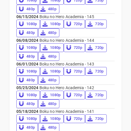
1080p
1080p
720p
720p
480p
480p
06/15/2024
Boku no Hero Academia - 145
1080p
1080p
720p
720p
480p
480p
06/08/2024
Boku no Hero Academia - 144
1080p
1080p
720p
720p
480p
480p
06/01/2024
Boku no Hero Academia - 143
1080p
1080p
720p
720p
480p
480p
05/25/2024
Boku no Hero Academia - 142
1080p
1080p
720p
720p
480p
480p
05/18/2024
Boku no Hero Academia - 141
1080p
1080p
720p
720p
480p
480p