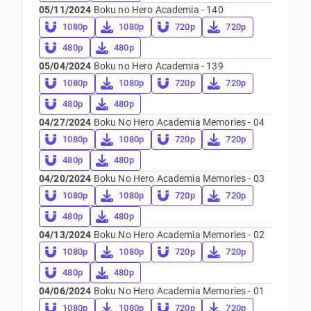
05/11/2024
Boku no Hero Academia - 140
1080p
1080p
720p
720p
480p
480p
05/04/2024
Boku no Hero Academia - 139
1080p
1080p
720p
720p
480p
480p
04/27/2024
Boku No Hero Academia Memories - 04
1080p
1080p
720p
720p
480p
480p
04/20/2024
Boku No Hero Academia Memories - 03
1080p
1080p
720p
720p
480p
480p
04/13/2024
Boku No Hero Academia Memories - 02
1080p
1080p
720p
720p
480p
480p
04/06/2024
Boku No Hero Academia Memories - 01
1080p
1080p
720p
720p