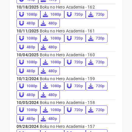
10/18/2025
Boku no Hero Academia - 162
1080p
1080p
720p
720p
480p
480p
10/11/2025
Boku no Hero Academia - 161
1080p
1080p
720p
720p
480p
480p
10/04/2025
Boku no Hero Academia - 160
1080p
1080p
720p
720p
480p
480p
10/12/2024
Boku no Hero Academia - 159
1080p
1080p
720p
720p
480p
480p
10/05/2024
Boku no Hero Academia - 158
1080p
1080p
720p
720p
480p
480p
09/28/2024
Boku no Hero Academia - 157