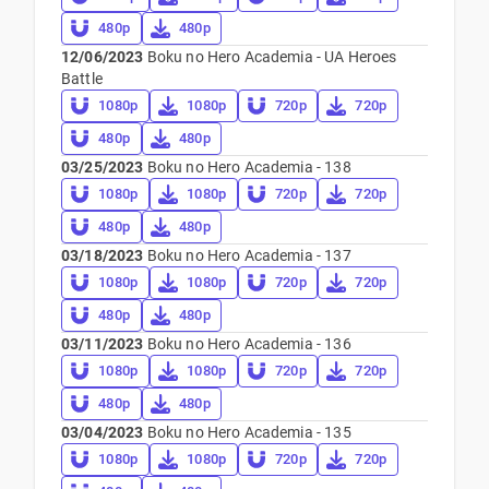
480p
480p
12/06/2023
Boku no Hero Academia - UA Heroes
Battle
1080p
1080p
720p
720p
480p
480p
03/25/2023
Boku no Hero Academia - 138
1080p
1080p
720p
720p
480p
480p
03/18/2023
Boku no Hero Academia - 137
1080p
1080p
720p
720p
480p
480p
03/11/2023
Boku no Hero Academia - 136
1080p
1080p
720p
720p
480p
480p
03/04/2023
Boku no Hero Academia - 135
1080p
1080p
720p
720p