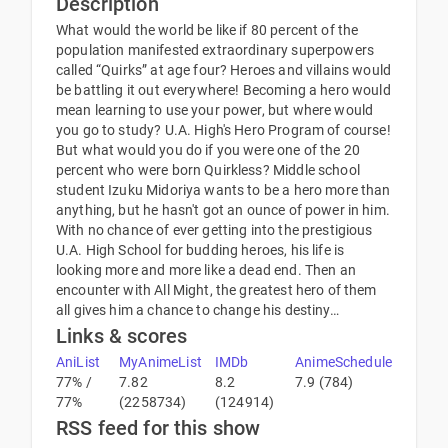
Description
What would the world be like if 80 percent of the
population manifested extraordinary superpowers
called “Quirks” at age four? Heroes and villains would
be battling it out everywhere! Becoming a hero would
mean learning to use your power, but where would
you go to study? U.A. High's Hero Program of course!
But what would you do if you were one of the 20
percent who were born Quirkless? Middle school
student Izuku Midoriya wants to be a hero more than
anything, but he hasn't got an ounce of power in him.
With no chance of ever getting into the prestigious
U.A. High School for budding heroes, his life is
looking more and more like a dead end. Then an
encounter with All Might, the greatest hero of them
all gives him a chance to change his destiny…
Links & scores
AniList
MyAnimeList
IMDb
AnimeSchedule
77% /
7.82
8.2
7.9 (784)
77%
(2258734)
(124914)
RSS feed for this show