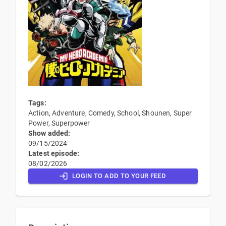
Tags:
Action, Adventure, Comedy, School, Shounen, Super
Power, Superpower
Show added:
09/15/2024
Latest episode:
08/02/2026
LOGIN TO ADD TO YOUR FEED