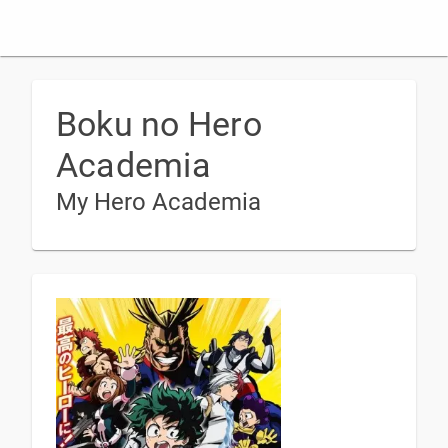
Boku no Hero
Academia
My Hero Academia