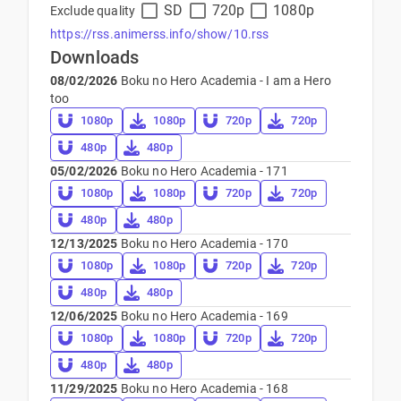
SD
720p
1080p
Exclude quality
https://rss.animerss.info/show/10.rss
Downloads
08/02/2026
Boku no Hero Academia - I am a Hero
too
1080p
1080p
720p
720p
480p
480p
05/02/2026
Boku no Hero Academia - 171
1080p
1080p
720p
720p
480p
480p
12/13/2025
Boku no Hero Academia - 170
1080p
1080p
720p
720p
480p
480p
12/06/2025
Boku no Hero Academia - 169
1080p
1080p
720p
720p
480p
480p
11/29/2025
Boku no Hero Academia - 168