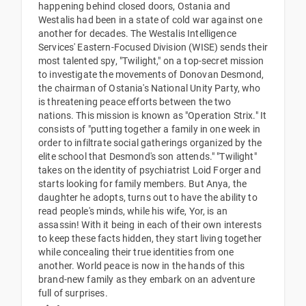
happening behind closed doors, Ostania and
Westalis had been in a state of cold war against one
another for decades. The Westalis Intelligence
Services' Eastern-Focused Division (WISE) sends their
most talented spy, "Twilight," on a top-secret mission
to investigate the movements of Donovan Desmond,
the chairman of Ostania's National Unity Party, who
is threatening peace efforts between the two
nations. This mission is known as "Operation Strix." It
consists of "putting together a family in one week in
order to infiltrate social gatherings organized by the
elite school that Desmond's son attends." "Twilight"
takes on the identity of psychiatrist Loid Forger and
starts looking for family members. But Anya, the
daughter he adopts, turns out to have the ability to
read people's minds, while his wife, Yor, is an
assassin! With it being in each of their own interests
to keep these facts hidden, they start living together
while concealing their true identities from one
another. World peace is now in the hands of this
brand-new family as they embark on an adventure
full of surprises.