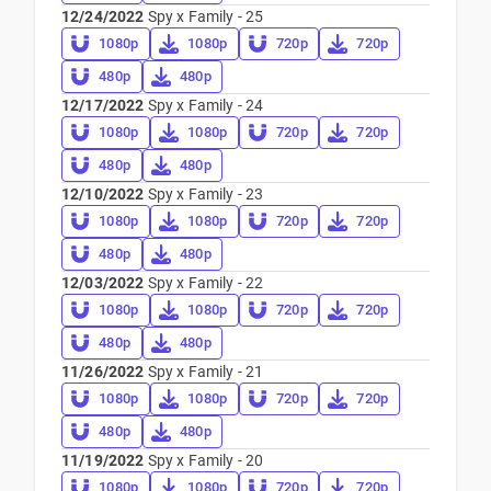
12/24/2022
Spy x Family - 25
1080p
1080p
720p
720p
480p
480p
12/17/2022
Spy x Family - 24
1080p
1080p
720p
720p
480p
480p
12/10/2022
Spy x Family - 23
1080p
1080p
720p
720p
480p
480p
12/03/2022
Spy x Family - 22
1080p
1080p
720p
720p
480p
480p
11/26/2022
Spy x Family - 21
1080p
1080p
720p
720p
480p
480p
11/19/2022
Spy x Family - 20
1080p
1080p
720p
720p