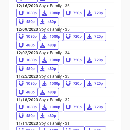
12/16/2023
Spy x Family - 36
1080p
1080p
720p
720p
480p
480p
12/09/2023
Spy x Family - 35
1080p
1080p
720p
720p
480p
480p
12/02/2023
Spy x Family - 34
1080p
1080p
720p
720p
480p
480p
11/25/2023
Spy x Family - 33
1080p
1080p
720p
720p
480p
480p
11/18/2023
Spy x Family - 32
1080p
1080p
720p
720p
480p
480p
11/11/2023
Spy x Family - 31