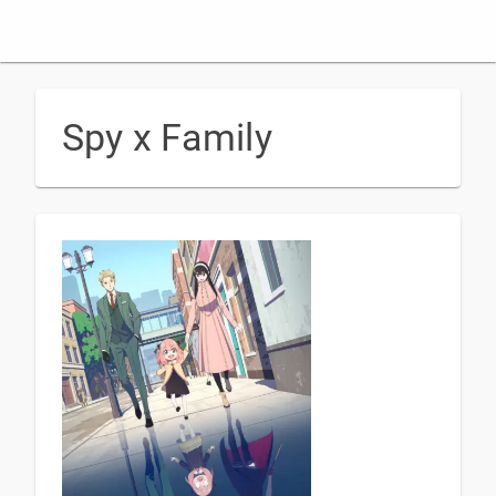
Spy x Family