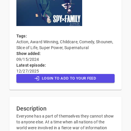
Tags:
Action, Award Winning, Childcare, Comedy, Shounen,
Slice of Life, Super Power, Supernatural
Show added:
09/15/2024
Latest episode:
12/27/2025
LOGIN TO ADD TO YOUR FEED
Description
Everyone has a part of themselves they cannot show
to anyone else. At a time when all nations of the
world were involved in a fierce war of information