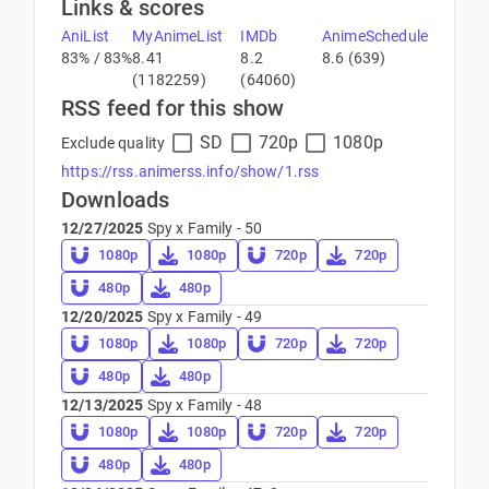
Links & scores
AniList
MyAnimeList
IMDb
AnimeSchedule
83% / 83%
8.41
8.2
8.6 (639)
(1182259)
(64060)
RSS feed for this show
SD
720p
1080p
Exclude quality
https://rss.animerss.info/show/1.rss
Downloads
12/27/2025
Spy x Family - 50
1080p
1080p
720p
720p
480p
480p
12/20/2025
Spy x Family - 49
1080p
1080p
720p
720p
480p
480p
12/13/2025
Spy x Family - 48
1080p
1080p
720p
720p
480p
480p