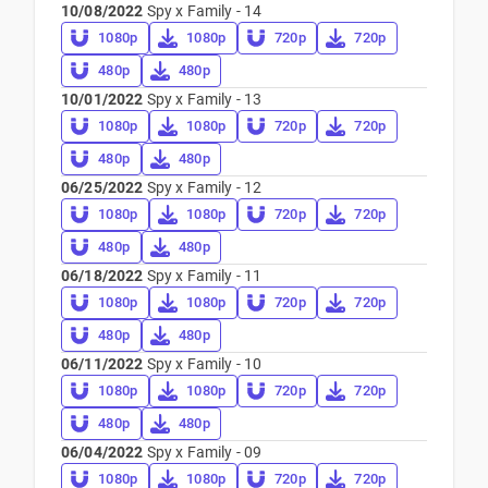
10/08/2022
Spy x Family - 14
1080p
1080p
720p
720p
480p
480p
10/01/2022
Spy x Family - 13
1080p
1080p
720p
720p
480p
480p
06/25/2022
Spy x Family - 12
1080p
1080p
720p
720p
480p
480p
06/18/2022
Spy x Family - 11
1080p
1080p
720p
720p
480p
480p
06/11/2022
Spy x Family - 10
1080p
1080p
720p
720p
480p
480p
06/04/2022
Spy x Family - 09
1080p
1080p
720p
720p