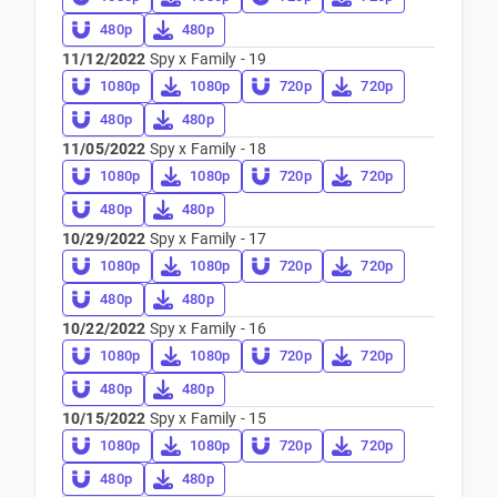
480p
480p
11/12/2022
Spy x Family - 19
1080p
1080p
720p
720p
480p
480p
11/05/2022
Spy x Family - 18
1080p
1080p
720p
720p
480p
480p
10/29/2022
Spy x Family - 17
1080p
1080p
720p
720p
480p
480p
10/22/2022
Spy x Family - 16
1080p
1080p
720p
720p
480p
480p
10/15/2022
Spy x Family - 15
1080p
1080p
720p
720p
480p
480p