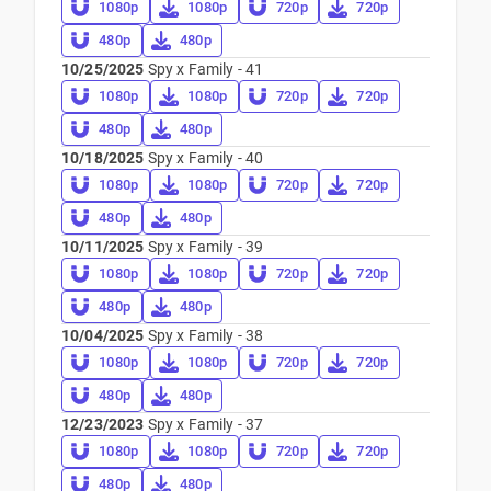
1080p
1080p
720p
720p
480p
480p
10/25/2025
Spy x Family - 41
1080p
1080p
720p
720p
480p
480p
10/18/2025
Spy x Family - 40
1080p
1080p
720p
720p
480p
480p
10/11/2025
Spy x Family - 39
1080p
1080p
720p
720p
480p
480p
10/04/2025
Spy x Family - 38
1080p
1080p
720p
720p
480p
480p
12/23/2023
Spy x Family - 37
1080p
1080p
720p
720p
480p
480p