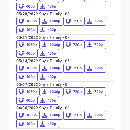
480p
480p
05/28/2022
Spy x Family - 08
1080p
1080p
720p
720p
480p
480p
05/21/2022
Spy x Family - 07
1080p
1080p
720p
720p
480p
480p
05/14/2022
Spy x Family - 06
1080p
1080p
720p
720p
480p
480p
05/07/2022
Spy x Family - 05
1080p
1080p
720p
720p
480p
480p
04/30/2022
Spy x Family - 04
1080p
1080p
720p
720p
480p
480p