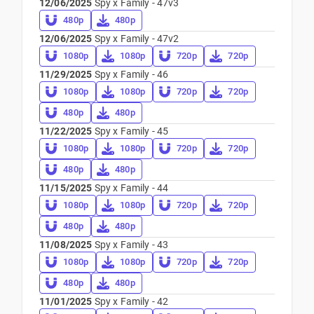
12/06/2025
Spy x Family - 47v3
480p
480p
12/06/2025
Spy x Family - 47v2
1080p
1080p
720p
720p
11/29/2025
Spy x Family - 46
1080p
1080p
720p
720p
480p
480p
11/22/2025
Spy x Family - 45
1080p
1080p
720p
720p
480p
480p
11/15/2025
Spy x Family - 44
1080p
1080p
720p
720p
480p
480p
11/08/2025
Spy x Family - 43
1080p
1080p
720p
720p
480p
480p
11/01/2025
Spy x Family - 42