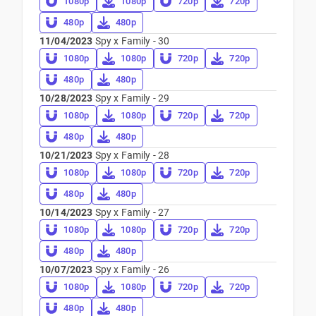
1080p
1080p
720p
720p
480p
480p
11/04/2023
Spy x Family - 30
1080p
1080p
720p
720p
480p
480p
10/28/2023
Spy x Family - 29
1080p
1080p
720p
720p
480p
480p
10/21/2023
Spy x Family - 28
1080p
1080p
720p
720p
480p
480p
10/14/2023
Spy x Family - 27
1080p
1080p
720p
720p
480p
480p
10/07/2023
Spy x Family - 26
1080p
1080p
720p
720p
480p
480p